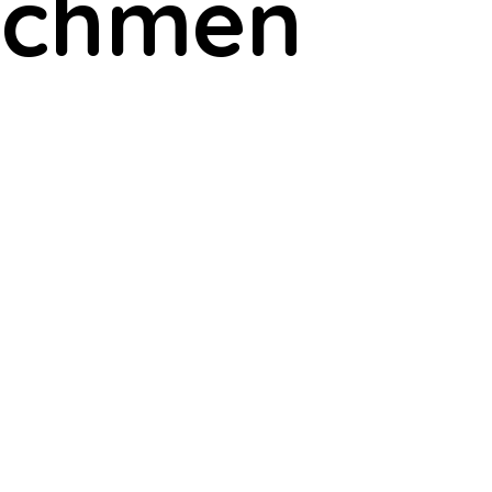
atchmen