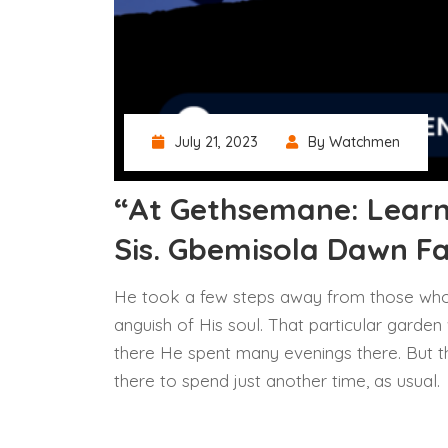
July 21, 2023
By Watchmen
“At Gethsemane: Learn
Sis. Gbemisola Dawn F
He took a few steps away from those who
anguish of His soul. That particular garden
there He spent many evenings there. But th
there to spend just another time, as usual.