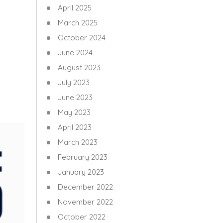
April 2025
March 2025
October 2024
June 2024
August 2023
July 2023
June 2023
May 2023
April 2023
March 2023
February 2023
January 2023
December 2022
November 2022
October 2022