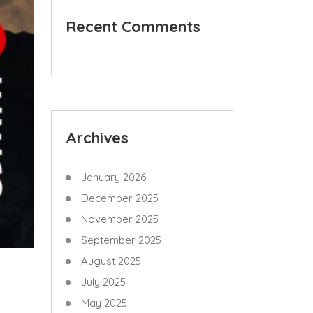
Recent Comments
Archives
January 2026
December 2025
November 2025
September 2025
August 2025
July 2025
May 2025