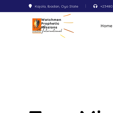
Kajola, Ibadan, Oyo State
+23480
Home