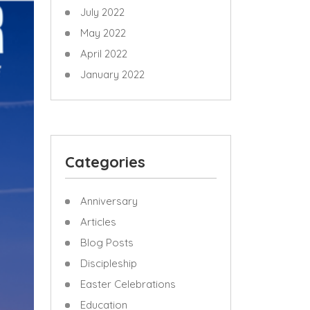
July 2022
May 2022
April 2022
January 2022
Categories
Anniversary
Articles
Blog Posts
Discipleship
Easter Celebrations
Education