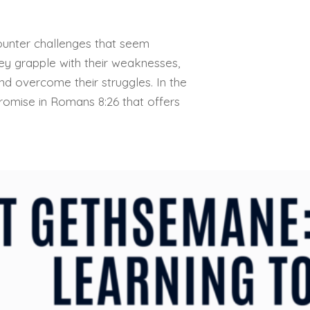
counter challenges that seem
ey grapple with their weaknesses,
d overcome their struggles. In the
 promise in Romans 8:26 that offers