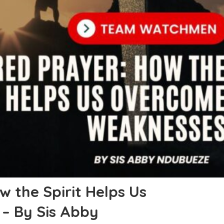
 the Spirit Helps Us
– By Sis Abby