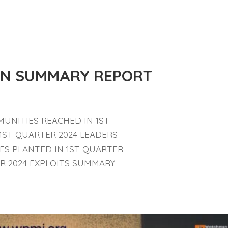
ION SUMMARY REPORT
UNITIES REACHED IN 1ST
 1ST QUARTER 2024 LEADERS
ES PLANTED IN 1ST QUARTER
ER 2024 EXPLOITS SUMMARY