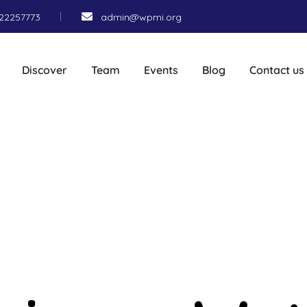
22257773
admin@wpmi.org
Discover
Team
Events
Blog
Contact us