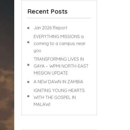
Recent Posts
Jan 2026 Report
EVERYTHING MISSIONS is
coming to a campus near
you
TRANSFORMING LIVES IN
GAYA – WPMI NORTH-EAST
MISSION UPDATE
A NEW DAWN IN ZAMBIA
IGNITING YOUNG HEARTS
WITH THE GOSPEL IN
MALAWI