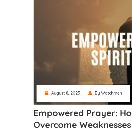
August 8, 2023
By Watchmen
Empowered Prayer: How
Overcome Weaknesses 