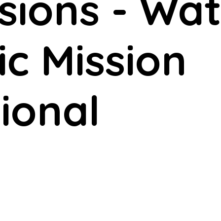
ssions - W
ic Mission
ional