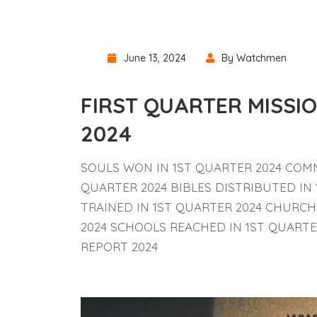
June 13, 2024
By Watchmen
FIRST QUARTER MISS
2024
SOULS WON IN 1ST QUARTER 2024 COMM
QUARTER 2024 BIBLES DISTRIBUTED IN
TRAINED IN 1ST QUARTER 2024 CHURCH
2024 SCHOOLS REACHED IN 1ST QUART
REPORT 2024