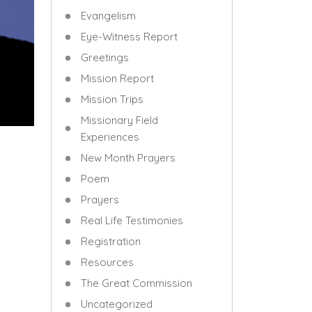
Evangelism
Eye-Witness Report
Greetings
Mission Report
Mission Trips
Missionary Field
Experiences
New Month Prayers
Poem
Prayers
Real Life Testimonies
Registration
Resources
The Great Commission
Uncategorized