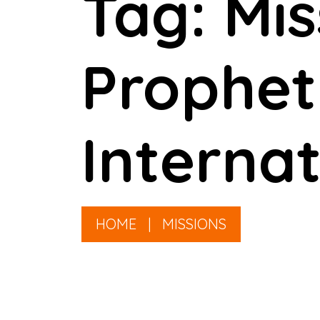
Tag: Mi
Prophet
Internat
HOME
|
MISSIONS