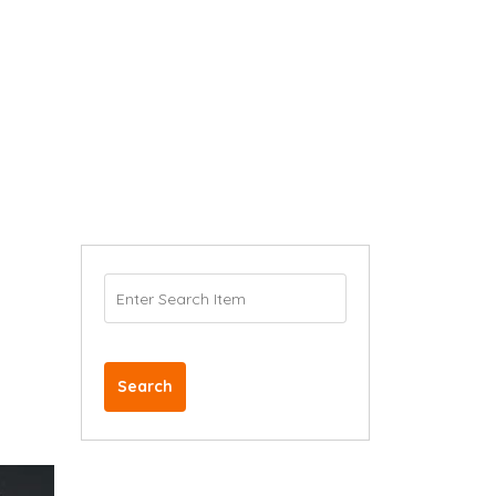
Search