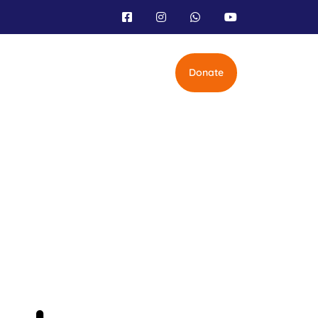
Donate