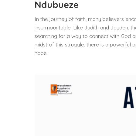
Ndubueze
In the journey of faith, many believers en
insurmountable. Like Judith and Jayden, th
searching for a way to connect with God an
midst of this struggle, there is a powerful
hope