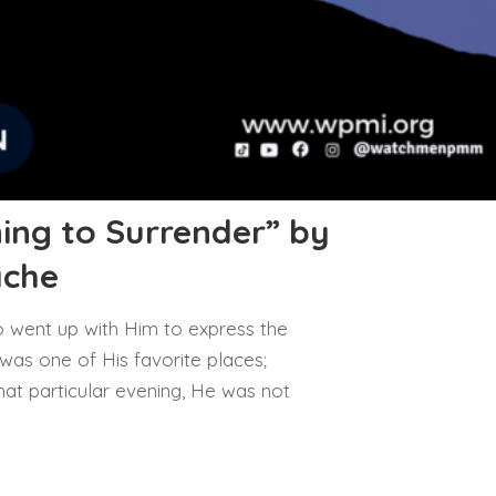
ing to Surrender” by
ache
 went up with Him to express the
 was one of His favorite places;
at particular evening, He was not