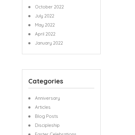
October 2022
July 2022
May 2022
April 2022
January 2022
Categories
Anniversary
Articles
Blog Posts
Discipleship
Easter Celebrations