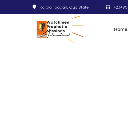
Kajola, Ibadan, Oyo State
+23480
Home