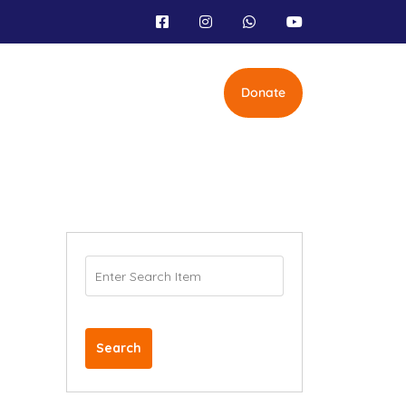
Donate
Search