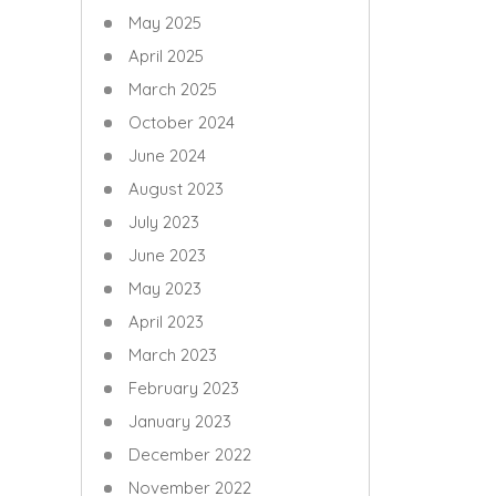
May 2025
April 2025
March 2025
October 2024
June 2024
August 2023
July 2023
June 2023
May 2023
April 2023
March 2023
February 2023
January 2023
December 2022
November 2022