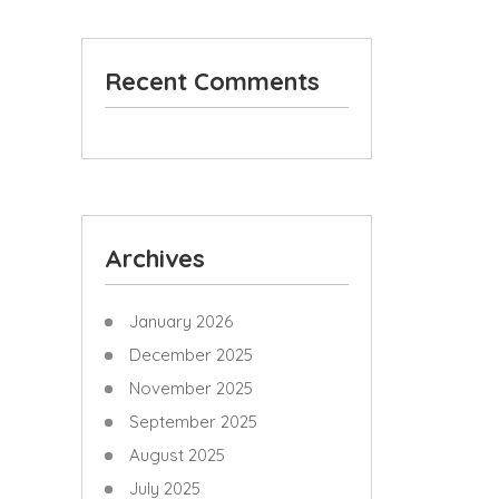
Recent Comments
Archives
January 2026
December 2025
November 2025
September 2025
August 2025
July 2025