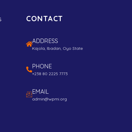
CONTACT
s
ADDRESS
Kajola, Ibadan, Oyo State
PHONE
+238 80 2225 7773
EMAIL
admin@wpmi.org