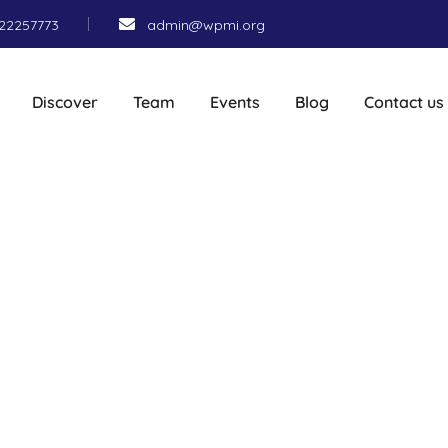
22257773
admin@wpmi.org
Discover
Team
Events
Blog
Contact us