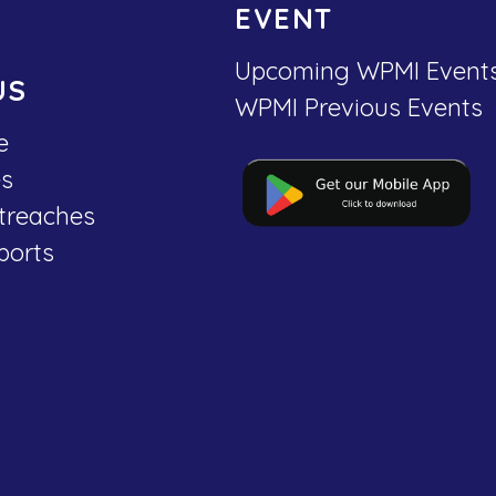
EVENT
Upcoming WPMI Event
US
WPMI Previous Events
e
es
treaches
ports