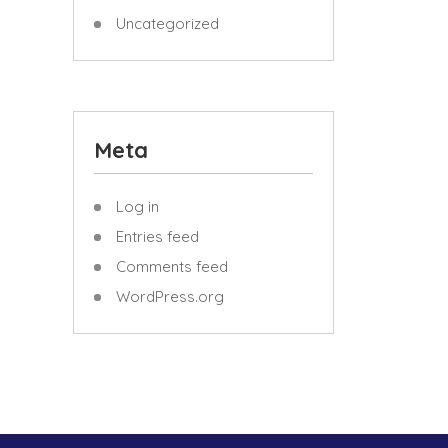
Uncategorized
Meta
Log in
Entries feed
Comments feed
WordPress.org