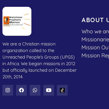
ABOUT 
Who we ar
Missionari
We are a Christian mission
Mission Ou
organization called to the
Mission Re
Unreached People’s Groups (UPGS)
in Africa. We began missions in 2012
but officially launched on December
20th, 2014.