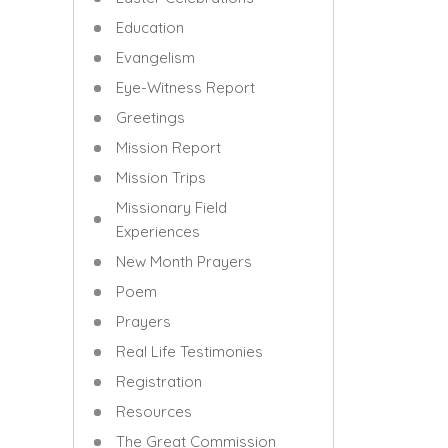
Education
Evangelism
Eye-Witness Report
Greetings
Mission Report
Mission Trips
Missionary Field
Experiences
New Month Prayers
Poem
Prayers
Real Life Testimonies
Registration
Resources
The Great Commission