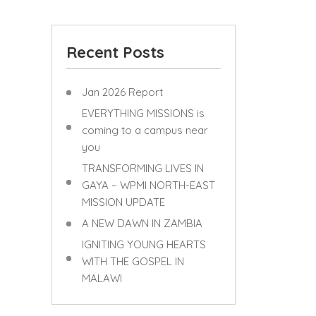
Recent Posts
Jan 2026 Report
EVERYTHING MISSIONS is
coming to a campus near
you
TRANSFORMING LIVES IN
GAYA – WPMI NORTH-EAST
MISSION UPDATE
A NEW DAWN IN ZAMBIA
IGNITING YOUNG HEARTS
WITH THE GOSPEL IN
MALAWI