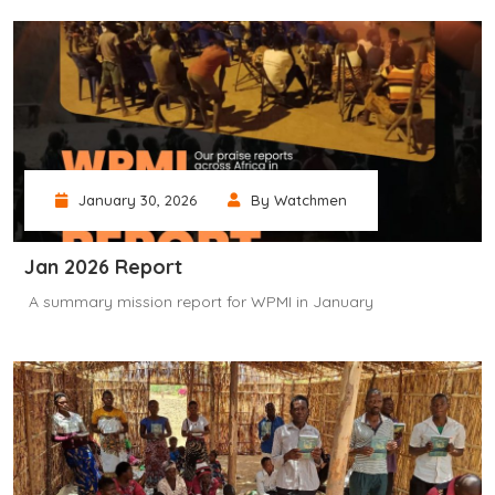
January 30, 2026
By Watchmen
Jan 2026 Report
‎ A summary mission report for WPMI in January