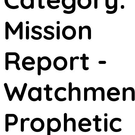
Mission
Report -
Watchme
Prophetic