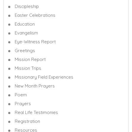
Discipleship
Easter Celebrations
Education
Evangelism
Eye-Witness Report
Greetings
Mission Report
Mission Trips
Missionary Field Experiences
New Month Prayers
Poem
Prayers
Real Life Testimonies
Registration
Resources