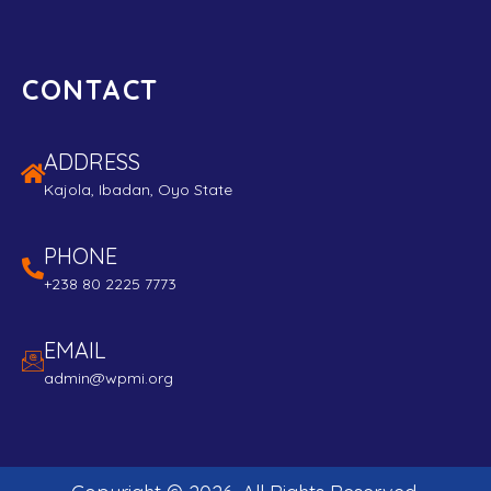
CONTACT
ADDRESS
Kajola, Ibadan, Oyo State
PHONE
+238 80 2225 7773
EMAIL
admin@wpmi.org