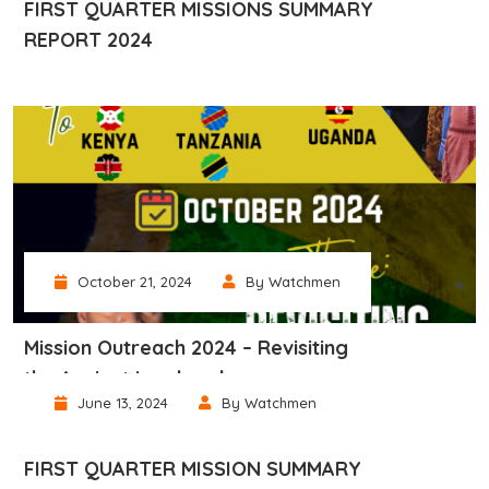
FIRST QUARTER MISSIONS SUMMARY
REPORT 2024
October 21, 2024
By Watchmen
Mission Outreach 2024 – Revisiting
the Ancient Landmark
June 13, 2024
By Watchmen
FIRST QUARTER MISSION SUMMARY