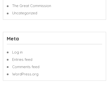
The Great Commission
Uncategorized
Meta
Log in
Entries feed
Comments feed
WordPress.org