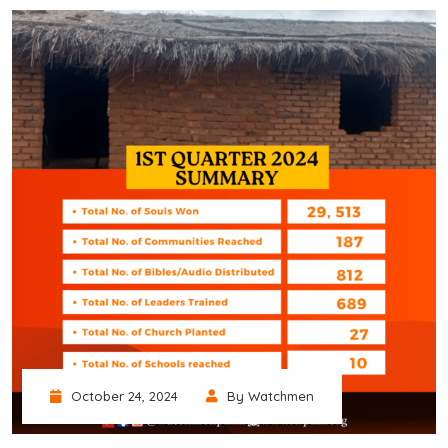
October 24, 2024
By Watchmen