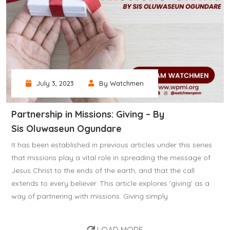
July 3, 2023
By Watchmen
Partnership in Missions: Giving – By
Sis Oluwaseun Ogundare
It has been established in previous articles under this series
that missions play a vital role in spreading the message of
Jesus Christ to the ends of the earth, and that the call
extends to every believer. This article explores 'giving' as a
way of partnering with missions. Giving simply