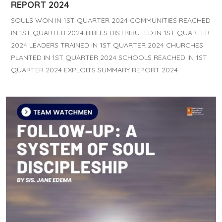
REPORT 2024
SOULS WON IN 1ST QUARTER 2024 COMMUNITIES REACHED
IN 1ST QUARTER 2024 BIBLES DISTRIBUTED IN 1ST QUARTER
2024 LEADERS TRAINED IN 1ST QUARTER 2024 CHURCHES
PLANTED IN 1ST QUARTER 2024 SCHOOLS REACHED IN 1ST
QUARTER 2024 EXPLOITS SUMMARY REPORT 2024