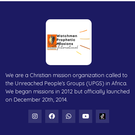
We are a Christian mission organization called to
the Unreached People’s Groups (UPGS) in Africa.
We began missions in 2012 but officially launched
on December 20th, 2014.