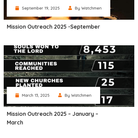
September 19, 2025
By Watchmen
Mission Outreach 2025 -September
March 13, 2025
By Watchmen
Mission Outreach 2025 – January –
March