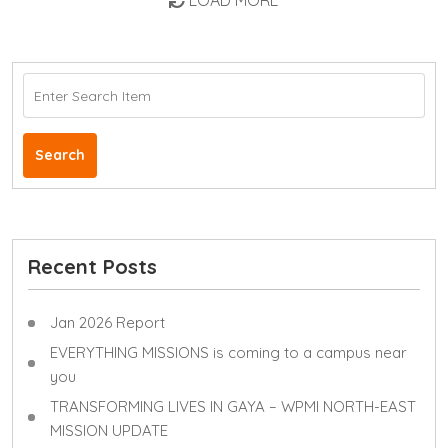
LOAD MORE
Search
Recent Posts
Jan 2026 Report
EVERYTHING MISSIONS is coming to a campus near
you
TRANSFORMING LIVES IN GAYA – WPMI NORTH-EAST
MISSION UPDATE