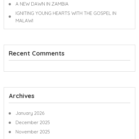
A NEW DAWN IN ZAMBIA
IGNITING YOUNG HEARTS WITH THE GOSPEL IN
MALAWI
Recent Comments
Archives
January 2026
December 2025
November 2025