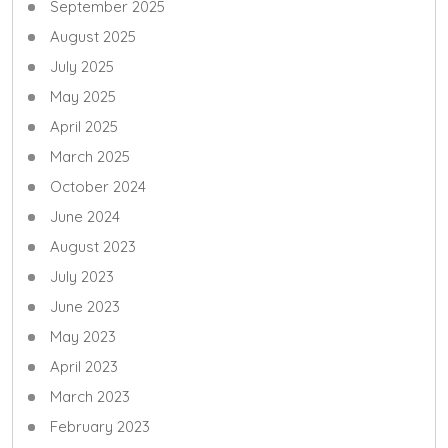
September 2025
August 2025
July 2025
May 2025
April 2025
March 2025
October 2024
June 2024
August 2023
July 2023
June 2023
May 2023
April 2023
March 2023
February 2023