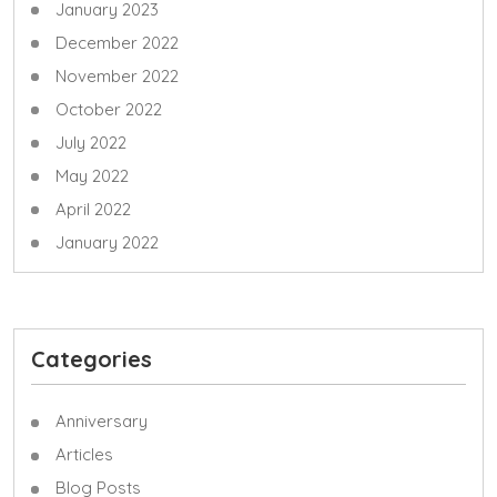
January 2023
December 2022
November 2022
October 2022
July 2022
May 2022
April 2022
January 2022
Categories
Anniversary
Articles
Blog Posts