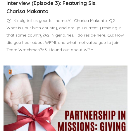
Interview (Episode 3): Featuring Sis.
Charisa Makanto
Q1: Kindly tell us your full name.A1: Charisa Makanto. Q2:
What is your birth country, and are you currently residing in
that same country?A2: Nigeria. Yes, I do reside here. Q3: How
did you hear about WPMI, and what motivated you to join
Team Watchmen?A3: I found out about WPMI