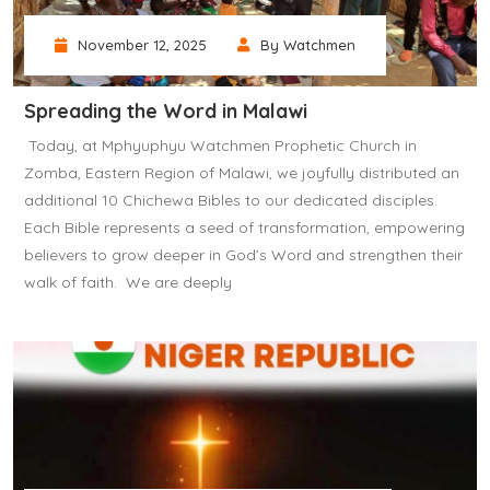
November 12, 2025
By Watchmen
Spreading the Word in Malawi
‎ ‎Today, at Mphyuphyu Watchmen Prophetic Church in
Zomba, Eastern Region of Malawi, we joyfully distributed an
additional 10 Chichewa Bibles to our dedicated disciples.
Each Bible represents a seed of transformation, empowering
believers to grow deeper in God’s Word and strengthen their
walk of faith. ‎ ‎We are deeply