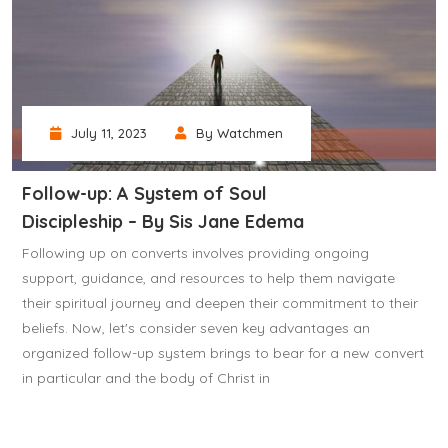
July 11, 2023
By Watchmen
Follow-up: A System of Soul
Discipleship – By Sis Jane Edema
Following up on converts involves providing ongoing
support, guidance, and resources to help them navigate
their spiritual journey and deepen their commitment to their
beliefs. Now, let's consider seven key advantages an
organized follow-up system brings to bear for a new convert
in particular and the body of Christ in