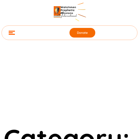
Donate
Category: