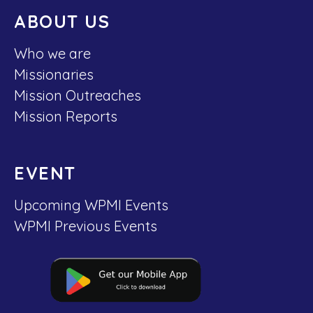
ABOUT US
Who we are
Missionaries
Mission Outreaches
Mission Reports
EVENT
Upcoming WPMI Events
WPMI Previous Events