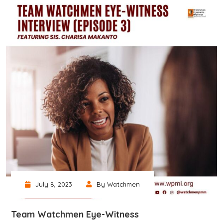
July 8, 2023
By Watchmen
Team Watchmen Eye-Witness