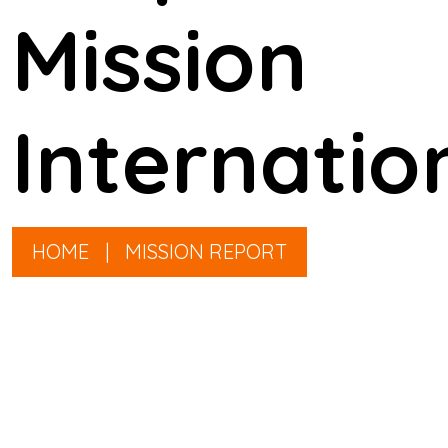
Mission
Internatio
HOME
|
MISSION REPORT