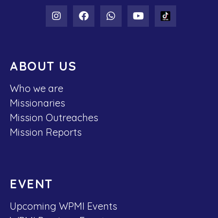
ABOUT US
Who we are
Missionaries
Mission Outreaches
Mission Reports
EVENT
Upcoming WPMI Events