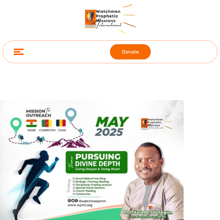
Donate