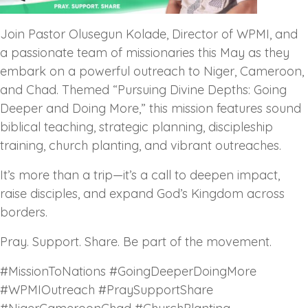
Join Pastor Olusegun Kolade, Director of WPMI, and
a passionate team of missionaries this May as they
embark on a powerful outreach to Niger, Cameroon,
and Chad. Themed “Pursuing Divine Depths: Going
Deeper and Doing More,” this mission features sound
biblical teaching, strategic planning, discipleship
training, church planting, and vibrant outreaches.
It’s more than a trip—it’s a call to deepen impact,
raise disciples, and expand God’s Kingdom across
borders.
Pray. Support. Share. Be part of the movement.
#MissionToNations #GoingDeeperDoingMore
#WPMIOutreach #PraySupportShare