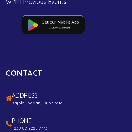
WPMI Previous Events
CONTACT
ADDRESS
Kajola, Ibadan, Oyo State
PHONE
+238 80 2225 7773