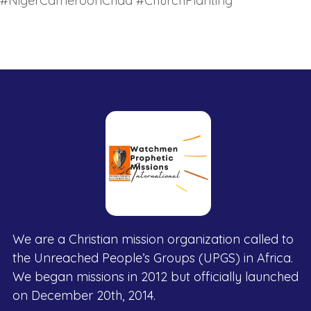
#NigerCameroonChad #ChurchPlanting
We are a Christian mission organization called to
the Unreached People’s Groups (UPGS) in Africa.
We began missions in 2012 but officially launched
on December 20th, 2014.