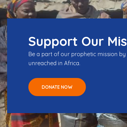
Support Our Mis
Be a part of our prophetic mission b
unreached in Africa.
DONATE NOW