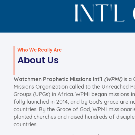
Who We Really Are
About Us
Watchmen Prophetic Missions Int’l
(WPMI)
is a 
Missions Organization called to the Unreached P
Groups (UPGs) in Africa. WPMI began missions in
fully launched in 2014, and by God’s grace are n
countries. By the Grace of God, WPMI missionari
planted churches and raised hundreds of disciple
countries.