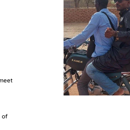
 meet
 of