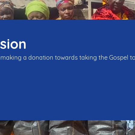
sion
y making a donation towards taking the Gospel to