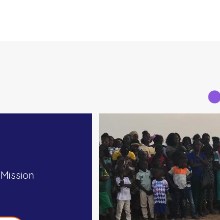
 Mission