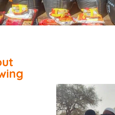
out
owing