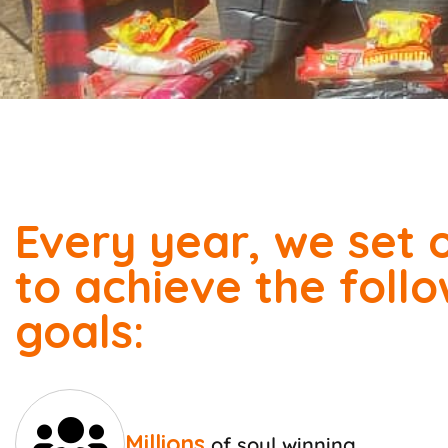
Every year, we set 
to achieve the foll
goals:
Millions
of soul winning