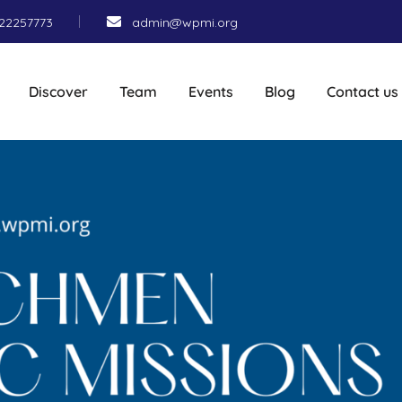
22257773
admin@wpmi.org
Discover
Team
Events
Blog
Contact us