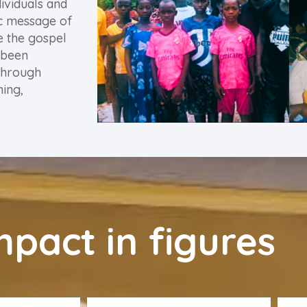
ividuals and
ic message of
e the gospel
 been
through
ning,
mpact in figures