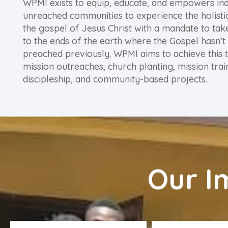
WPMI exists to equip, educate, and empowers ind
unreached communities to experience the holist
the gospel of Jesus Christ with a mandate to tak
to the ends of the earth where the Gospel hasn’t
preached previously. WPMI aims to achieve this 
mission outreaches, church planting, mission trai
discipleship, and community-based projects.
Our I