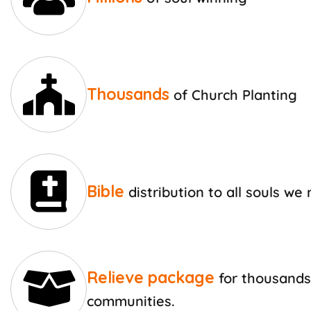
Thousands
of Church Planting
Bible
distribution to all souls we
Relieve package
for thousands
communities.