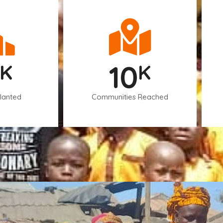
10
K
K
lanted
Communities Reached