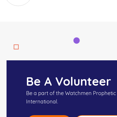
Be A Volunteer
Be a part of the Watchmen Prophetic
International.