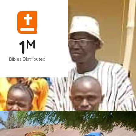
1
M
Bibles Distributed