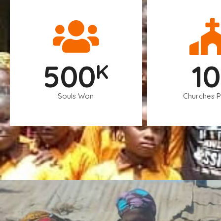
500
10
K
Souls Won
Churches P