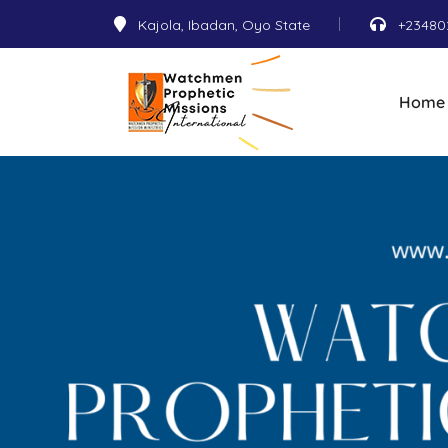
Kajola, Ibadan, Oyo State
+23480
Home