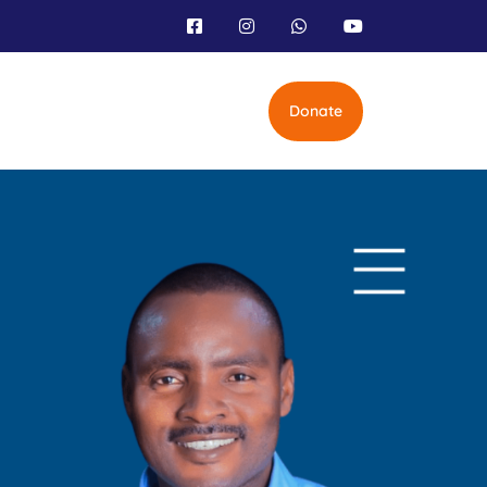
Donate