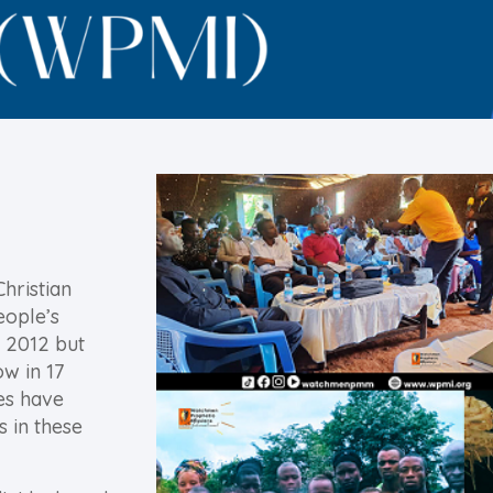
Christian
eople’s
 2012 but
ow in 17
es have
s in these