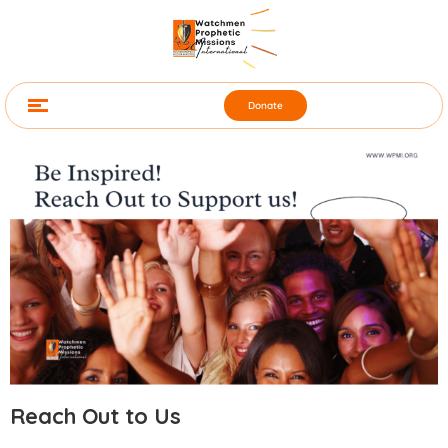
Donate
Reach Out to Us