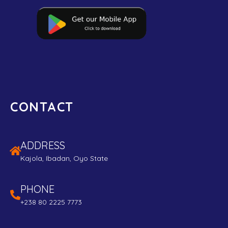
CONTACT
ADDRESS
Kajola, Ibadan, Oyo State
PHONE
+238 80 2225 7773