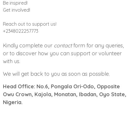
Be inspired!
Get involved!
Reach out to support us!
+2348022257773
Kindly complete our
contact
form for any queries,
or to discover how you can support or volunteer
with us.
We will get back to you as soon as possible.
Head Office: No.6, Pongala Ori-Odo, Opposite
Owu Crown, Kajola, Monatan, Ibadan, Oyo State,
Nigeria.