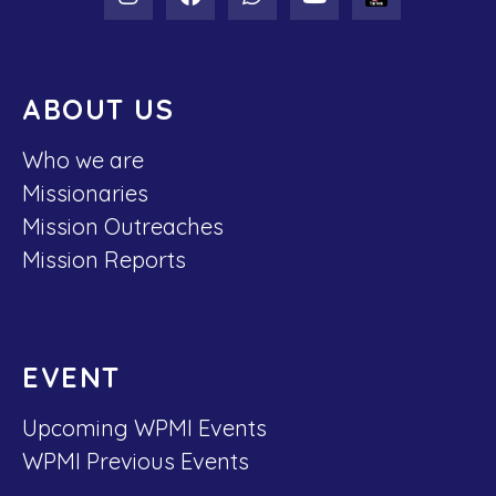
ABOUT US
Who we are
Missionaries
Mission Outreaches
Mission Reports
EVENT
Upcoming WPMI Events
WPMI Previous Events