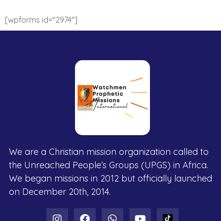
[wpforms id="2974"]
We are a Christian mission organization called to
the Unreached People’s Groups (UPGS) in Africa.
We began missions in 2012 but officially launched
on December 20th, 2014.