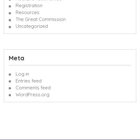
Registration
Resources
The Great Commission
Uncategorized
Meta
Log in
Entries feed
Comments feed
WordPress.org