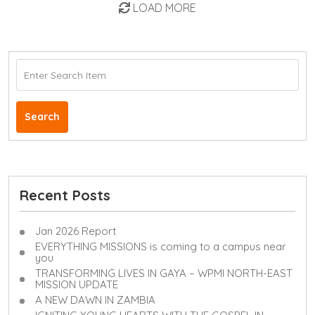
LOAD MORE
Search
Recent Posts
Jan 2026 Report
EVERYTHING MISSIONS is coming to a campus near
you
TRANSFORMING LIVES IN GAYA – WPMI NORTH-EAST
MISSION UPDATE
A NEW DAWN IN ZAMBIA