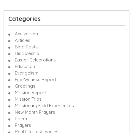
Categories
Anniversary
Articles
Blog Posts
Discipleship
Easter Celebrations
Education
Evangelism
Eye-Witness Report
Greetings
Mission Report
Mission Trips
Missionary Field Experiences
New Month Prayers
Poem
Prayers
Real Life Testimonies