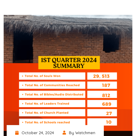
October 24, 2024
By Watchmen