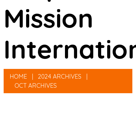
Mission
Internatio
HOME
|
2024 ARCHIVES
|
OCT ARCHIVES