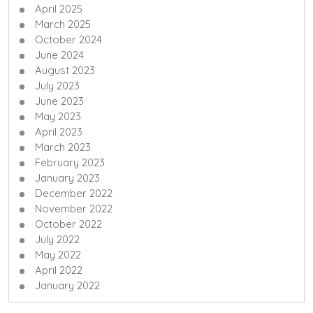
April 2025
March 2025
October 2024
June 2024
August 2023
July 2023
June 2023
May 2023
April 2023
March 2023
February 2023
January 2023
December 2022
November 2022
October 2022
July 2022
May 2022
April 2022
January 2022