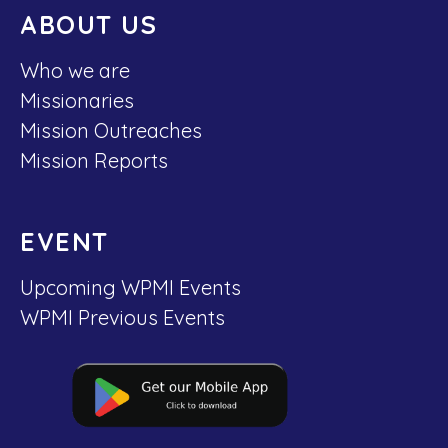
ABOUT US
Who we are
Missionaries
Mission Outreaches
Mission Reports
EVENT
Upcoming WPMI Events
WPMI Previous Events