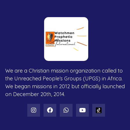
We are a Christian mission organization called to
the Unreached People’s Groups (UPGS) in Africa.
We began missions in 2012 but officially launched
on December 20th, 2014.