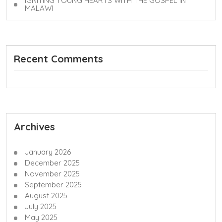
IGNITING YOUNG HEARTS WITH THE GOSPEL IN
MALAWI
Recent Comments
Archives
January 2026
December 2025
November 2025
September 2025
August 2025
July 2025
May 2025