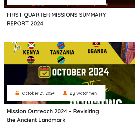
FIRST QUARTER MISSIONS SUMMARY
REPORT 2024
October 21, 2024
By Watchmen
Mission Outreach 2024 – Revisiting
the Ancient Landmark