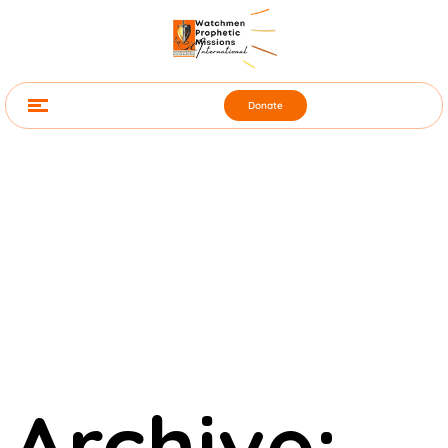
Donate
Archive: