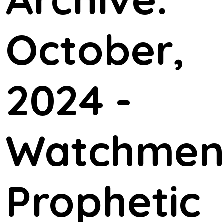
October,
2024 -
Watchme
Prophetic