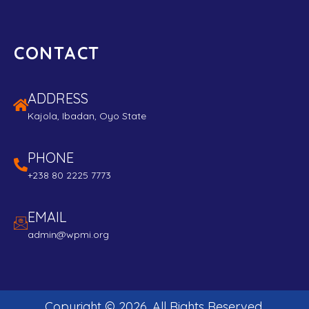
CONTACT
ADDRESS
Kajola, Ibadan, Oyo State
PHONE
+238 80 2225 7773
EMAIL
admin@wpmi.org
Copyright ©
2026
. All Rights Reserved.