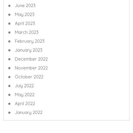
June 2023
May 2023
April 2023
March 2023
February 2023
January 2023
December 2022
November 2022
October 2022
July 2022
May 2022
April 2022
January 2022