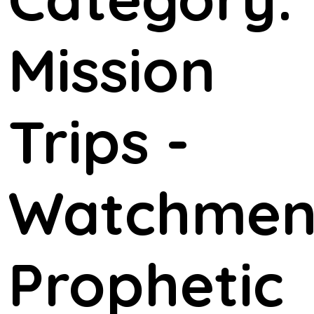
Mission
Trips -
Watchme
Prophetic