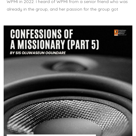
WPMI in 2022. I heard of WPMI from a senior friend who was
already in the group, and her passion for the group got