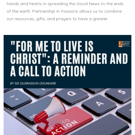
hands and hearts in spreading the Good News to the ends
of the earth. Partnership in missions allows us to combine
our resources, gifts, and prayers to have a greater