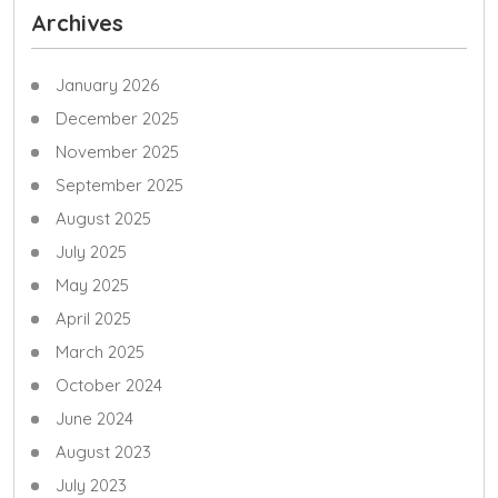
Archives
January 2026
December 2025
November 2025
September 2025
August 2025
July 2025
May 2025
April 2025
March 2025
October 2024
June 2024
August 2023
July 2023