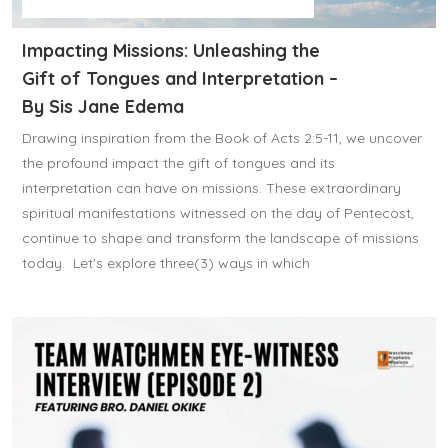
Impacting Missions: Unleashing the
Gift of Tongues and Interpretation –
By Sis Jane Edema
Drawing inspiration from the Book of Acts 2:5-11, we uncover
the profound impact the gift of tongues and its
interpretation can have on missions. These extraordinary
spiritual manifestations witnessed on the day of Pentecost,
continue to shape and transform the landscape of missions
today. Let's explore three(3) ways in which