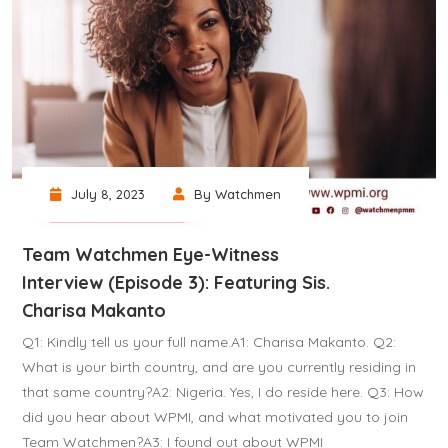
July 8, 2023
By Watchmen
Team Watchmen Eye-Witness
Interview (Episode 3): Featuring Sis.
Charisa Makanto
Q1: Kindly tell us your full name.A1: Charisa Makanto. Q2:
What is your birth country, and are you currently residing in
that same country?A2: Nigeria. Yes, I do reside here. Q3: How
did you hear about WPMI, and what motivated you to join
Team Watchmen?A3: I found out about WPMI