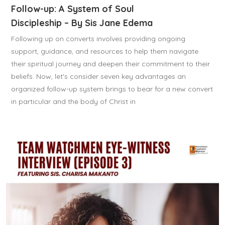
Follow-up: A System of Soul
Discipleship – By Sis Jane Edema
Following up on converts involves providing ongoing
support, guidance, and resources to help them navigate
their spiritual journey and deepen their commitment to their
beliefs. Now, let's consider seven key advantages an
organized follow-up system brings to bear for a new convert
in particular and the body of Christ in