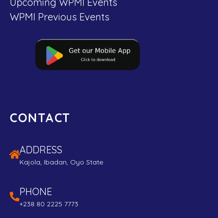
Upcoming WPMI Events
WPMI Previous Events
CONTACT
ADDRESS
Kajola, Ibadan, Oyo State
PHONE
+238 80 2225 7773