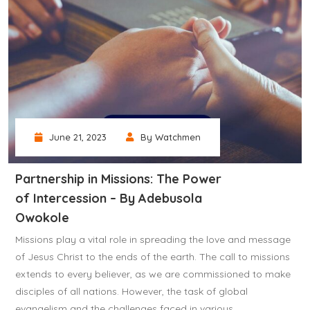
June 21, 2023
By Watchmen
Partnership in Missions: The Power
of Intercession – By Adebusola
Owokole
Missions play a vital role in spreading the love and message
of Jesus Christ to the ends of the earth. The call to missions
extends to every believer, as we are commissioned to make
disciples of all nations. However, the task of global
evangelism and the challenges faced in various