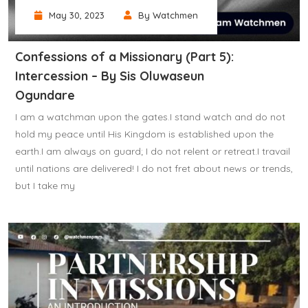
May 30, 2023
By Watchmen
Confessions of a Missionary (Part 5):
Intercession – By Sis Oluwaseun
Ogundare
I am a watchman upon the gates.I stand watch and do not
hold my peace until His Kingdom is established upon the
earth.I am always on guard; I do not relent or retreat.I travail
until nations are delivered! I do not fret about news or trends,
but I take my