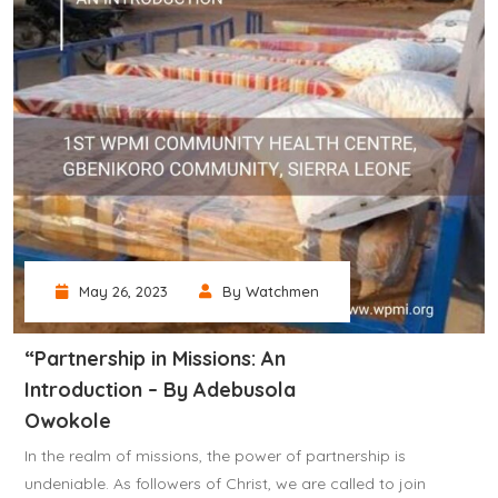
May 26, 2023
By Watchmen
“Partnership in Missions: An
Introduction – By Adebusola
Owokole
In the realm of missions, the power of partnership is
undeniable. As followers of Christ, we are called to join