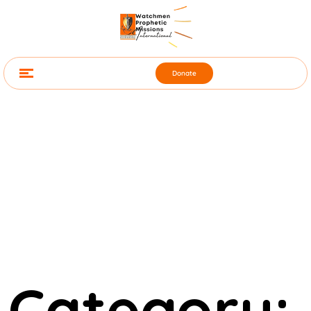
Donate
Category: