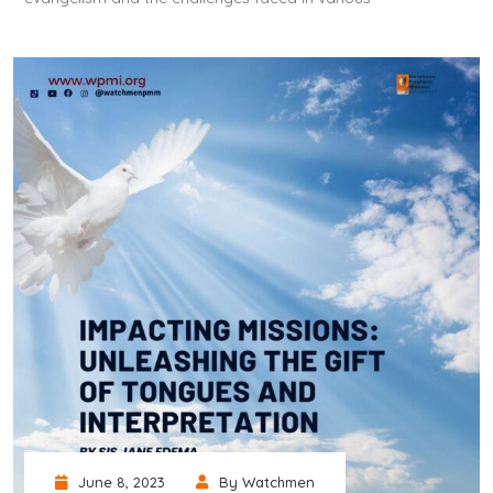
June 8, 2023
By Watchmen