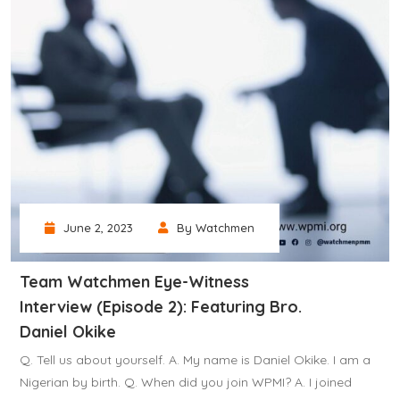
June 2, 2023
By Watchmen
Team Watchmen Eye-Witness
Interview (Episode 2): Featuring Bro.
Daniel Okike
Q. Tell us about yourself. A. My name is Daniel Okike. I am a
Nigerian by birth. Q. When did you join WPMI? A. I joined