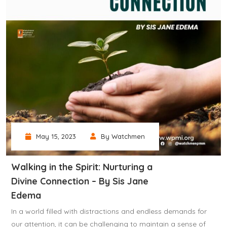
May 15, 2023
By Watchmen
Walking in the Spirit: Nurturing a
Divine Connection – By Sis Jane
Edema
In a world filled with distractions and endless demands for
our attention, it can be challenging to maintain a sense of