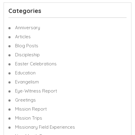
Categories
Anniversary
Articles
Blog Posts
Discipleship
Easter Celebrations
Education
Evangelism
Eye-Witness Report
Greetings
Mission Report
Mission Trips
Missionary Field Experiences