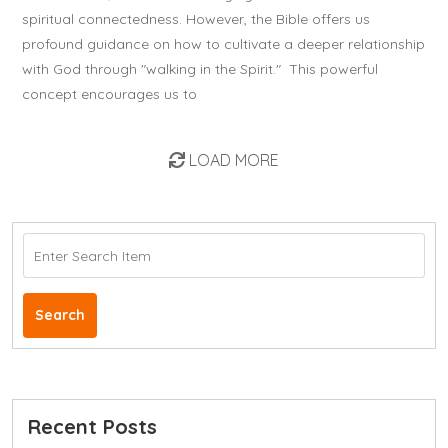
spiritual connectedness. However, the Bible offers us
profound guidance on how to cultivate a deeper relationship
with God through "walking in the Spirit." This powerful
concept encourages us to
LOAD MORE
Search
Recent Posts