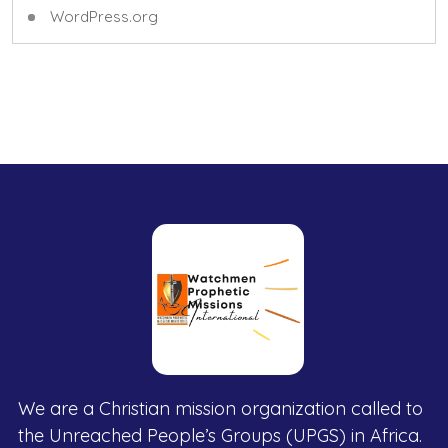
WordPress.org
We are a Christian mission organization called to
the Unreached People’s Groups (UPGS) in Africa.