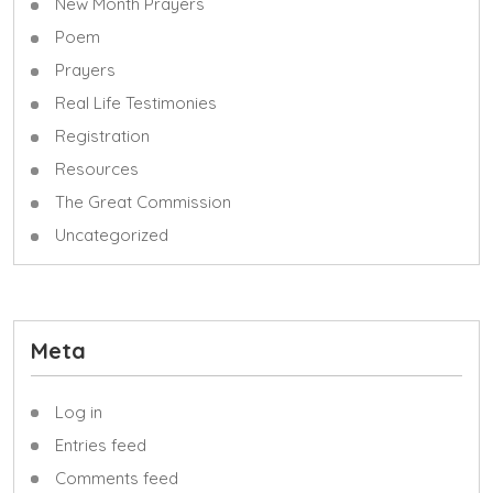
New Month Prayers
Poem
Prayers
Real Life Testimonies
Registration
Resources
The Great Commission
Uncategorized
Meta
Log in
Entries feed
Comments feed