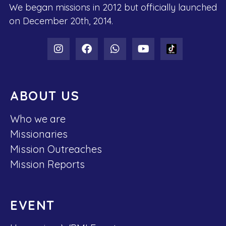
We began missions in 2012 but officially launched
on December 20th, 2014.
ABOUT US
Who we are
Missionaries
Mission Outreaches
Mission Reports
EVENT