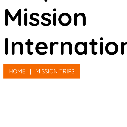
Mission
Internatio
HOME
|
MISSION TRIPS