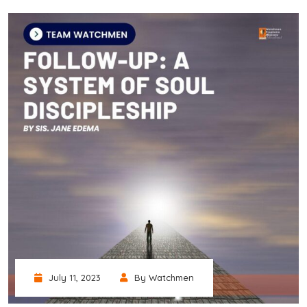
July 11, 2023
By Watchmen