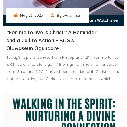
May 23, 2023
By Watchmen
“For me to live is Christ”: A Reminder
and a Call to Action – By Sis
Oluwaseun Ogundare
Today's topic is derived from Philippians 1:21: "For me to live
is Christ, and to die is gain." It brings to mind another verse
from Galatians 2:20: "I have been crucified with Christ; it is no
longer I who live, but Christ lives in me; and the life which I