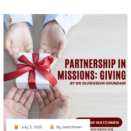
July 3, 2023
By Watchmen