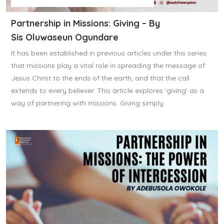
Partnership in Missions: Giving – By
Sis Oluwaseun Ogundare
It has been established in previous articles under this series
that missions play a vital role in spreading the message of
Jesus Christ to the ends of the earth, and that the call
extends to every believer. This article explores 'giving' as a
way of partnering with missions. Giving simply