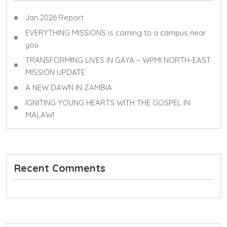
Jan 2026 Report
EVERYTHING MISSIONS is coming to a campus near
you
TRANSFORMING LIVES IN GAYA – WPMI NORTH-EAST
MISSION UPDATE
A NEW DAWN IN ZAMBIA
IGNITING YOUNG HEARTS WITH THE GOSPEL IN
MALAWI
Recent Comments