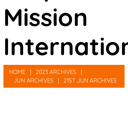
Mission
Internatio
HOME
|
2023 ARCHIVES
|
JUN ARCHIVES
|
21ST JUN ARCHIVES