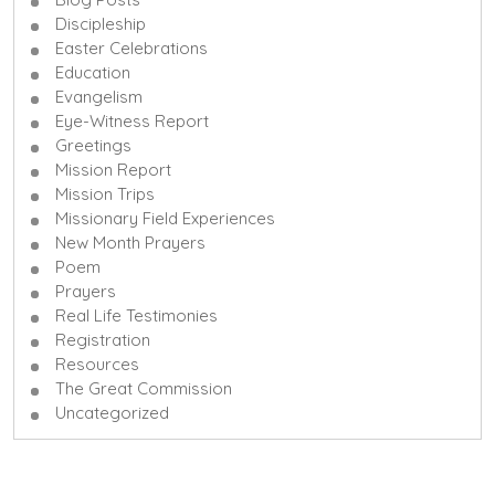
Discipleship
Easter Celebrations
Education
Evangelism
Eye-Witness Report
Greetings
Mission Report
Mission Trips
Missionary Field Experiences
New Month Prayers
Poem
Prayers
Real Life Testimonies
Registration
Resources
The Great Commission
Uncategorized