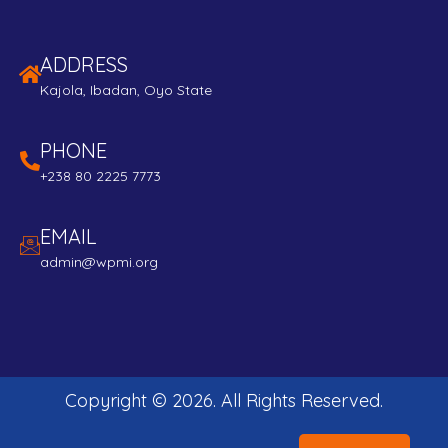
ADDRESS
Kajola, Ibadan, Oyo State
PHONE
+238 80 2225 7773
EMAIL
admin@wpmi.org
Copyright ©
2026
. All Rights Reserved.