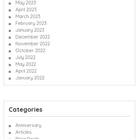
May 2023
April 2023
March 2023
February 2023
January 2023
December 2022
November 2022
October 2022
July 2022
May 2022
April 2022
January 2022
Categories
Anniversary
Articles
Blog Posts