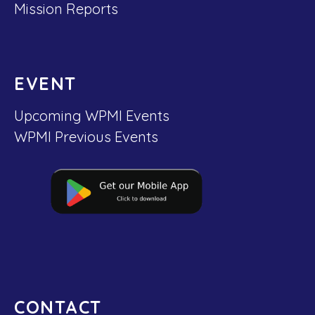
Mission Reports
EVENT
Upcoming WPMI Events
WPMI Previous Events
CONTACT