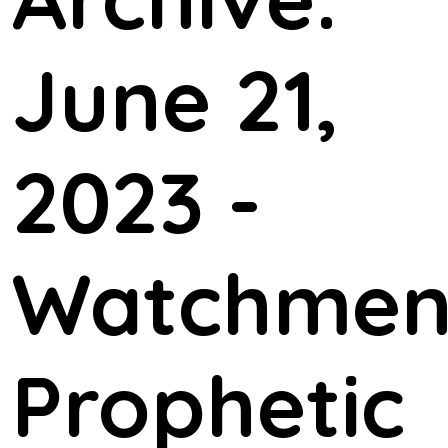
June 21,
2023 -
Watchme
Prophetic