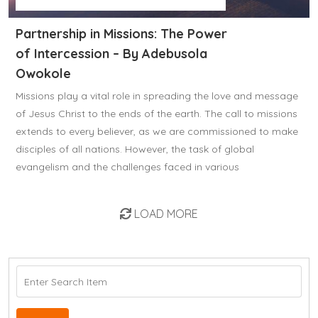
Partnership in Missions: The Power
of Intercession – By Adebusola
Owokole
Missions play a vital role in spreading the love and message
of Jesus Christ to the ends of the earth. The call to missions
extends to every believer, as we are commissioned to make
disciples of all nations. However, the task of global
evangelism and the challenges faced in various
LOAD MORE