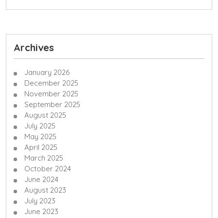
Archives
January 2026
December 2025
November 2025
September 2025
August 2025
July 2025
May 2025
April 2025
March 2025
October 2024
June 2024
August 2023
July 2023
June 2023