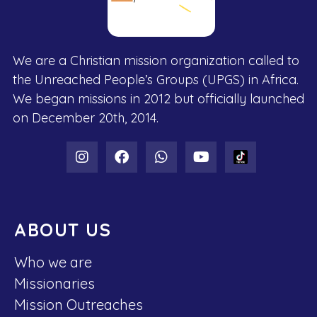
We are a Christian mission organization called to
the Unreached People’s Groups (UPGS) in Africa.
We began missions in 2012 but officially launched
on December 20th, 2014.
ABOUT US
Who we are
Missionaries
Mission Outreaches