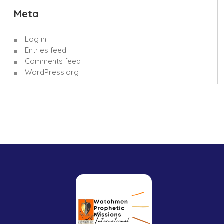
Meta
Log in
Entries feed
Comments feed
WordPress.org