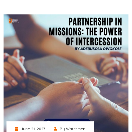
June 21, 2023
By Watchmen