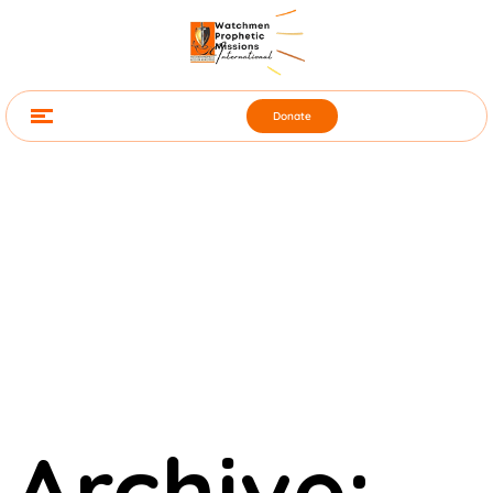
Donate
Archive: