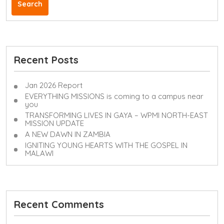
Search
Recent Posts
Jan 2026 Report
EVERYTHING MISSIONS is coming to a campus near
you
TRANSFORMING LIVES IN GAYA – WPMI NORTH-EAST
MISSION UPDATE
A NEW DAWN IN ZAMBIA
IGNITING YOUNG HEARTS WITH THE GOSPEL IN
MALAWI
Recent Comments