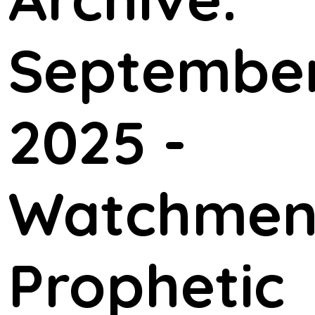
September
2025 -
Watchme
Prophetic