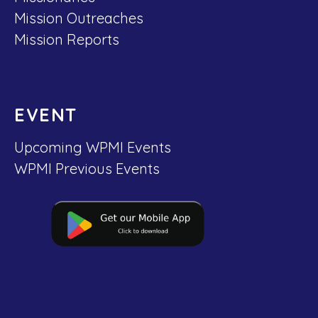
Mission Outreaches
Mission Reports
EVENT
Upcoming WPMI Events
WPMI Previous Events