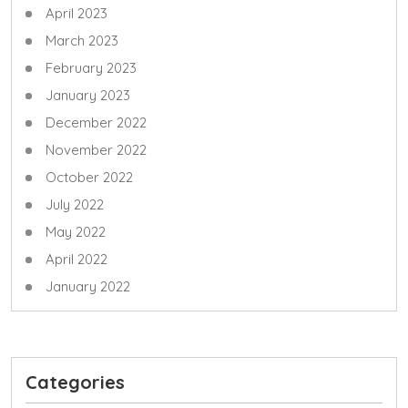
April 2023
March 2023
February 2023
January 2023
December 2022
November 2022
October 2022
July 2022
May 2022
April 2022
January 2022
Categories