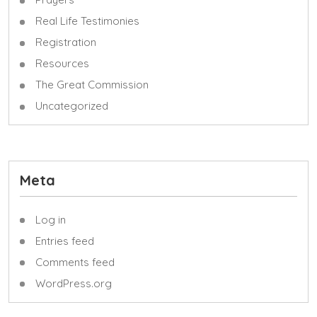
Real Life Testimonies
Registration
Resources
The Great Commission
Uncategorized
Meta
Log in
Entries feed
Comments feed
WordPress.org