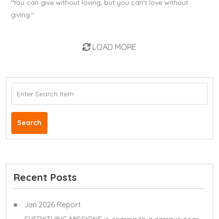
"You can give without loving, but you can't love without
giving."
LOAD MORE
Search
Recent Posts
Jan 2026 Report