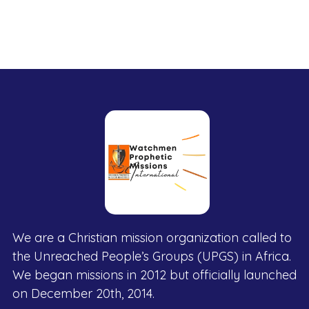
We are a Christian mission organization called to
the Unreached People’s Groups (UPGS) in Africa.
We began missions in 2012 but officially launched
on December 20th, 2014.