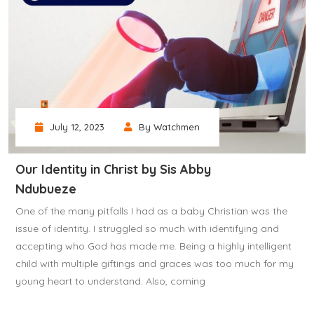
July 12, 2023
By Watchmen
Our Identity in Christ by Sis Abby
Ndubueze
One of the many pitfalls I had as a baby Christian was the
issue of identity. I struggled so much with identifying and
accepting who God has made me. Being a highly intelligent
child with multiple giftings and graces was too much for my
young heart to understand. Also, coming