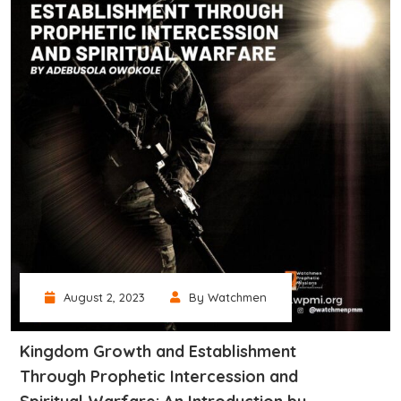
August 2, 2023
By Watchmen
Kingdom Growth and Establishment
Through Prophetic Intercession and