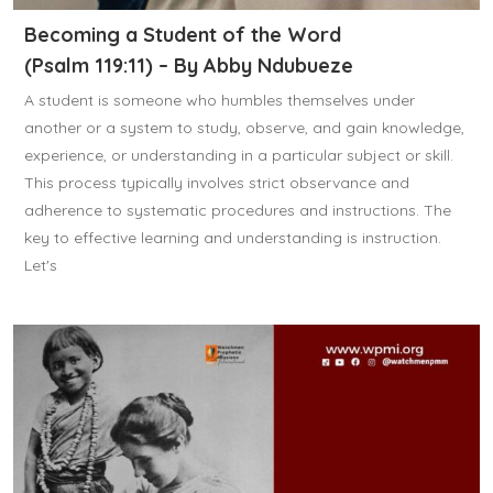
Becoming a Student of the Word
(Psalm 119:11) – By Abby Ndubueze
A student is someone who humbles themselves under
another or a system to study, observe, and gain knowledge,
experience, or understanding in a particular subject or skill.
This process typically involves strict observance and
adherence to systematic procedures and instructions. The
key to effective learning and understanding is instruction.
Let's