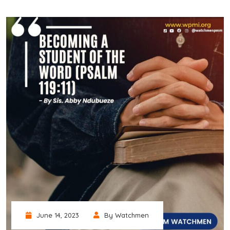
June 14, 2023
By Watchmen