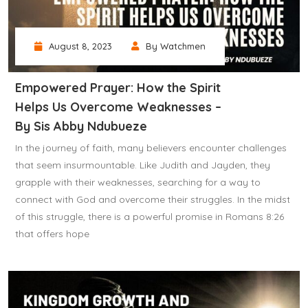
August 8, 2023
By Watchmen
Empowered Prayer: How the Spirit
Helps Us Overcome Weaknesses –
By Sis Abby Ndubueze
In the journey of faith, many believers encounter challenges
that seem insurmountable. Like Judith and Jayden, they
grapple with their weaknesses, searching for a way to
connect with God and overcome their struggles. In the midst
of this struggle, there is a powerful promise in Romans 8:26
that offers hope