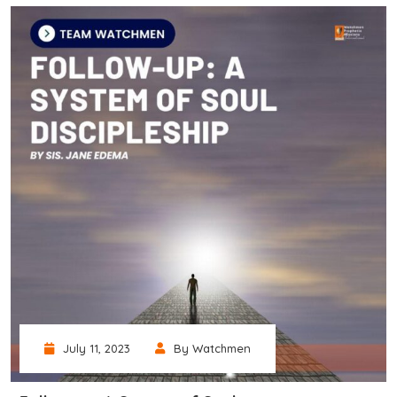
July 11, 2023
By Watchmen