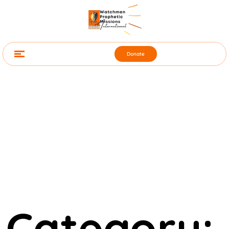
Donate
Category: