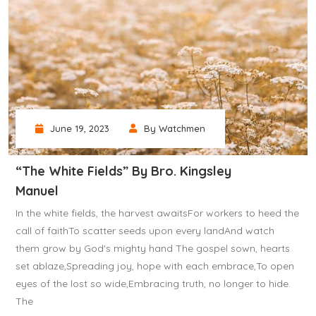
June 19, 2023
By Watchmen
“The White Fields” By Bro. Kingsley
Manuel
In the white fields, the harvest awaitsFor workers to heed the
call of faithTo scatter seeds upon every landAnd watch
them grow by God's mighty hand The gospel sown, hearts
set ablaze,Spreading joy, hope with each embrace,To open
eyes of the lost so wide,Embracing truth, no longer to hide.
The