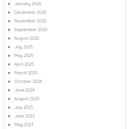
January 2026
December 2025
November 2025
September 2025
August 2025
July 2025
May 2025
April 2025
March 2025
October 2024
June 2024
August 2023
July 2023
June 2023
May 2023