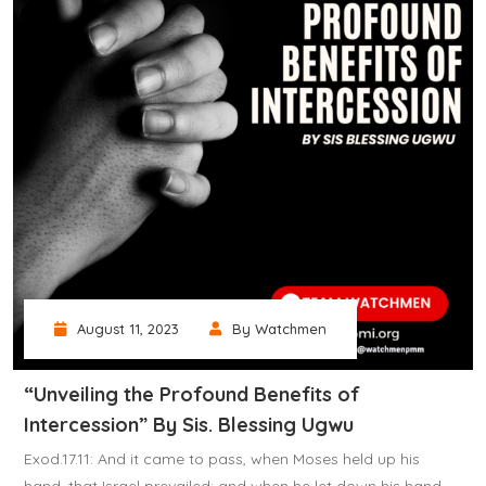
August 11, 2023
By Watchmen
“Unveiling the Profound Benefits of
Intercession” By Sis. Blessing Ugwu
Exod.17.11: And it came to pass, when Moses held up his