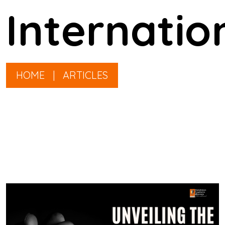
Internatio
HOME
|
ARTICLES