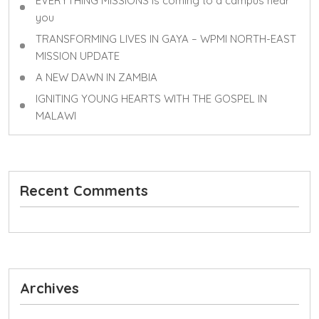
EVERYTHING MISSIONS is coming to a campus near
you
TRANSFORMING LIVES IN GAYA – WPMI NORTH-EAST
MISSION UPDATE
A NEW DAWN IN ZAMBIA
IGNITING YOUNG HEARTS WITH THE GOSPEL IN
MALAWI
Recent Comments
Archives