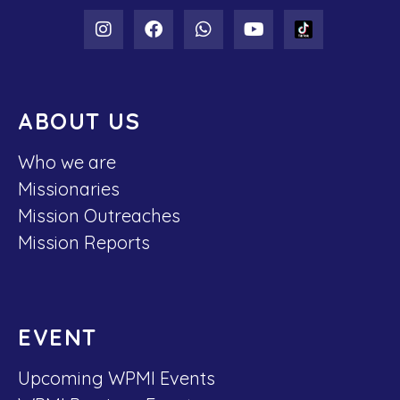
ABOUT US
Who we are
Missionaries
Mission Outreaches
Mission Reports
EVENT
Upcoming WPMI Events