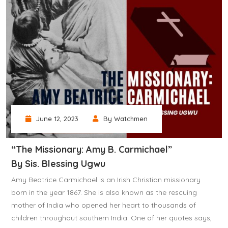
June 12, 2023
By Watchmen
“The Missionary: Amy B. Carmichael”
By Sis. Blessing Ugwu
Amy Beatrice Carmichael is an Irish Christian missionary
born in the year 1867. She is also known as the rescuing
mother of India who opened her heart to thousands of
children throughout southern India. One of her quotes says,