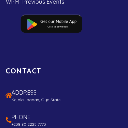
WPMI Previous Events
CONTACT
ADDRESS
Kajola, Ibadan, Oyo State
PHONE
+238 80 2225 7773