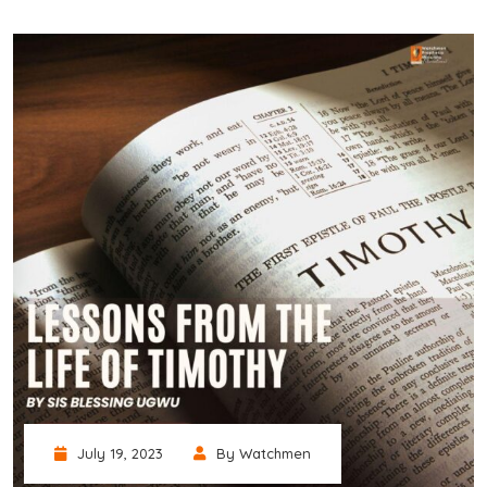
July 19, 2023
By Watchmen