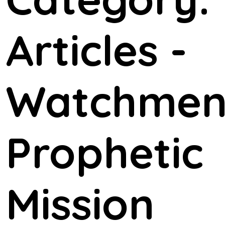
Articles -
Watchme
Prophetic
Mission