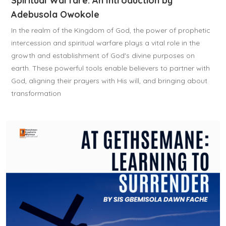
Spiritual Warfare: An Introduction by
Adebusola Owokole
In the realm of the Kingdom of God, the power of prophetic
intercession and spiritual warfare plays a vital role in the
growth and establishment of God's divine purposes on
earth. These powerful tools enable believers to partner with
God, aligning their prayers with His will, and bringing about
transformation