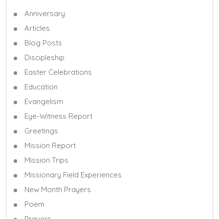
Anniversary
Articles
Blog Posts
Discipleship
Easter Celebrations
Education
Evangelism
Eye-Witness Report
Greetings
Mission Report
Mission Trips
Missionary Field Experiences
New Month Prayers
Poem
Prayers