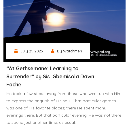
July 21, 2023
By Watchmen
“At Gethsemane: Learning to
Surrender” by Sis. Gbemisola Dawn
Fache
He took a few steps away from those who went up with Him
to express the anguish of His soul. That particular garden
was one of His favorite places; there He spent many
evenings there. But that particular evening, He was not there
to spend just another time, as usual.