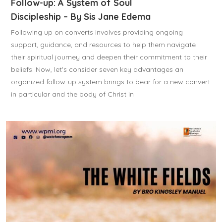
Follow-up: A System of Soul
Discipleship – By Sis Jane Edema
Following up on converts involves providing ongoing
support, guidance, and resources to help them navigate
their spiritual journey and deepen their commitment to their
beliefs. Now, let's consider seven key advantages an
organized follow-up system brings to bear for a new convert
in particular and the body of Christ in