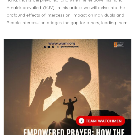
hand, that Israel prevailed: and when he let down his hand,
Amalek prevailed. (KJV). In this article, we will delve into the
profound effects of intercession: Impact on Individuals and
People Intercession bridges the gap for others, leading them