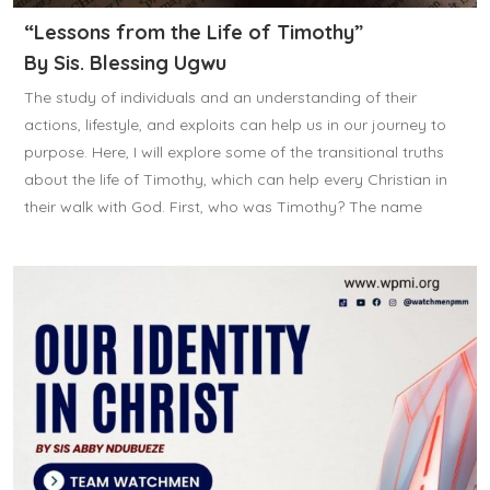
“Lessons from the Life of Timothy”
By Sis. Blessing Ugwu
The study of individuals and an understanding of their
actions, lifestyle, and exploits can help us in our journey to
purpose. Here, I will explore some of the transitional truths
about the life of Timothy, which can help every Christian in
their walk with God. First, who was Timothy? The name