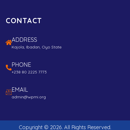
CONTACT
ADDRESS
Kajola, Ibadan, Oyo State
PHONE
+238 80 2225 7773
EMAIL
admin@wpmi.org
Copyright ©
2026
. All Rights Reserved.