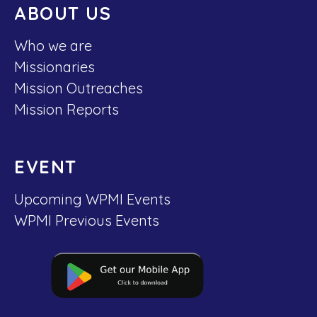
ABOUT US
Who we are
Missionaries
Mission Outreaches
Mission Reports
EVENT
Upcoming WPMI Events
WPMI Previous Events