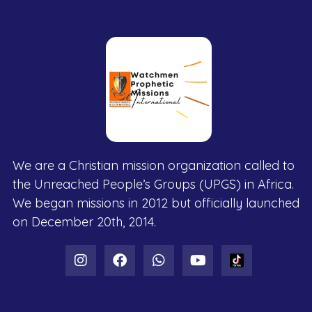
We are a Christian mission organization called to
the Unreached People’s Groups (UPGS) in Africa.
We began missions in 2012 but officially launched
on December 20th, 2014.