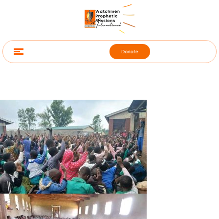
Donate