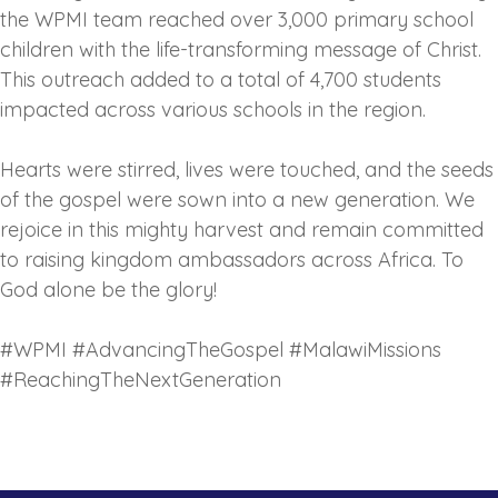
the WPMI team reached over 3,000 primary school
children with the life-transforming message of Christ.
This outreach added to a total of 4,700 students
impacted across various schools in the region.
‎Hearts were stirred, lives were touched, and the seeds
of the gospel were sown into a new generation. We
rejoice in this mighty harvest and remain committed
to raising kingdom ambassadors across Africa. To
God alone be the glory!
‎#WPMI #AdvancingTheGospel #MalawiMissions
#ReachingTheNextGeneration