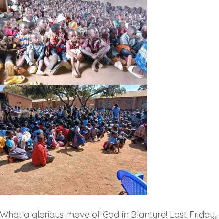
‎What a glorious move of God in Blantyre! Last Friday,