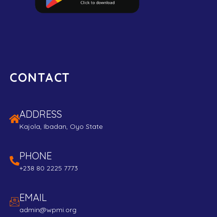
CONTACT
ADDRESS
Kajola, Ibadan, Oyo State
PHONE
+238 80 2225 7773
EMAIL
admin@wpmi.org