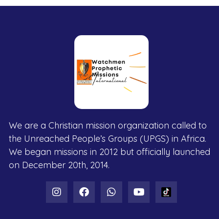
We are a Christian mission organization called to
the Unreached People’s Groups (UPGS) in Africa.
We began missions in 2012 but officially launched
on December 20th, 2014.