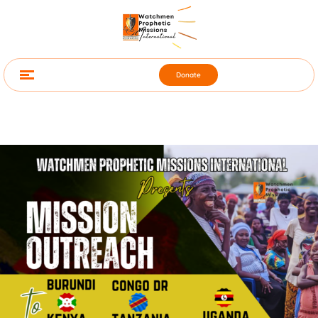
Donate