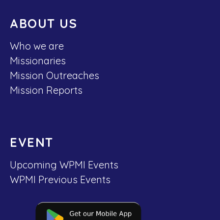
ABOUT US
Who we are
Missionaries
Mission Outreaches
Mission Reports
EVENT
Upcoming WPMI Events
WPMI Previous Events