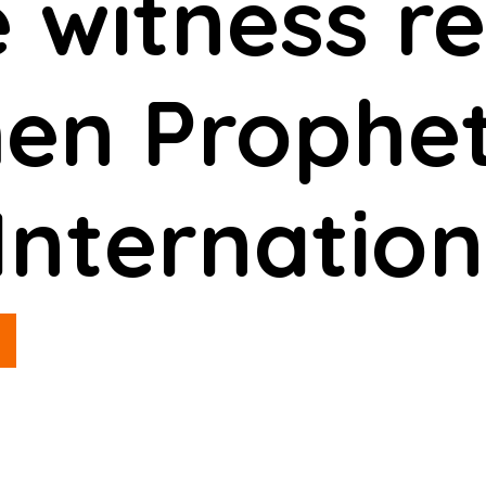
 witness re
n Prophet
Internation