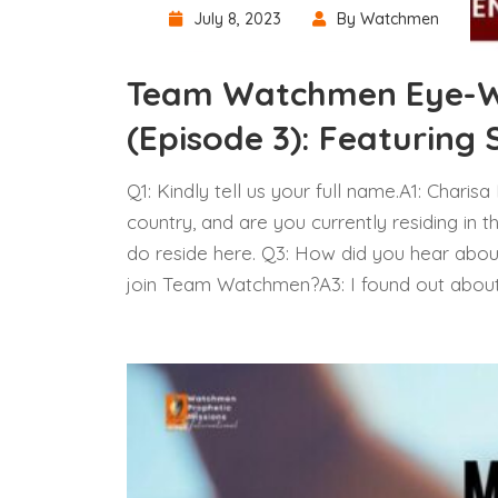
July 8, 2023
By Watchmen
Team Watchmen Eye-Wi
(Episode 3): Featuring 
Q1: Kindly tell us your full name.A1: Charis
country, and are you currently residing in t
do reside here. Q3: How did you hear abo
join Team Watchmen?A3: I found out abo