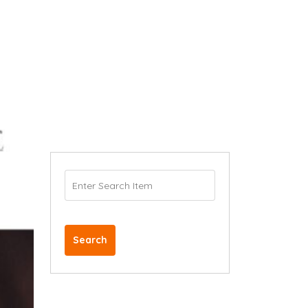
Search