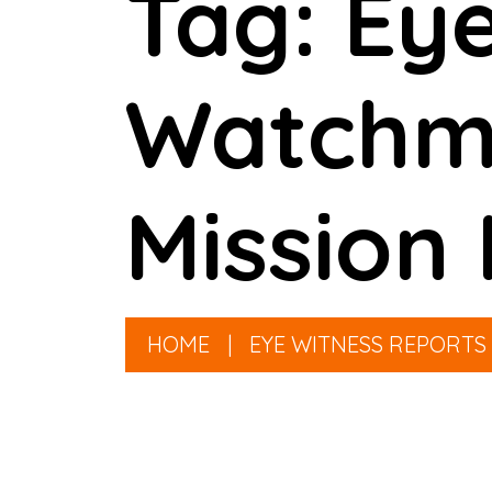
Tag: Eye
Watchme
Mission 
HOME
|
EYE WITNESS REPORTS