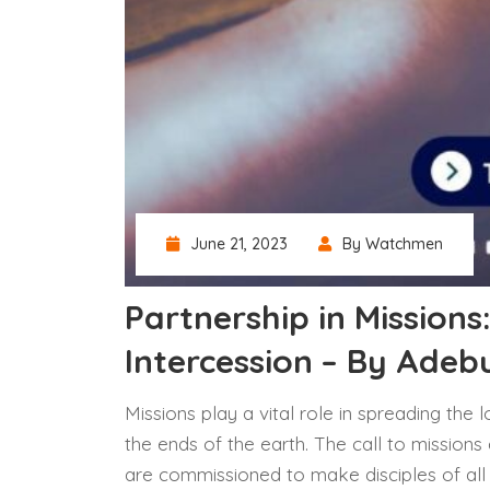
June 21, 2023
By Watchmen
Partnership in Missions
Intercession – By Ade
Missions play a vital role in spreading the
the ends of the earth. The call to missions
are commissioned to make disciples of all