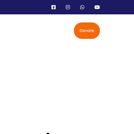
Donate