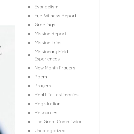
Evangelism
Eye-Witness Report
Greetings
Mission Report
Mission Trips
Missionary Field
Experiences
New Month Prayers
Poem
Prayers
Real Life Testimonies
Registration
Resources
The Great Commission
Uncategorized