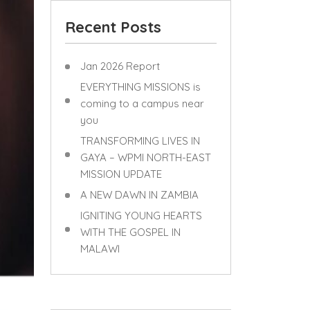
Recent Posts
Jan 2026 Report
EVERYTHING MISSIONS is
coming to a campus near
you
TRANSFORMING LIVES IN
GAYA – WPMI NORTH-EAST
MISSION UPDATE
A NEW DAWN IN ZAMBIA
IGNITING YOUNG HEARTS
WITH THE GOSPEL IN
MALAWI