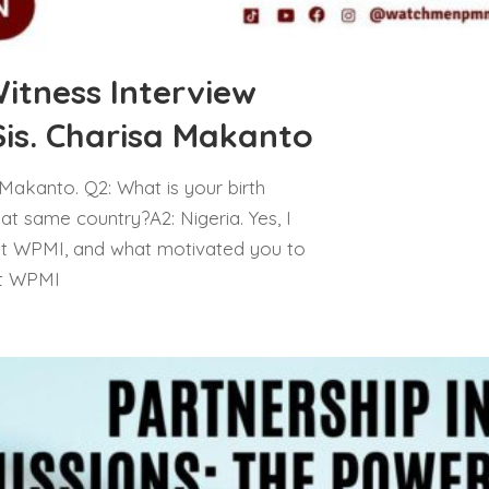
tness Interview
Sis. Charisa Makanto
a Makanto. Q2: What is your birth
hat same country?A2: Nigeria. Yes, I
ut WPMI, and what motivated you to
ut WPMI