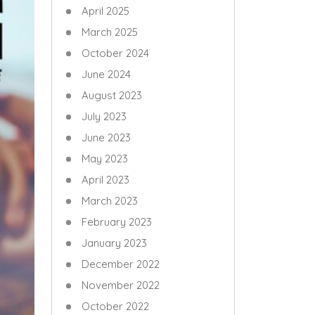
April 2025
March 2025
October 2024
June 2024
August 2023
July 2023
June 2023
May 2023
April 2023
March 2023
February 2023
January 2023
December 2022
November 2022
October 2022