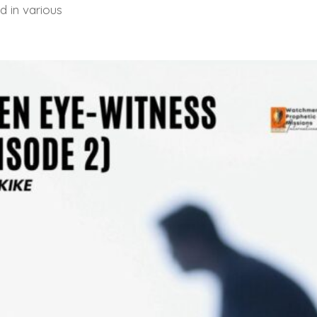
d in various