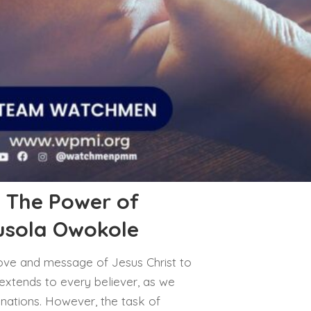
: The Power of
busola Owokole
 love and message of Jesus Christ to
 extends to every believer, as we
 nations. However, the task of