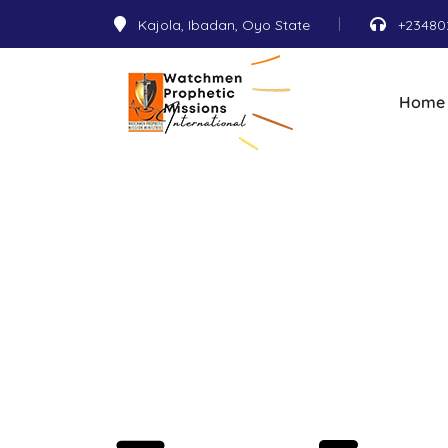
Kajola, Ibadan, Oyo State
+23480
Home