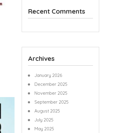
Recent Comments
Archives
January 2026
December 2025
November 2025
September 2025
August 2025
July 2025
May 2025