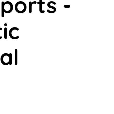
ports -
ic
al