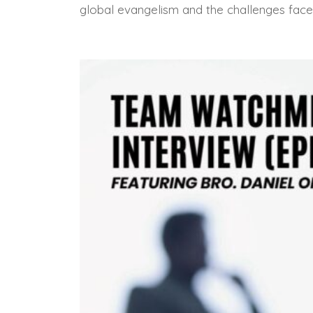
global evangelism and the challenges face