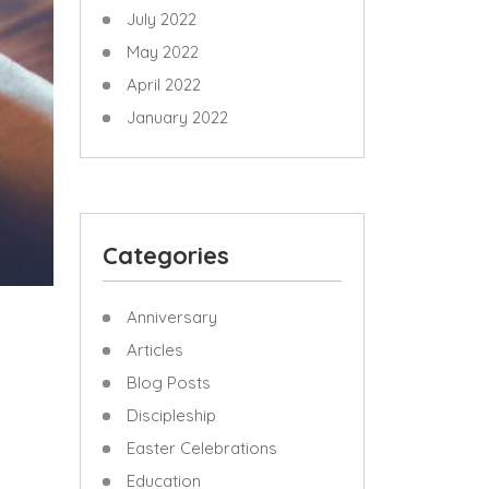
July 2022
May 2022
April 2022
January 2022
Categories
Anniversary
Articles
Blog Posts
Discipleship
Easter Celebrations
Education