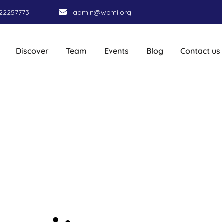
22257773
admin@wpmi.org
Discover
Team
Events
Blog
Contact us