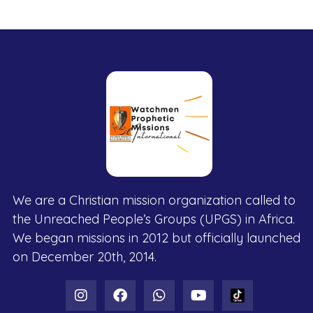
We are a Christian mission organization called to
the Unreached People’s Groups (UPGS) in Africa.
We began missions in 2012 but officially launched
on December 20th, 2014.