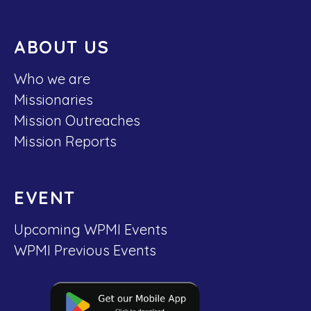
ABOUT US
Who we are
Missionaries
Mission Outreaches
Mission Reports
EVENT
Upcoming WPMI Events
WPMI Previous Events