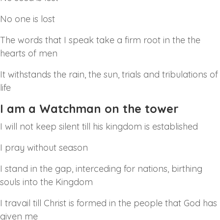
No one is lost
The words that I speak take a firm root in the the
hearts of men
It withstands the rain, the sun, trials and tribulations of
life
I am a Watchman on the tower
I will not keep silent till his kingdom is established
I pray without season
I stand in the gap, interceding for nations, birthing
souls into the Kingdom
I travail till Christ is formed in the people that God has
given me