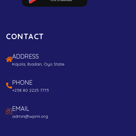
CONTACT
ADDRESS
Kajola, Ibadan, Oyo State
PHONE
+238 80 2225 7773
EMAIL
admin@wpmi.org