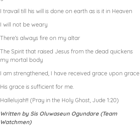
I travail till his will is done on earth as is it in Heaven
I will not be weary
There’s always fire on my altar
The Spirit that raised Jesus from the dead quickens
my mortal body
I am strengthened, I have received grace upon grace
His grace is sufficient for me.
Hallelujah!!! (Pray in the Holy Ghost, Jude 1:20)
Written by Sis Oluwaseun Ogundare (Team
Watchmen)