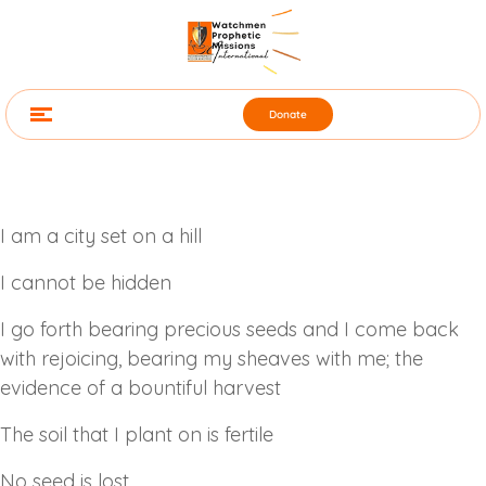
Donate
I am a city set on a hill
I cannot be hidden
I go forth bearing precious seeds and I come back
with rejoicing, bearing my sheaves with me; the
evidence of a bountiful harvest
The soil that I plant on is fertile
No seed is lost