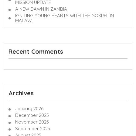
MISSION UPDATE
A NEW DAWN IN ZAMBIA
IGNITING YOUNG HEARTS WITH THE GOSPEL IN
MALAWI
Recent Comments
Archives
January 2026
December 2025
November 2025
September 2025
August 2025