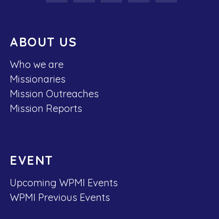
ABOUT US
Who we are
Missionaries
Mission Outreaches
Mission Reports
EVENT
Upcoming WPMI Events
WPMI Previous Events