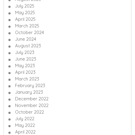
July 2025
May 2025
April 2025
March 2025
October 2024
June 2024
August 2023
July 2023
June 2023
May 2023
April 2023
March 2023
February 2023
January 2023
December 2022
November 2022
October 2022
July 2022
May 2022
April 2022