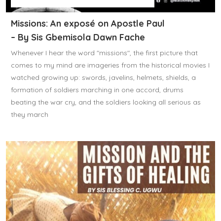
Missions: An exposé on Apostle Paul
– By Sis Gbemisola Dawn Fache
Whenever I hear the word "missions", the first picture that
comes to my mind are imageries from the historical movies I
watched growing up: swords, javelins, helmets, shields, a
formation of soldiers marching in one accord, drums
beating the war cry, and the soldiers looking all serious as
they march