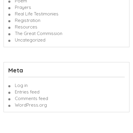
Poem
Prayers
Real Life Testimonies
Registration
Resources
The Great Commission
Uncategorized
Meta
Log in
Entries feed
Comments feed
WordPress.org