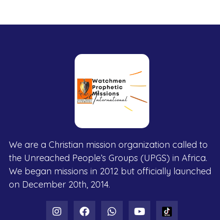
We are a Christian mission organization called to
the Unreached People’s Groups (UPGS) in Africa.
We began missions in 2012 but officially launched
on December 20th, 2014.