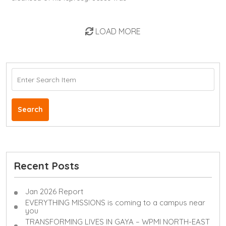
LOAD MORE
Search
Recent Posts
Jan 2026 Report
EVERYTHING MISSIONS is coming to a campus near
you
TRANSFORMING LIVES IN GAYA – WPMI NORTH-EAST