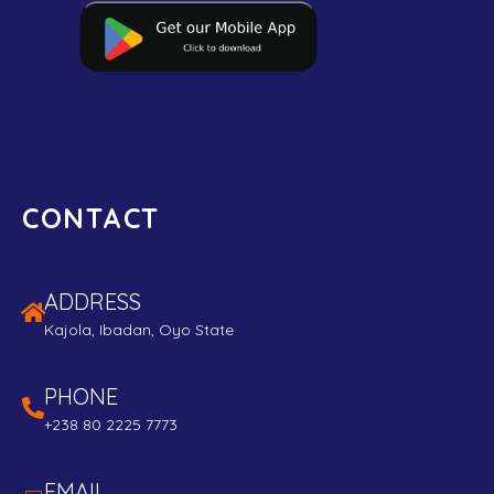
CONTACT
ADDRESS
Kajola, Ibadan, Oyo State
PHONE
+238 80 2225 7773
EMAIL