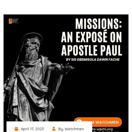
April 17, 2023
By Watchmen