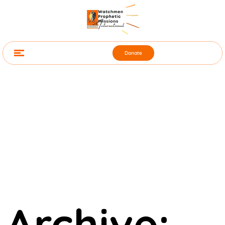
Donate
Archive: