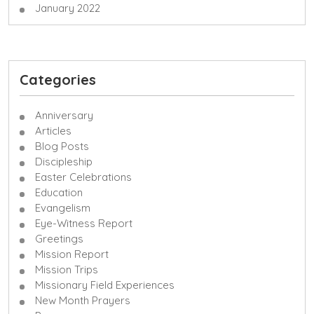
January 2022
Categories
Anniversary
Articles
Blog Posts
Discipleship
Easter Celebrations
Education
Evangelism
Eye-Witness Report
Greetings
Mission Report
Mission Trips
Missionary Field Experiences
New Month Prayers