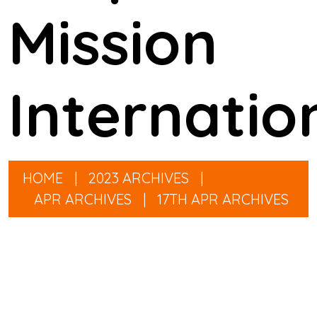
Mission
Internatio
HOME
|
2023 ARCHIVES
|
APR ARCHIVES
|
17TH APR ARCHIVES