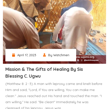
April 17, 2023
By Watchmen
Mission & The Gifts of Healing By Sis
Blessing C. Ugwu
(Matthew 8: 2 -3) A man with leprosy came and knelt before
Him and said, "Lord, if You are willing, You can make me
clean." Jesus reached out His hand and touched the man. "I
am willing," He said. "Be clean!" Immediately he was
cleansed of his leprosy. Jesus was