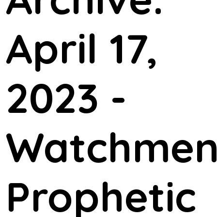
April 17,
2023 -
Watchme
Prophetic