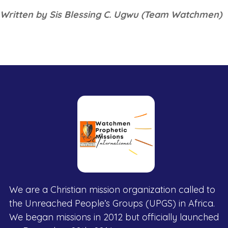
Written by Sis Blessing C. Ugwu (Team Watchmen)
We are a Christian mission organization called to
the Unreached People’s Groups (UPGS) in Africa.
We began missions in 2012 but officially launched