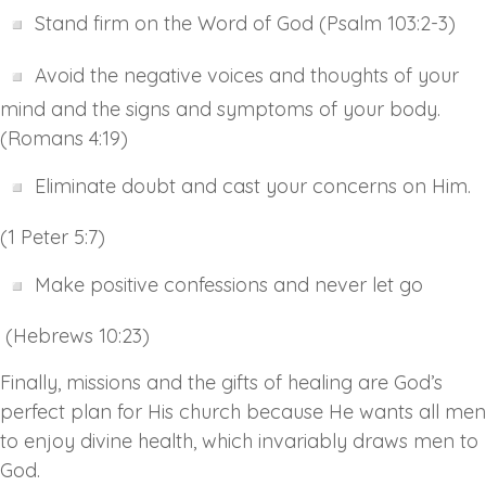
Stand firm on the Word of God (Psalm 103:2-3)
Avoid the negative voices and thoughts of your
mind and the signs and symptoms of your body.
(Romans 4:19)
Eliminate doubt and cast your concerns on Him.
(1 Peter 5:7)
Make positive confessions and never let go
(Hebrews 10:23)
Finally, missions and the gifts of healing are God’s
perfect plan for His church because He wants all men
to enjoy divine health, which invariably draws men to
God.