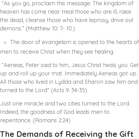
“As you go, proclaim this message: The kingdom of
heaven has come near. Heal those who are ill, raise
the dead, cleanse those who have leprosy, drive out
demons.” (Matthew 10: 7- 10.)
The door of evangelism is opened to the hearts of
men to receive Christ when they see healing.
“Aeneas, Peter said to him, Jesus Christ heals you. Get
up and roll up your mat. Immediately Aeneas got up.
All those who lived in Lydda and Sharon saw him and
turned to the Lord” (Acts 9: 34-35)
Just one miracle and two cities turned to the Lord.
Indeed, the goodness of God leads men to
repentance. (Romans 2:24)
The Demands of Receiving the Gift