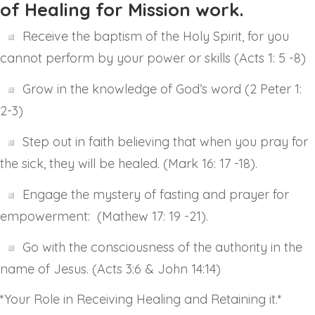
of Healing for Mission work.
Receive the baptism of the Holy Spirit, for you
cannot perform by your power or skills (Acts 1: 5 -8)
Grow in the knowledge of God’s word (2 Peter 1:
2-3)
Step out in faith believing that when you pray for
the sick, they will be healed. (Mark 16: 17 -18).
Engage the mystery of fasting and prayer for
empowerment: (Mathew 17: 19 -21).
Go with the consciousness of the authority in the
name of Jesus. (Acts 3:6 & John 14:14)
*Your Role in Receiving Healing and Retaining it.*