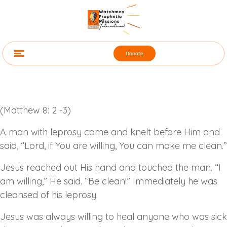
Donate
(Matthew 8: 2 -3)
A man with leprosy came and knelt before Him and
said, “Lord, if You are willing, You can make me clean.”
Jesus reached out His hand and touched the man. “I
am willing,” He said. “Be clean!” Immediately he was
cleansed of his leprosy.
Jesus was always willing to heal anyone who was sick