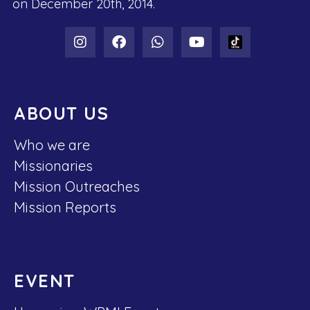
on December 20th, 2014.
ABOUT US
Who we are
Missionaries
Mission Outreaches
Mission Reports
EVENT