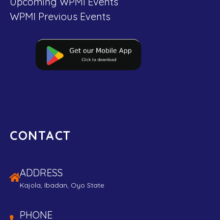
Upcoming WPMI Events
WPMI Previous Events
CONTACT
ADDRESS
Kajola, Ibadan, Oyo State
PHONE