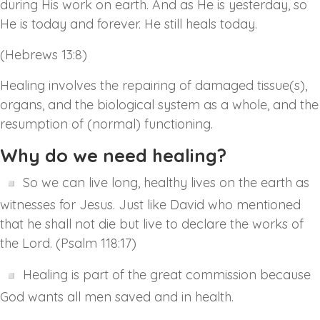
during His work on earth. And as He is yesterday, so
He is today and forever. He still heals today.
(Hebrews 13:8)
Healing involves the repairing of damaged tissue(s),
organs, and the biological system as a whole, and the
resumption of (normal) functioning.
Why do we need healing?
So we can live long, healthy lives on the earth as
witnesses for Jesus. Just like David who mentioned
that he shall not die but live to declare the works of
the Lord. (Psalm 118:17)
Healing is part of the great commission because
God wants all men saved and in health.