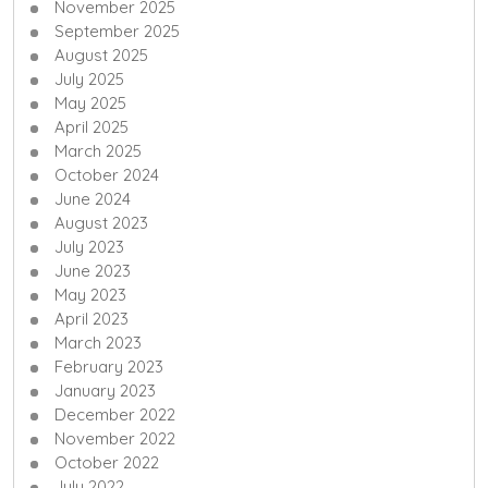
November 2025
September 2025
August 2025
July 2025
May 2025
April 2025
March 2025
October 2024
June 2024
August 2023
July 2023
June 2023
May 2023
April 2023
March 2023
February 2023
January 2023
December 2022
November 2022
October 2022
July 2022