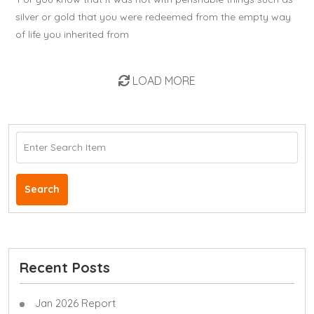
silver or gold that you were redeemed from the empty way
of life you inherited from
LOAD MORE
Search
Recent Posts
Jan 2026 Report