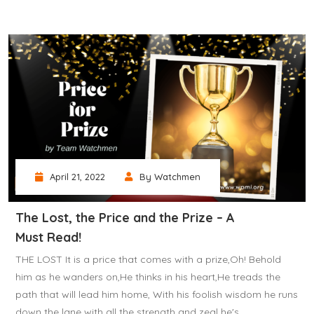
April 21, 2022
By Watchmen
The Lost, the Price and the Prize – A
Must Read!
THE LOST It is a price that comes with a prize,Oh! Behold
him as he wanders on,He thinks in his heart,He treads the
path that will lead him home, With his foolish wisdom he runs
down the lane with all the strength and zeal he's