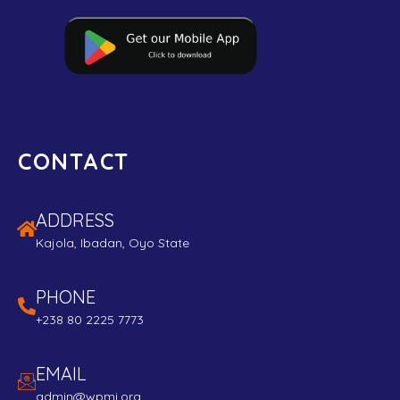
CONTACT
ADDRESS
Kajola, Ibadan, Oyo State
PHONE
+238 80 2225 7773
EMAIL
admin@wpmi.org