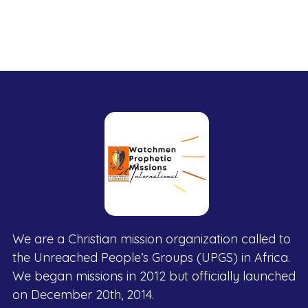
We are a Christian mission organization called to
the Unreached People’s Groups (UPGS) in Africa.
We began missions in 2012 but officially launched
on December 20th, 2014.