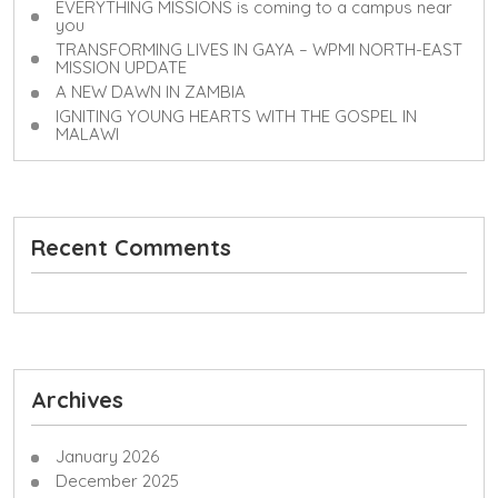
EVERYTHING MISSIONS is coming to a campus near
you
TRANSFORMING LIVES IN GAYA – WPMI NORTH-EAST
MISSION UPDATE
A NEW DAWN IN ZAMBIA
IGNITING YOUNG HEARTS WITH THE GOSPEL IN
MALAWI
Recent Comments
Archives
January 2026
December 2025