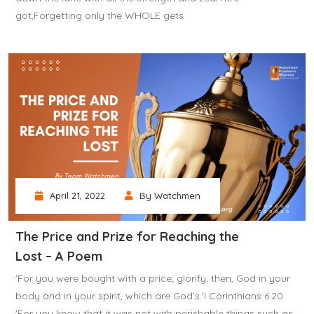
got,Forgetting only the WHOLE gets
April 21, 2022
By Watchmen
The Price and Prize for Reaching the
Lost – A Poem
'For you were bought with a price; glorify, then, God in your
body and in your spirit, which are God’s.'I Corinthians 6:20
'For you know that it was not with perishable things such as