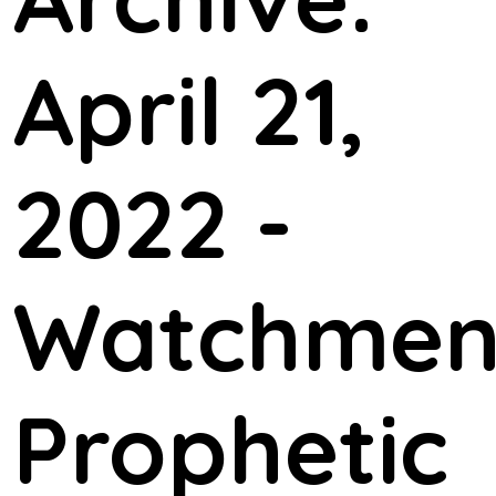
April 21,
2022 -
Watchme
Prophetic