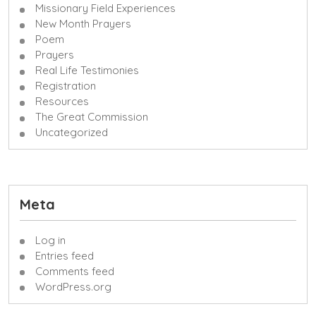
Missionary Field Experiences
New Month Prayers
Poem
Prayers
Real Life Testimonies
Registration
Resources
The Great Commission
Uncategorized
Meta
Log in
Entries feed
Comments feed
WordPress.org