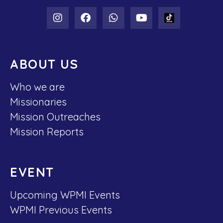
ABOUT US
Who we are
Missionaries
Mission Outreaches
Mission Reports
EVENT
Upcoming WPMI Events
WPMI Previous Events