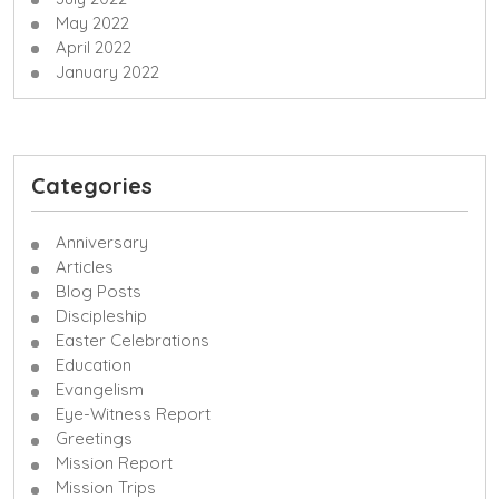
May 2022
April 2022
January 2022
Categories
Anniversary
Articles
Blog Posts
Discipleship
Easter Celebrations
Education
Evangelism
Eye-Witness Report
Greetings
Mission Report
Mission Trips