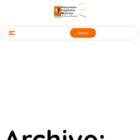
Donate
Archive: