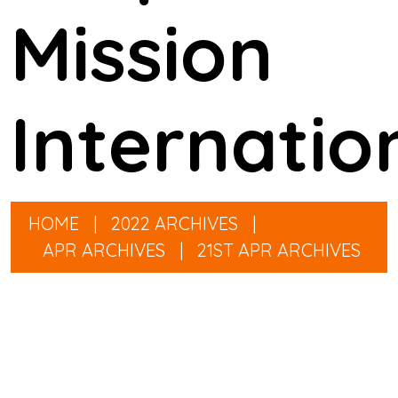
Mission
Internatio
HOME
|
2022 ARCHIVES
|
APR ARCHIVES
|
21ST APR ARCHIVES