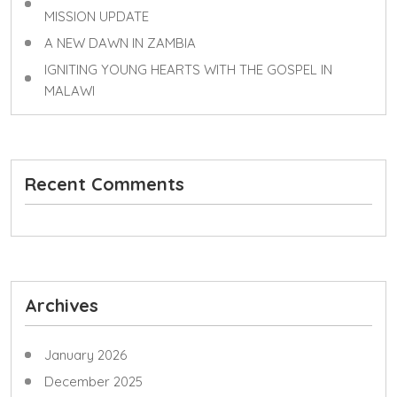
MISSION UPDATE
A NEW DAWN IN ZAMBIA
IGNITING YOUNG HEARTS WITH THE GOSPEL IN
MALAWI
Recent Comments
Archives
January 2026
December 2025