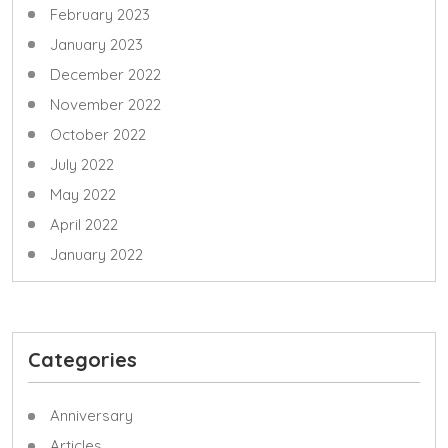
February 2023
January 2023
December 2022
November 2022
October 2022
July 2022
May 2022
April 2022
January 2022
Categories
Anniversary
Articles