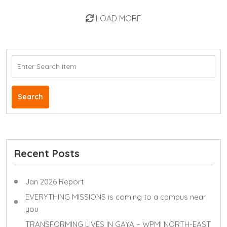
LOAD MORE
Search
Recent Posts
Jan 2026 Report
EVERYTHING MISSIONS is coming to a campus near
you
TRANSFORMING LIVES IN GAYA – WPMI NORTH-EAST