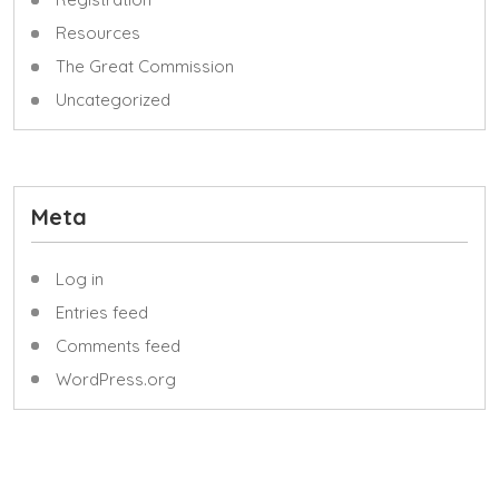
Resources
The Great Commission
Uncategorized
Meta
Log in
Entries feed
Comments feed
WordPress.org