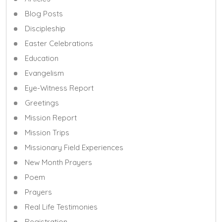
Blog Posts
Discipleship
Easter Celebrations
Education
Evangelism
Eye-Witness Report
Greetings
Mission Report
Mission Trips
Missionary Field Experiences
New Month Prayers
Poem
Prayers
Real Life Testimonies
Registration