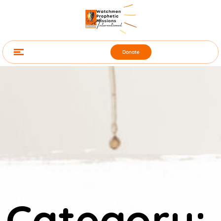
Donate
Category: