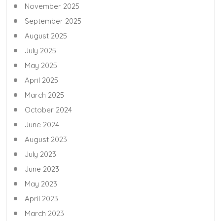
November 2025
September 2025
August 2025
July 2025
May 2025
April 2025
March 2025
October 2024
June 2024
August 2023
July 2023
June 2023
May 2023
April 2023
March 2023