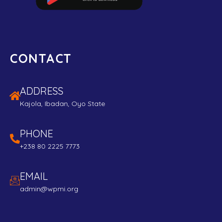
CONTACT
ADDRESS
Kajola, Ibadan, Oyo State
PHONE
+238 80 2225 7773
EMAIL
admin@wpmi.org