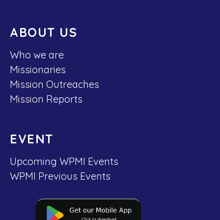
ABOUT US
Who we are
Missionaries
Mission Outreaches
Mission Reports
EVENT
Upcoming WPMI Events
WPMI Previous Events