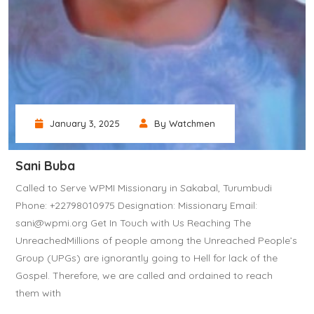
January 3, 2025
By Watchmen
Sani Buba
Called to Serve WPMI Missionary in Sakabal, Turumbudi
Phone: +22798010975 Designation: Missionary Email:
sani@wpmi.org Get In Touch with Us Reaching The
UnreachedMillions of people among the Unreached People’s
Group (UPGs) are ignorantly going to Hell for lack of the
Gospel. Therefore, we are called and ordained to reach
them with