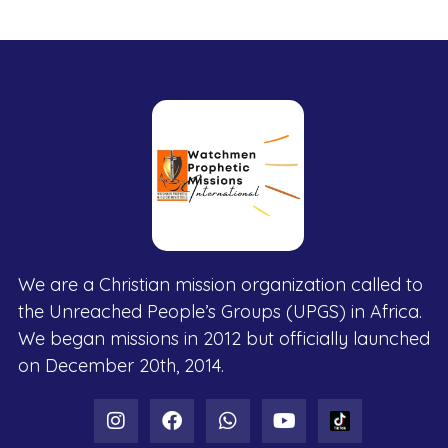
We are a Christian mission organization called to
the Unreached People’s Groups (UPGS) in Africa.
We began missions in 2012 but officially launched
on December 20th, 2014.