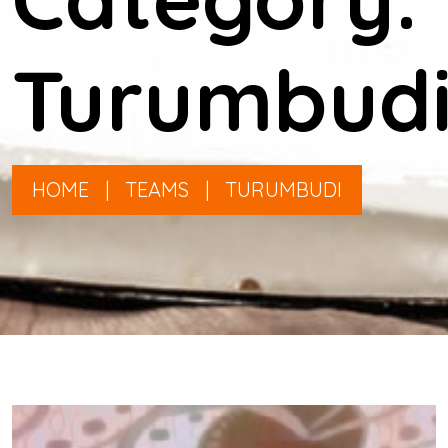
Turumbud
HOME
|
TEAMS
|
TURUMBUDI