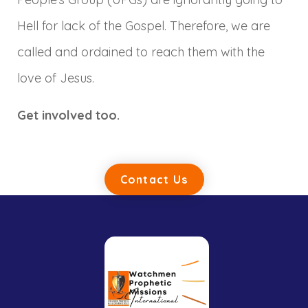
Hell for lack of the Gospel. Therefore, we are
called and ordained to reach them with the
love of Jesus.
Get involved too.
Contact Us