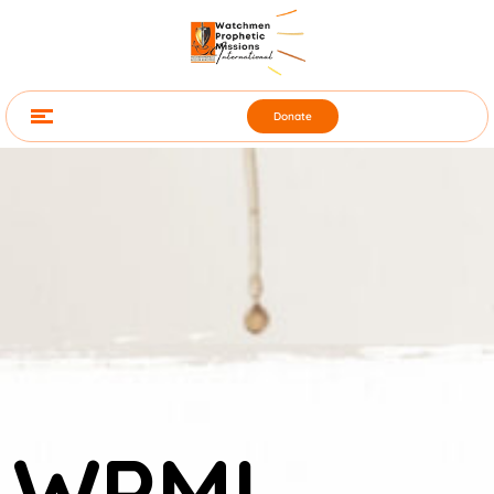
Donate
WPMI