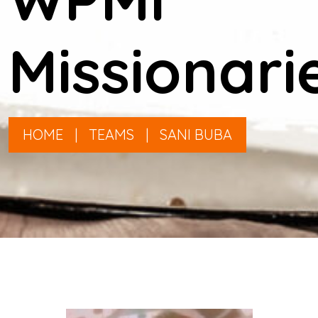
Missionari
HOME
|
TEAMS
|
SANI BUBA