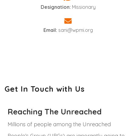
Designation:
Missionary
Email:
sani@wpmi.org
Get In Touch with Us
Reaching The Unreached
Millions of people among the Unreached
People’s Group (UPGs) are ignorantly going to