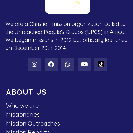
We are a Christian mission organization called to
the Unreached People’s Groups (UPGS) in Africa.
We began missions in 2012 but officially launched
on December 20th, 2014.
ABOUT US
Who we are
Missionaries
Mission Outreaches
Mission Reports