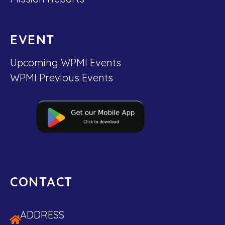
EVENT
Upcoming WPMI Events
WPMI Previous Events
CONTACT
ADDRESS