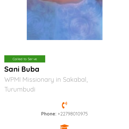
Called to Serve
Sani Buba
WPMI Missionary in Sakabal,
Turumbudi
Phone:
+22798010975