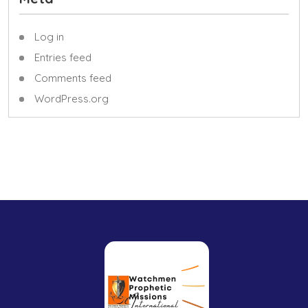
Log in
Entries feed
Comments feed
WordPress.org