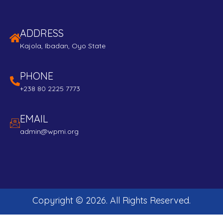
ADDRESS
Kajola, Ibadan, Oyo State
PHONE
+238 80 2225 7773
EMAIL
admin@wpmi.org
Copyright ©
2026
. All Rights Reserved.