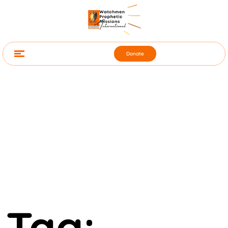
Donate
Tag: