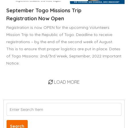
September Togo Missions Trip
Registration Now Open
Registration is now OPEN for the upcoming Volunteers
Mission Trip to the Republic of Togo. Deadline to receive
registrations – by the end of the second week of August.
This is to ensure that proper logistics are put in place. Dates
of Togo Missions: 2nd/3rd Week, September, 2022 Important
Notice:
LOAD MORE
Search