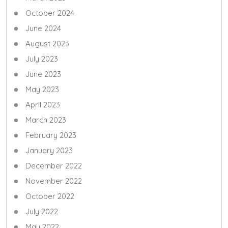
October 2024
June 2024
August 2023
July 2023
June 2023
May 2023
April 2023
March 2023
February 2023
January 2023
December 2022
November 2022
October 2022
July 2022
May 2022