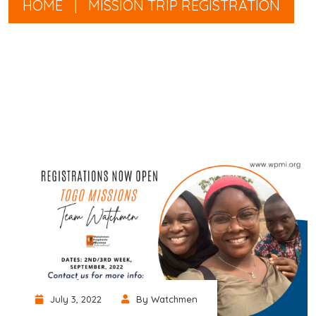
HOME
|
MISSION TRIP REGISTRATION
July 3, 2022
By Watchmen