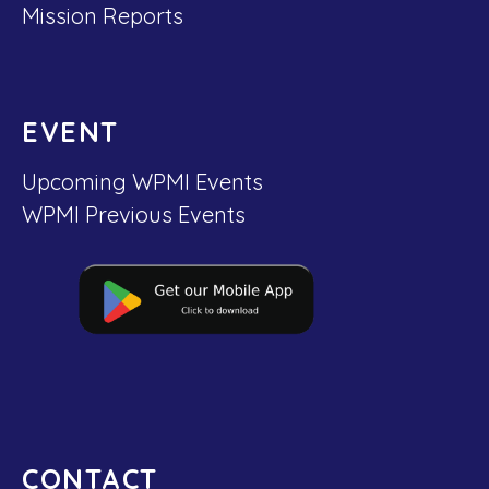
Mission Reports
EVENT
Upcoming WPMI Events
WPMI Previous Events
CONTACT