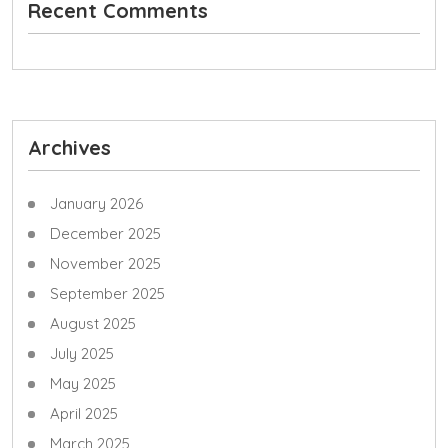
Recent Comments
Archives
January 2026
December 2025
November 2025
September 2025
August 2025
July 2025
May 2025
April 2025
March 2025