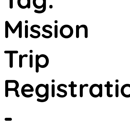
Mission
Trip
Registrati
-