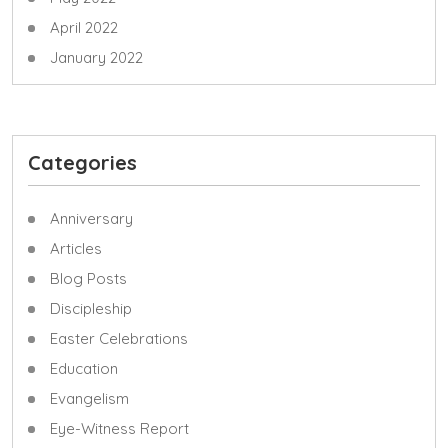
April 2022
January 2022
Categories
Anniversary
Articles
Blog Posts
Discipleship
Easter Celebrations
Education
Evangelism
Eye-Witness Report