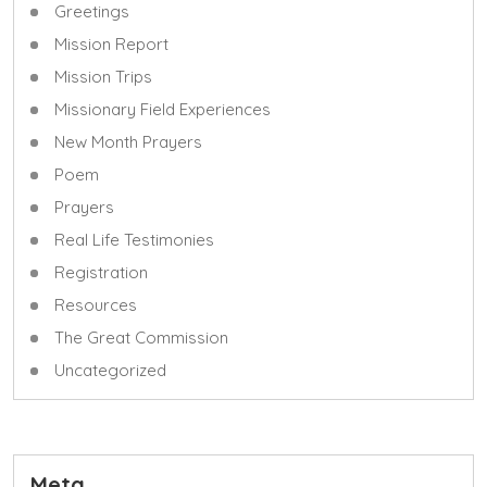
Greetings
Mission Report
Mission Trips
Missionary Field Experiences
New Month Prayers
Poem
Prayers
Real Life Testimonies
Registration
Resources
The Great Commission
Uncategorized
Meta