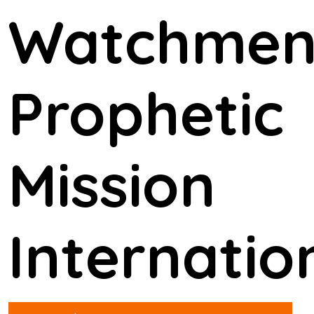
Watchme
Prophetic
Mission
Internatio