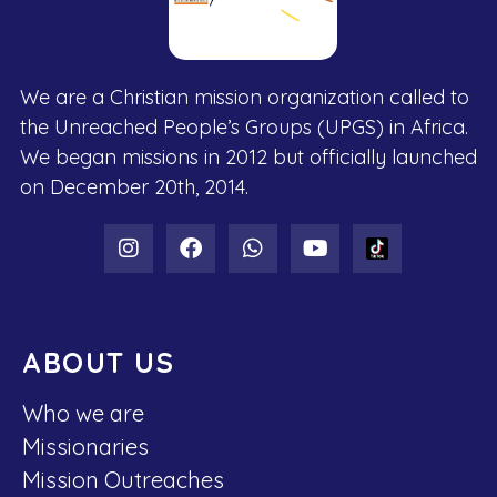
We are a Christian mission organization called to
the Unreached People’s Groups (UPGS) in Africa.
We began missions in 2012 but officially launched
on December 20th, 2014.
ABOUT US
Who we are
Missionaries
Mission Outreaches