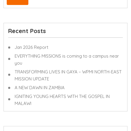
Recent Posts
Jan 2026 Report
EVERYTHING MISSIONS is coming to a campus near
you
TRANSFORMING LIVES IN GAYA – WPMI NORTH-EAST
MISSION UPDATE
A NEW DAWN IN ZAMBIA
IGNITING YOUNG HEARTS WITH THE GOSPEL IN
MALAWI