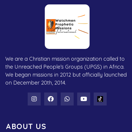
We are a Christian mission organization called to
the Unreached People’s Groups (UPGS) in Africa.
We began missions in 2012 but officially launched
on December 20th, 2014.
ABOUT US