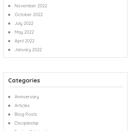
November 2022
October 2022
July 2022
May 2022
April 2022
January 2022
Categories
Anniversary
Articles
Blog Posts
Discipleship