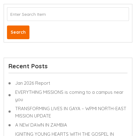
Search
Recent Posts
Jan 2026 Report
EVERYTHING MISSIONS is coming to a campus near
you
TRANSFORMING LIVES IN GAYA – WPMI NORTH-EAST
MISSION UPDATE
A NEW DAWN IN ZAMBIA
IGNITING YOUNG HEARTS WITH THE GOSPEL IN