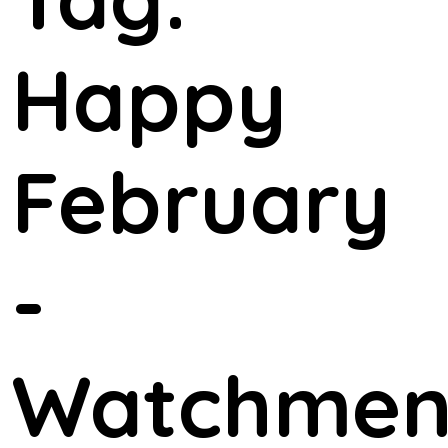
Happy
February
-
Watchme