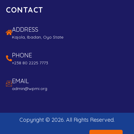
CONTACT
ADDRESS
Kajola, Ibadan, Oyo State
PHONE
+238 80 2225 7773
EMAIL
admin@wpmi.org
Copyright ©
2026
. All Rights Reserved.