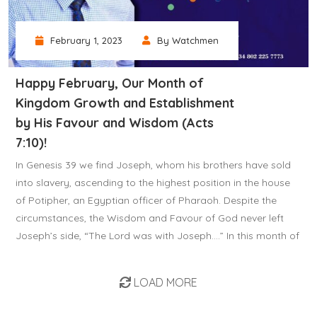
February 1, 2023
By Watchmen
Happy February, Our Month of
Kingdom Growth and Establishment
by His Favour and Wisdom (Acts
7:10)!
In Genesis 39 we find Joseph, whom his brothers have sold
into slavery, ascending to the highest position in the house
of Potipher, an Egyptian officer of Pharaoh. Despite the
circumstances, the Wisdom and Favour of God never left
Joseph’s side, “The Lord was with Joseph….” In this month of
LOAD MORE