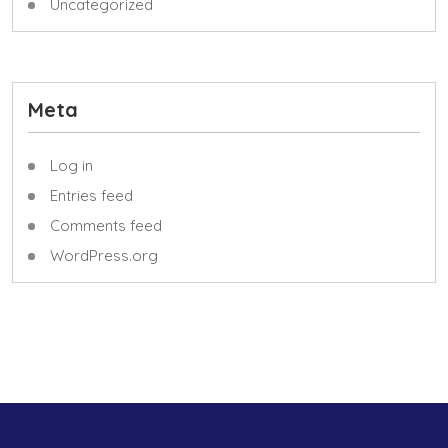
Uncategorized
Meta
Log in
Entries feed
Comments feed
WordPress.org