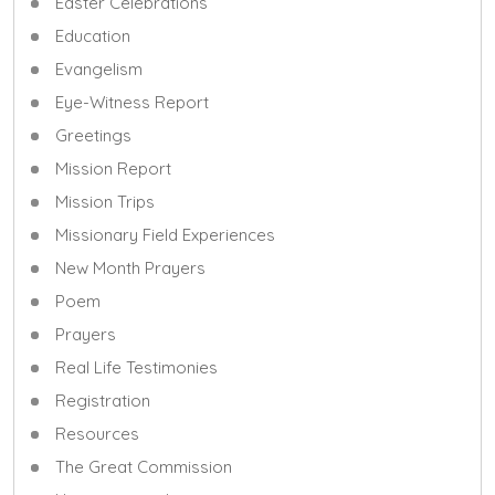
Easter Celebrations
Education
Evangelism
Eye-Witness Report
Greetings
Mission Report
Mission Trips
Missionary Field Experiences
New Month Prayers
Poem
Prayers
Real Life Testimonies
Registration
Resources
The Great Commission