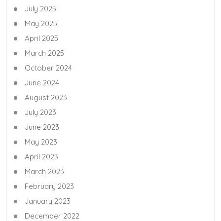
July 2025
May 2025
April 2025
March 2025
October 2024
June 2024
August 2023
July 2023
June 2023
May 2023
April 2023
March 2023
February 2023
January 2023
December 2022