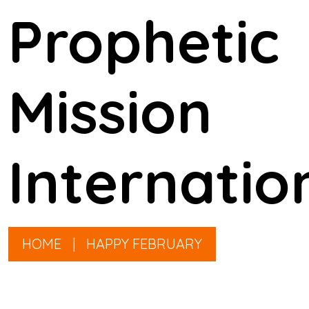
Prophetic
Mission
Internatio
HOME
|
HAPPY FEBRUARY