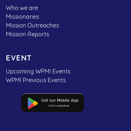
Who we are
Missionaries
Mission Outreaches
Mission Reports
EVENT
Upcoming WPMI Events
WPMI Previous Events