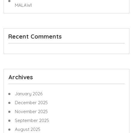
MALAWI
Recent Comments
Archives
January 2026
December 2025
November 2025
September 2025
August 2025