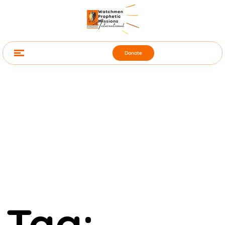
Donate
Tag: