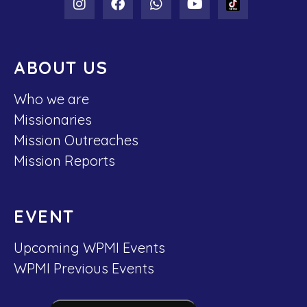
ABOUT US
Who we are
Missionaries
Mission Outreaches
Mission Reports
EVENT
Upcoming WPMI Events
WPMI Previous Events