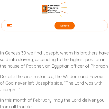
Donate
In Genesis 39 we find Joseph, whom his brothers have
sold into slavery, ascending to the highest position in
the house of Potipher, an Egyptian officer of Pharaoh.
Despite the circumstances, the Wisdom and Favour
of God never left Joseph’s side, “The Lord was with
Joseph….”
In this month of February, may the Lord deliver you
from all troubles.