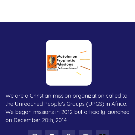
We are a Christian mission organization called to
the Unreached People’s Groups (UPGS) in Africa.
We began missions in 2012 but officially launched
on December 20th, 2014.