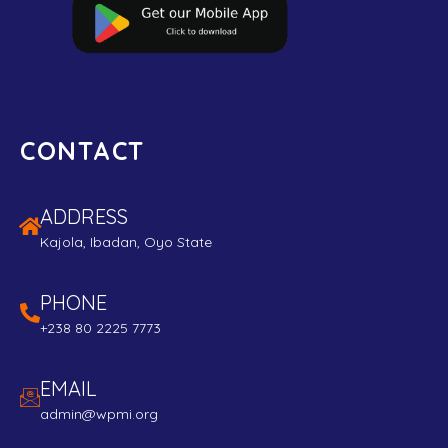
CONTACT
ADDRESS
Kajola, Ibadan, Oyo State
PHONE
+238 80 2225 7773
EMAIL
admin@wpmi.org