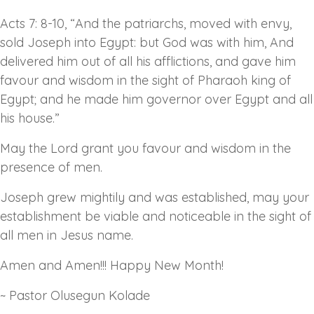
Acts 7: 8-10, “And the patriarchs, moved with envy,
sold Joseph into Egypt: but God was with him, And
delivered him out of all his afflictions, and gave him
favour and wisdom in the sight of Pharaoh king of
Egypt; and he made him governor over Egypt and all
his house.”
May the Lord grant you favour and wisdom in the
presence of men.
Joseph grew mightily and was established, may your
establishment be viable and noticeable in the sight of
all men in Jesus name.
Amen and Amen!!! Happy New Month!
~ Pastor Olusegun Kolade