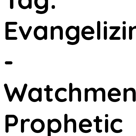
Evangelizi
-
Watchme
Prophetic