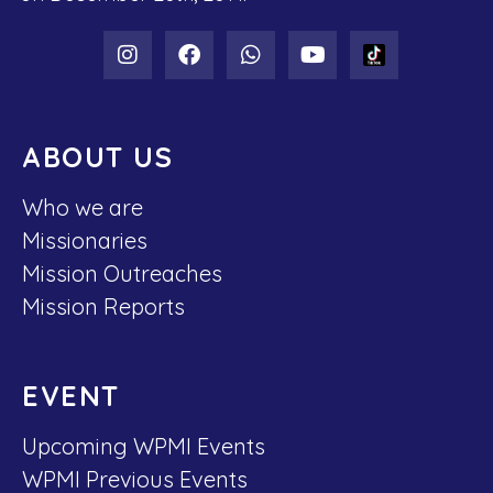
ABOUT US
Who we are
Missionaries
Mission Outreaches
Mission Reports
EVENT
Upcoming WPMI Events
WPMI Previous Events