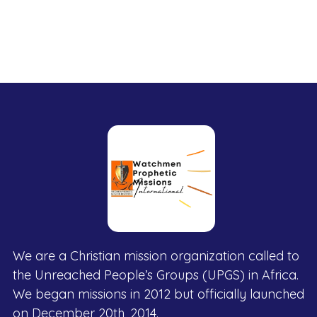
We are a Christian mission organization called to
the Unreached People’s Groups (UPGS) in Africa.
We began missions in 2012 but officially launched
on December 20th, 2014.