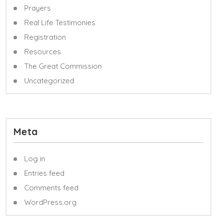
Prayers
Real Life Testimonies
Registration
Resources
The Great Commission
Uncategorized
Meta
Log in
Entries feed
Comments feed
WordPress.org