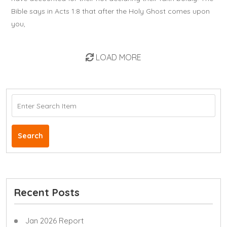
Bible says in Acts 1:8 that after the Holy Ghost comes upon
you,
LOAD MORE
Search
Recent Posts
Jan 2026 Report