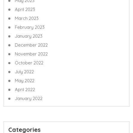
May 2023
April 2023
March 2023
February 2023
January 2023
December 2022
November 2022
October 2022
July 2022
May 2022
April 2022
January 2022
Categories