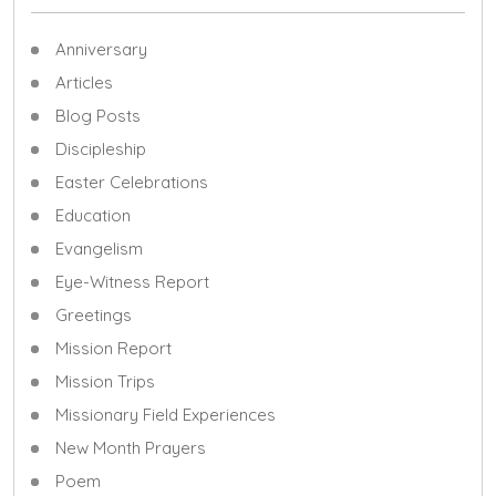
Anniversary
Articles
Blog Posts
Discipleship
Easter Celebrations
Education
Evangelism
Eye-Witness Report
Greetings
Mission Report
Mission Trips
Missionary Field Experiences
New Month Prayers
Poem