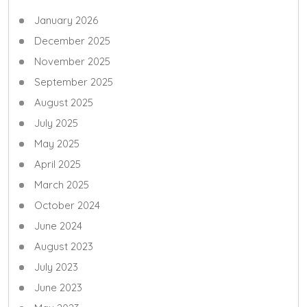
January 2026
December 2025
November 2025
September 2025
August 2025
July 2025
May 2025
April 2025
March 2025
October 2024
June 2024
August 2023
July 2023
June 2023