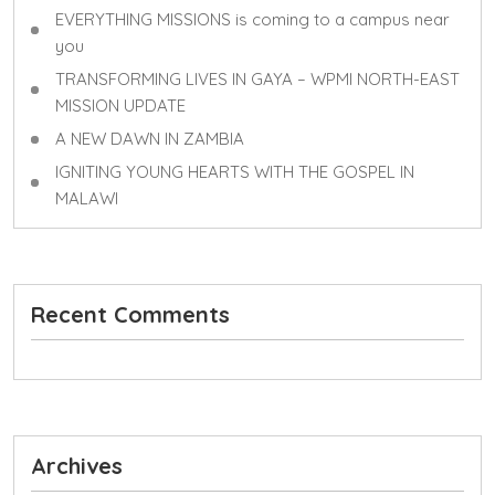
EVERYTHING MISSIONS is coming to a campus near
you
TRANSFORMING LIVES IN GAYA – WPMI NORTH-EAST
MISSION UPDATE
A NEW DAWN IN ZAMBIA
IGNITING YOUNG HEARTS WITH THE GOSPEL IN
MALAWI
Recent Comments
Archives