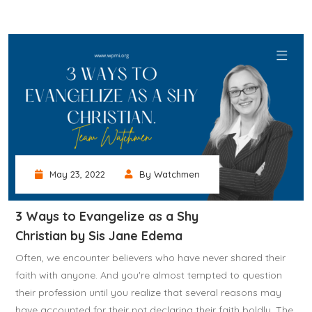
May 23, 2022
By Watchmen
3 Ways to Evangelize as a Shy
Christian by Sis Jane Edema
Often, we encounter believers who have never shared their
faith with anyone. And you're almost tempted to question
their profession until you realize that several reasons may
have accounted for their not declaring their faith boldly. The