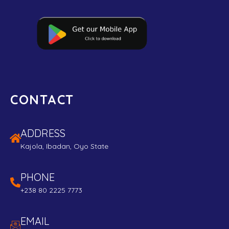
CONTACT
ADDRESS
Kajola, Ibadan, Oyo State
PHONE
+238 80 2225 7773
EMAIL