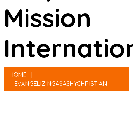
Mission
Internatio
HOME
|
EVANGELIZINGASASHYCHRISTIAN