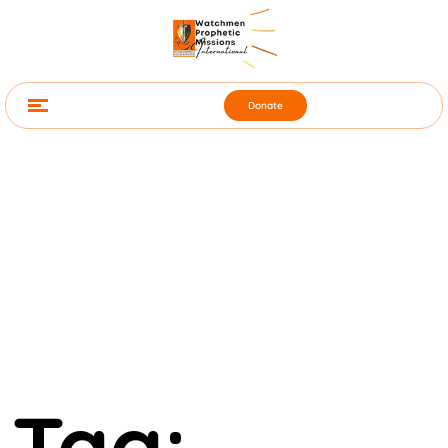
Donate
Tag: