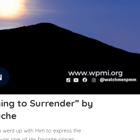
ing to Surrender” by
ache
 went up with Him to express the
 was one of His favorite places;