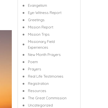
Evangelism
Eye-Witness Report
Greetings
Mission Report
Mission Trips
Missionary Field
Experiences
New Month Prayers
Poem
Prayers
Real Life Testimonies
Registration
Resources
The Great Commission
Uncategorized