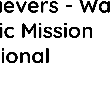
lievers - 
ic Mission
ional