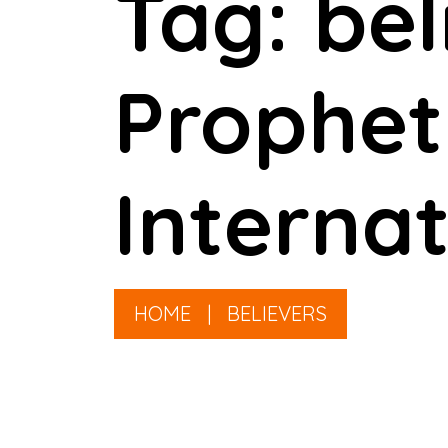
Tag: be
Prophet
Internat
HOME
|
BELIEVERS