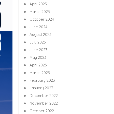
April 2025
March 2025
October 2024
June 2024
August 2023
July 2023
June 2023
May 2023
April 2023
March 2023
February 2023
January 2023
December 2022
November 2022
October 2022