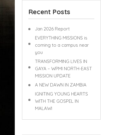
Recent Posts
Jan 2026 Report
EVERYTHING MISSIONS is
coming to a campus near
you
TRANSFORMING LIVES IN
GAYA – WPMI NORTH-EAST
MISSION UPDATE
A NEW DAWN IN ZAMBIA
IGNITING YOUNG HEARTS
WITH THE GOSPEL IN
MALAWI