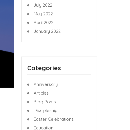
July 2022
May 2022
April 2022
January 2022
Categories
Anniversary
Articles
Blog Posts
Discipleship
Easter Celebrations
Education