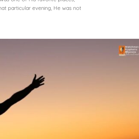
at particular evening, He was not