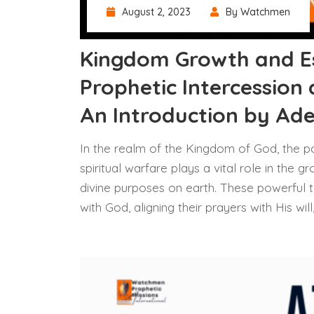
August 2, 2023
By Watchmen
Kingdom Growth and E
Prophetic Intercession 
An Introduction by Ad
In the realm of the Kingdom of God, the p
spiritual warfare plays a vital role in the
divine purposes on earth. These powerful t
with God, aligning their prayers with His wi