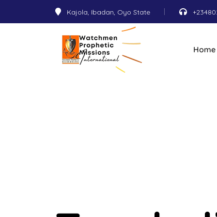
Kajola, Ibadan, Oyo State
+23480
Home