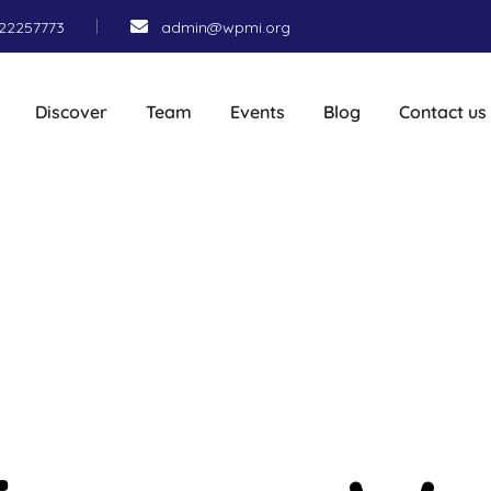
22257773
admin@wpmi.org
Discover
Team
Events
Blog
Contact us