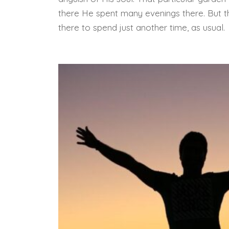
there He spent many evenings there. But th
there to spend just another time, as usual.