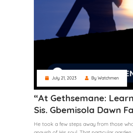
July 21, 2023
By Watchmen
“At Gethsemane: Learn
Sis. Gbemisola Dawn F
He took a few steps away from those who
anguish of His soul. That particular garden