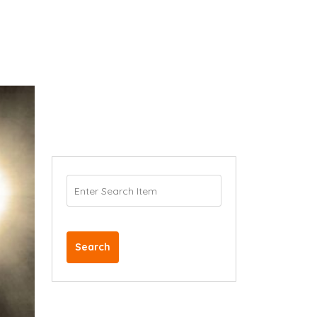
Search