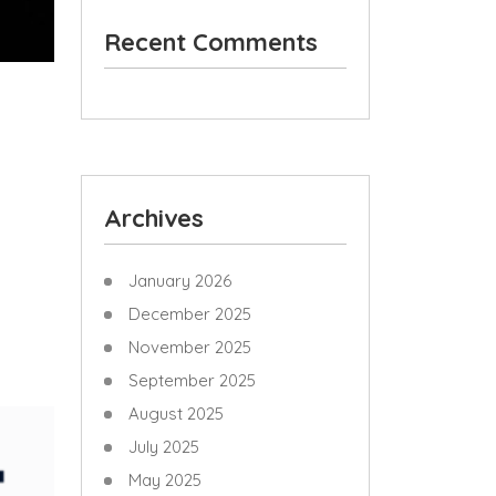
Recent Comments
Archives
January 2026
December 2025
November 2025
September 2025
August 2025
July 2025
May 2025