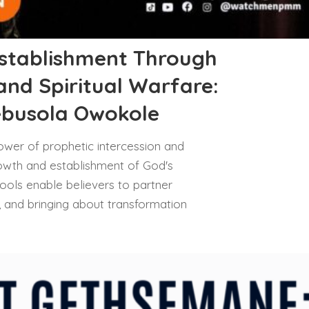
stablishment Through
and Spiritual Warfare:
ebusola Owokole
ower of prophetic intercession and
 growth and establishment of God's
ools enable believers to partner
ll, and bringing about transformation