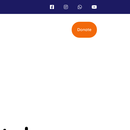
Donate