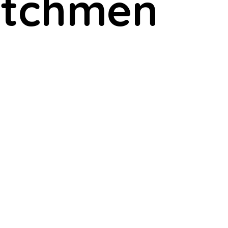
Watchmen