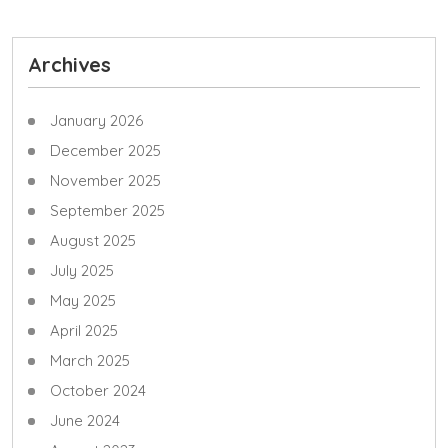
Archives
January 2026
December 2025
November 2025
September 2025
August 2025
July 2025
May 2025
April 2025
March 2025
October 2024
June 2024