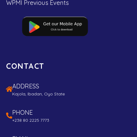
WPMI Previous Events
CONTACT
ADDRESS
Kajola, Ibadan, Oyo State
PHONE
+238 80 2225 7773