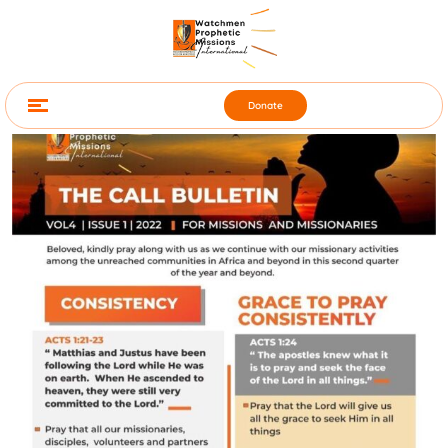
Donate