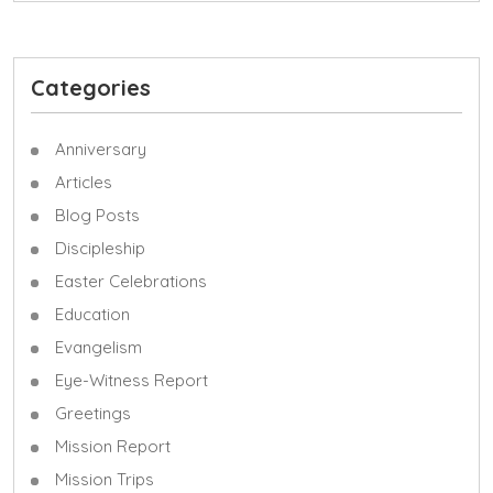
Categories
Anniversary
Articles
Blog Posts
Discipleship
Easter Celebrations
Education
Evangelism
Eye-Witness Report
Greetings
Mission Report
Mission Trips