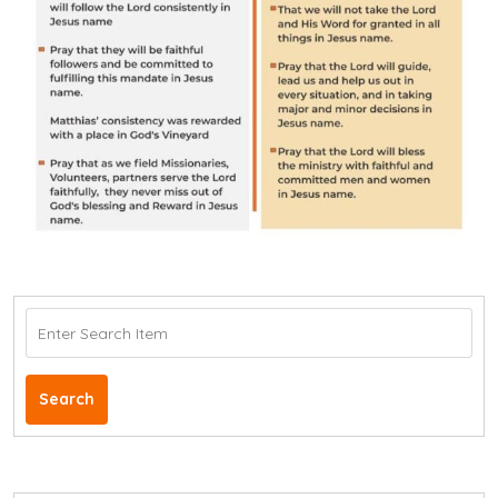
Search