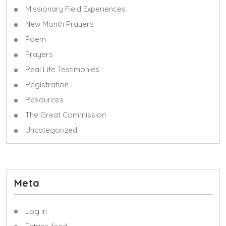
Missionary Field Experiences
New Month Prayers
Poem
Prayers
Real Life Testimonies
Registration
Resources
The Great Commission
Uncategorized
Meta
Log in