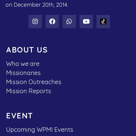
on December 20th, 2014.
ABOUT US
Who we are
Missionaries
Mission Outreaches
Mission Reports
EVENT
Upcoming WPMI Events