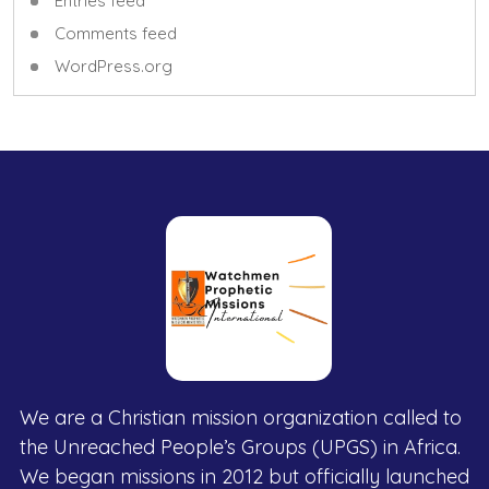
Entries feed
Comments feed
WordPress.org
We are a Christian mission organization called to
the Unreached People’s Groups (UPGS) in Africa.
We began missions in 2012 but officially launched