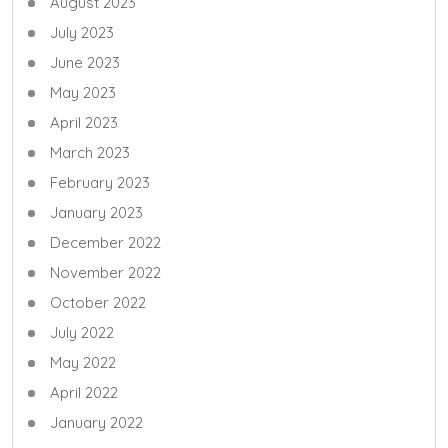
August 2023
July 2023
June 2023
May 2023
April 2023
March 2023
February 2023
January 2023
December 2022
November 2022
October 2022
July 2022
May 2022
April 2022
January 2022