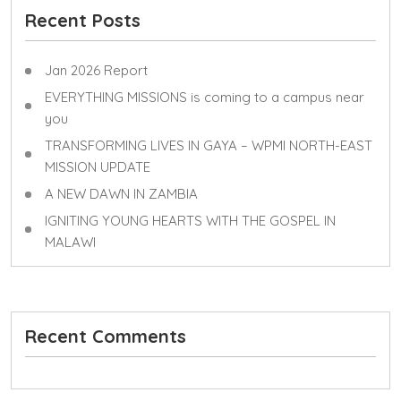
Recent Posts
Jan 2026 Report
EVERYTHING MISSIONS is coming to a campus near
you
TRANSFORMING LIVES IN GAYA – WPMI NORTH-EAST
MISSION UPDATE
A NEW DAWN IN ZAMBIA
IGNITING YOUNG HEARTS WITH THE GOSPEL IN
MALAWI
Recent Comments