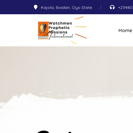
Kajola, Ibadan, Oyo State
+23480
Home