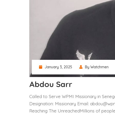
January 3, 2025
By Watchmen
Abdou Sarr
Called to Serve WPMI Missionary in Senega
Designation: Missionary Email: abdou@wpm
Reaching The UnreachedMillions of peopl