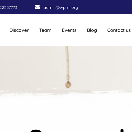
22257773
admin@wpmi.org
Discover
Team
Events
Blog
Contact us