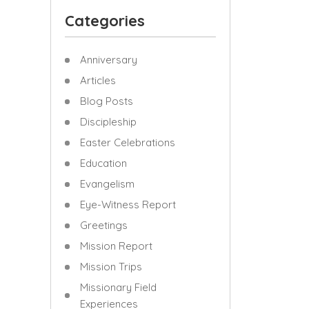
Categories
Anniversary
Articles
Blog Posts
Discipleship
Easter Celebrations
Education
Evangelism
Eye-Witness Report
Greetings
Mission Report
Mission Trips
Missionary Field
Experiences