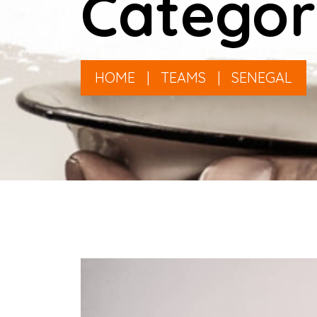
Categor
HOME
|
TEAMS
|
SENEGAL