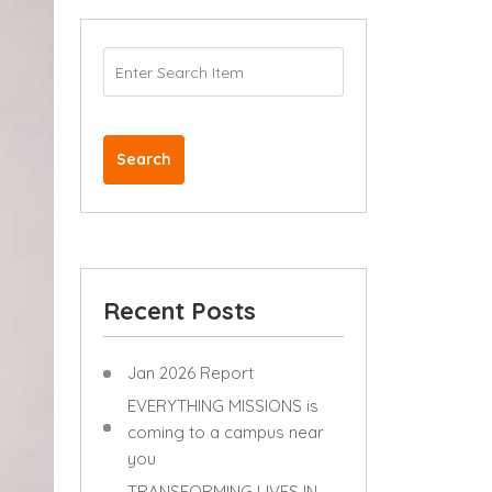
Search
Recent Posts
Jan 2026 Report
EVERYTHING MISSIONS is
coming to a campus near
you
TRANSFORMING LIVES IN