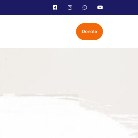
Donate