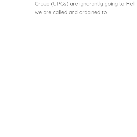
Group (UPGs) are ignorantly going to Hell 
we are called and ordained to