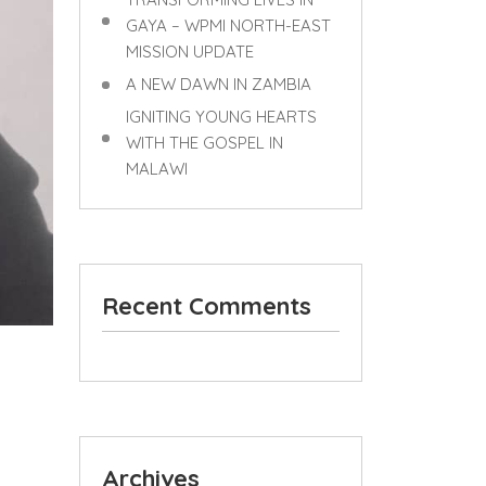
GAYA – WPMI NORTH-EAST
MISSION UPDATE
A NEW DAWN IN ZAMBIA
IGNITING YOUNG HEARTS
WITH THE GOSPEL IN
MALAWI
Recent Comments
Archives