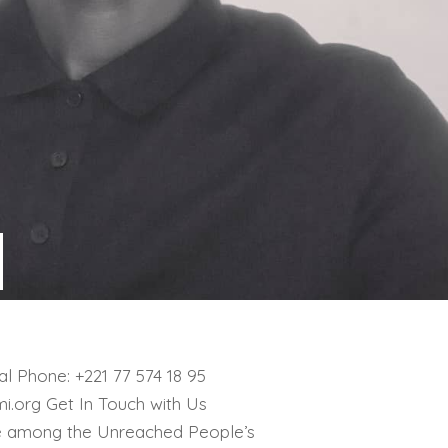
l Phone: +221 77 574 18 95
i.org Get In Touch with Us
e among the Unreached People’s