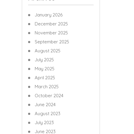
January 2026
December 2025
November 2025
September 2025
August 2025
July 2025
May 2025
April 2025
March 2025
October 2024
June 2024
August 2023
July 2023
June 2023