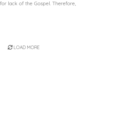
for lack of the Gospel. Therefore,
LOAD MORE