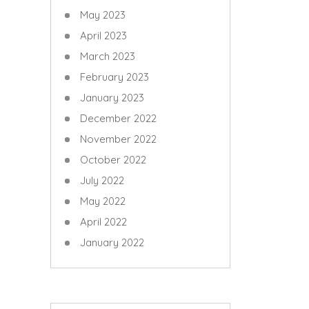
May 2023
April 2023
March 2023
February 2023
January 2023
December 2022
November 2022
October 2022
July 2022
May 2022
April 2022
January 2022