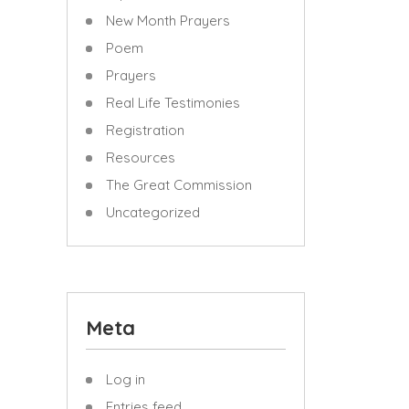
New Month Prayers
Poem
Prayers
Real Life Testimonies
Registration
Resources
The Great Commission
Uncategorized
Meta
Log in
Entries feed