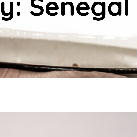
y: Senegal