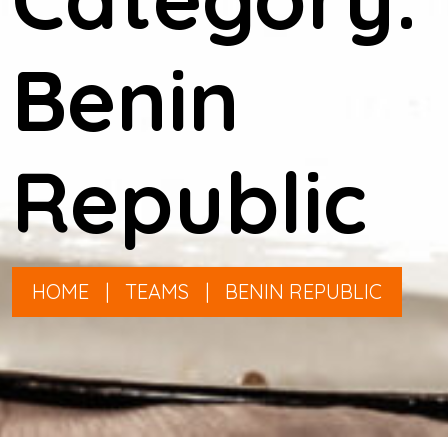
Benin
Republic
HOME
|
TEAMS
|
BENIN REPUBLIC