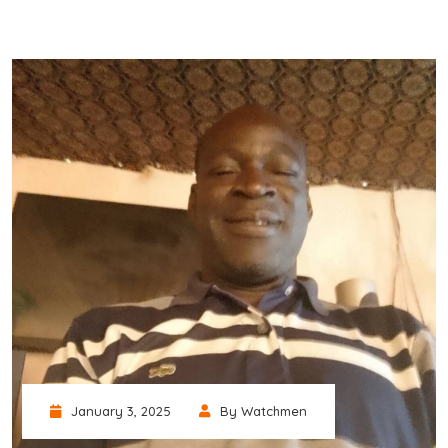
January 3, 2025
By Watchmen