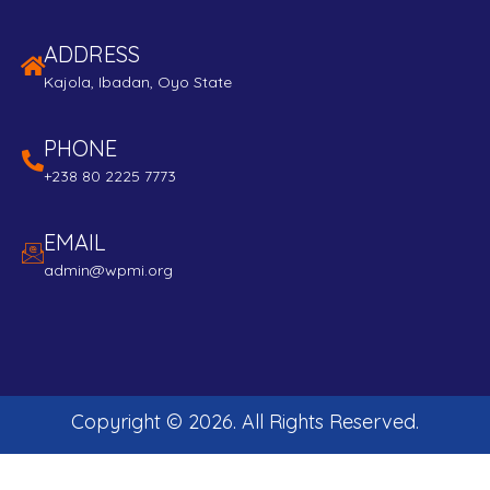
ADDRESS
Kajola, Ibadan, Oyo State
PHONE
+238 80 2225 7773
EMAIL
admin@wpmi.org
Copyright ©
2026
. All Rights Reserved.
Developed and Maintained by:
Edubeta