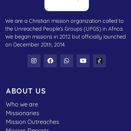
We are a Christian mission organization called to
the Unreached People’s Groups (UPGS) in Africa.
We began missions in 2012 but officially launched
on December 20th, 2014.
ABOUT US
Who we are
Missionaries
Mission Outreaches
Mission Reports