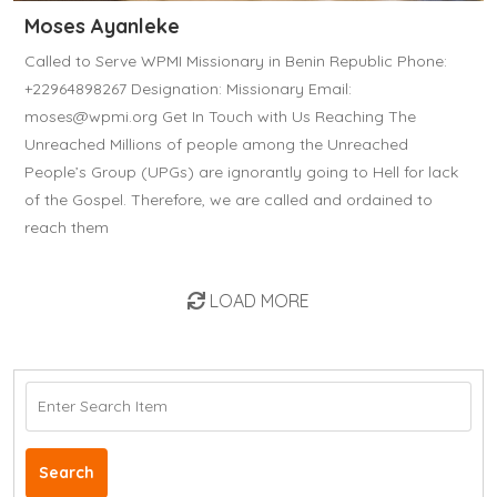
Moses Ayanleke
Called to Serve WPMI Missionary in Benin Republic Phone:
+22964898267 Designation: Missionary Email:
moses@wpmi.org Get In Touch with Us Reaching The
Unreached Millions of people among the Unreached
People’s Group (UPGs) are ignorantly going to Hell for lack
of the Gospel. Therefore, we are called and ordained to
reach them
LOAD MORE
Search