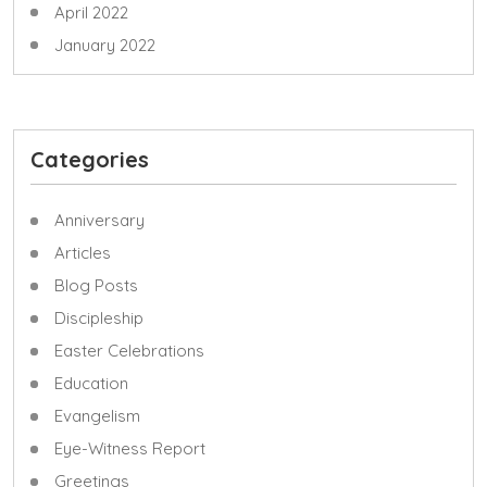
April 2022
January 2022
Categories
Anniversary
Articles
Blog Posts
Discipleship
Easter Celebrations
Education
Evangelism
Eye-Witness Report
Greetings