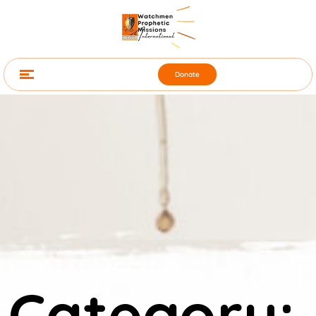
Donate
Category: