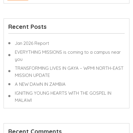
Recent Posts
Jan 2026 Report
EVERYTHING MISSIONS is coming to a campus near
you
TRANSFORMING LIVES IN GAYA – WPMI NORTH-EAST
MISSION UPDATE
A NEW DAWN IN ZAMBIA
IGNITING YOUNG HEARTS WITH THE GOSPEL IN
MALAWI
Recent Comments