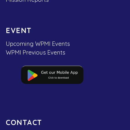
EVENT
Upcoming WPMI Events
WPMI Previous Events
CONTACT