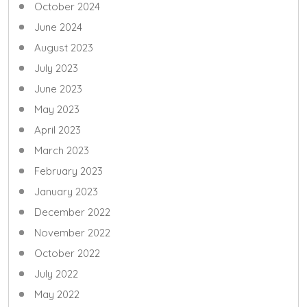
October 2024
June 2024
August 2023
July 2023
June 2023
May 2023
April 2023
March 2023
February 2023
January 2023
December 2022
November 2022
October 2022
July 2022
May 2022