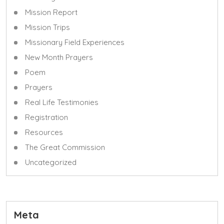
Mission Report
Mission Trips
Missionary Field Experiences
New Month Prayers
Poem
Prayers
Real Life Testimonies
Registration
Resources
The Great Commission
Uncategorized
Meta