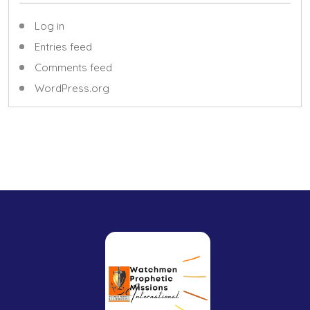
Log in
Entries feed
Comments feed
WordPress.org