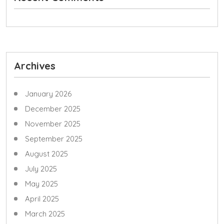
Archives
January 2026
December 2025
November 2025
September 2025
August 2025
July 2025
May 2025
April 2025
March 2025