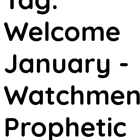
Welcome
January -
Watchme
Prophetic