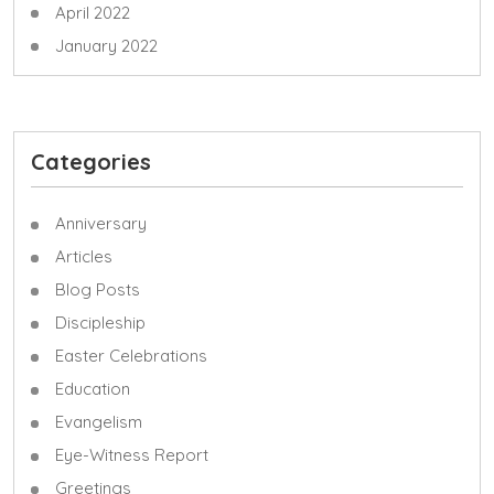
April 2022
January 2022
Categories
Anniversary
Articles
Blog Posts
Discipleship
Easter Celebrations
Education
Evangelism
Eye-Witness Report
Greetings