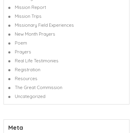
Mission Report
Mission Trips
Missionary Field Experiences
New Month Prayers
Poem
Prayers
Real Life Testimonies
Registration
Resources
The Great Commission
Uncategorized
Meta