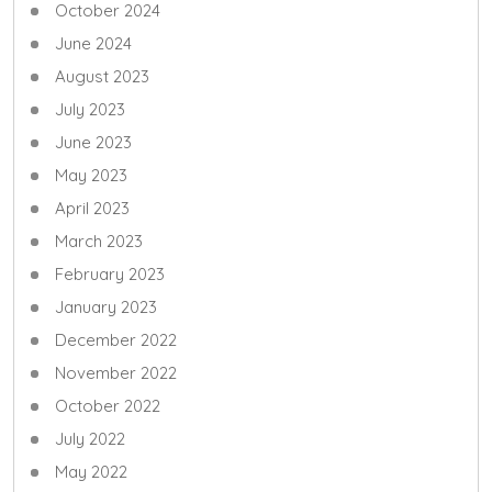
October 2024
June 2024
August 2023
July 2023
June 2023
May 2023
April 2023
March 2023
February 2023
January 2023
December 2022
November 2022
October 2022
July 2022
May 2022