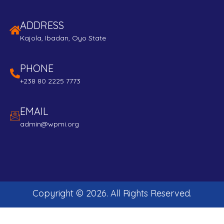
ADDRESS
Kajola, Ibadan, Oyo State
PHONE
+238 80 2225 7773
EMAIL
admin@wpmi.org
Copyright ©
2026
. All Rights Reserved.
Developed and Maintained by:
Edubeta