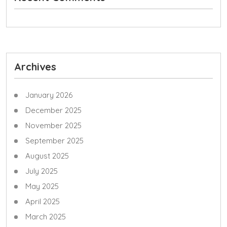
Archives
January 2026
December 2025
November 2025
September 2025
August 2025
July 2025
May 2025
April 2025
March 2025