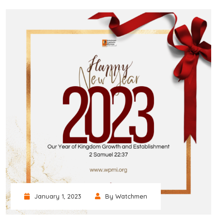
January 1, 2023
By Watchmen