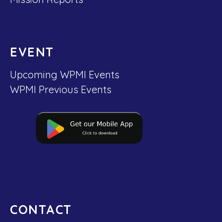
EVENT
Upcoming WPMI Events
WPMI Previous Events
CONTACT