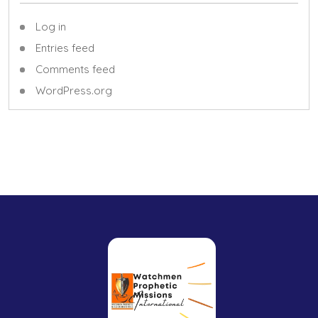
Log in
Entries feed
Comments feed
WordPress.org