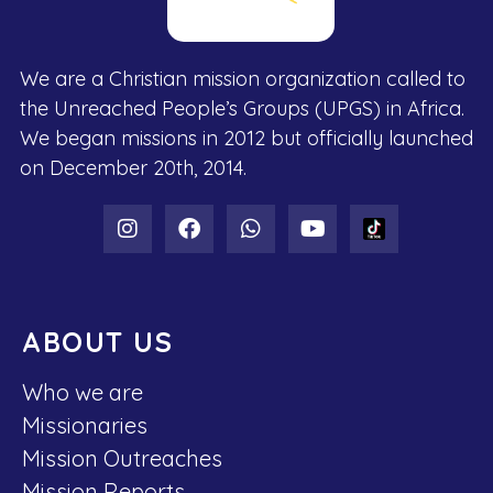
We are a Christian mission organization called to
the Unreached People’s Groups (UPGS) in Africa.
We began missions in 2012 but officially launched
on December 20th, 2014.
ABOUT US
Who we are
Missionaries
Mission Outreaches
Mission Reports