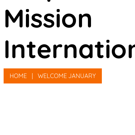
Mission
Internatio
HOME
|
WELCOME JANUARY