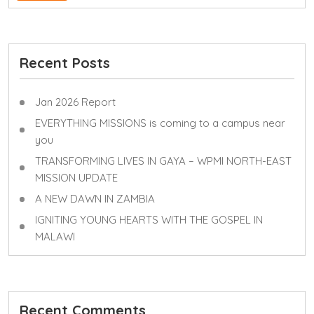
Recent Posts
Jan 2026 Report
EVERYTHING MISSIONS is coming to a campus near
you
TRANSFORMING LIVES IN GAYA – WPMI NORTH-EAST
MISSION UPDATE
A NEW DAWN IN ZAMBIA
IGNITING YOUNG HEARTS WITH THE GOSPEL IN
MALAWI
Recent Comments