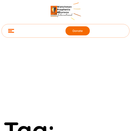
Donate
Tag: