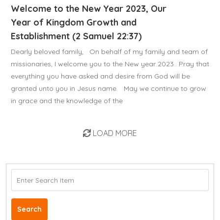
Welcome to the New Year 2023, Our
Year of Kingdom Growth and
Establishment (2 Samuel 22:37)
Dearly beloved family, On behalf of my family and team of
missionaries, I welcome you to the New year 2023.. Pray that
everything you have asked and desire from God will be
granted unto you in Jesus name. May we continue to grow
in grace and the knowledge of the
LOAD MORE
Search