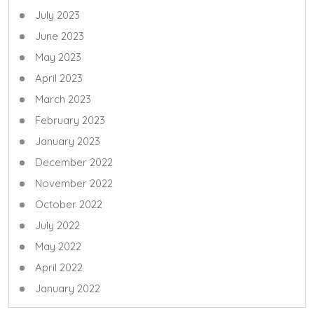
July 2023
June 2023
May 2023
April 2023
March 2023
February 2023
January 2023
December 2022
November 2022
October 2022
July 2022
May 2022
April 2022
January 2022