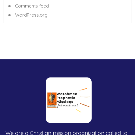
Comments feed
WordPress.org
We are a Christian mission organization called to