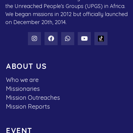
the Unreached People’s Groups (UPGS) in Africa.
We began missions in 2012 but officially launched
on December 20th, 2014.
ABOUT US
Who we are
Missionaries
Mission Outreaches
Mission Reports
EVENT