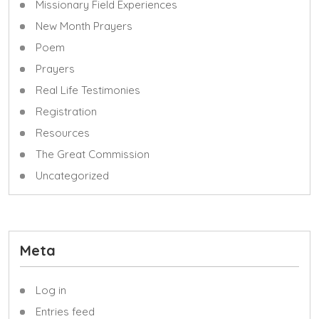
Missionary Field Experiences
New Month Prayers
Poem
Prayers
Real Life Testimonies
Registration
Resources
The Great Commission
Uncategorized
Meta
Log in
Entries feed