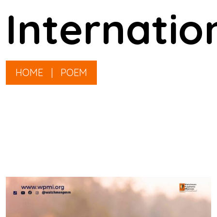
Internatio
HOME
|
POEM