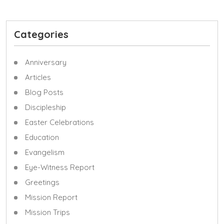
Categories
Anniversary
Articles
Blog Posts
Discipleship
Easter Celebrations
Education
Evangelism
Eye-Witness Report
Greetings
Mission Report
Mission Trips