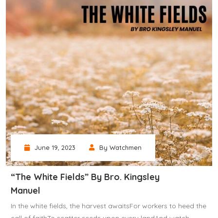
June 19, 2023
By Watchmen
“The White Fields” By Bro. Kingsley
Manuel
In the white fields, the harvest awaitsFor workers to heed the