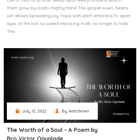
call of faithTo scatter seeds upon every landAnd watch
them grow by God's mighty hand The gospel sown, hearts
set ablaze,Spreading joy, hope with each embrace,To open
eyes of the lost so wide,Embracing truth, no longer to hide.
The
July 12, 2022
By Watchmen
The Worth of a Soul – A Poem by
Bro Victor Ogunlade