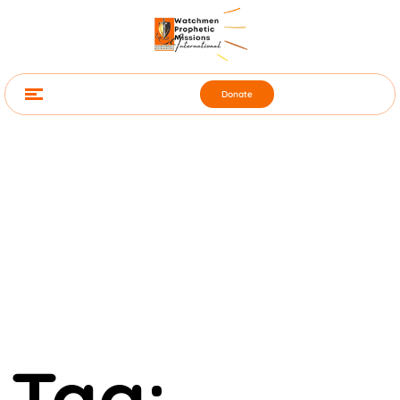
Donate
Tag: