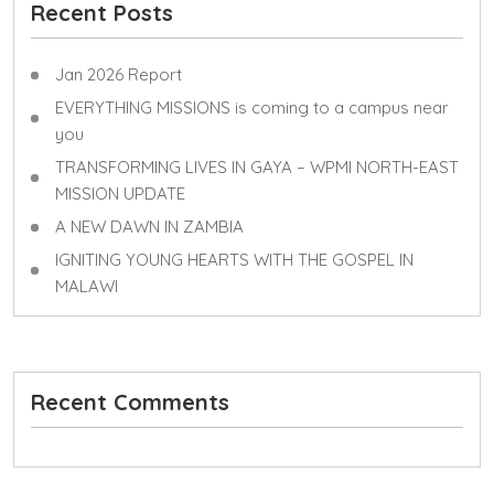
Recent Posts
Jan 2026 Report
EVERYTHING MISSIONS is coming to a campus near
you
TRANSFORMING LIVES IN GAYA – WPMI NORTH-EAST
MISSION UPDATE
A NEW DAWN IN ZAMBIA
IGNITING YOUNG HEARTS WITH THE GOSPEL IN
MALAWI
Recent Comments