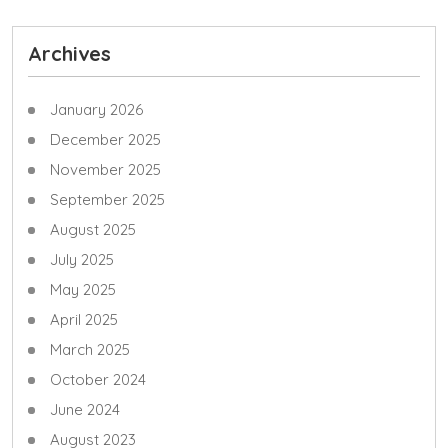
Archives
January 2026
December 2025
November 2025
September 2025
August 2025
July 2025
May 2025
April 2025
March 2025
October 2024
June 2024
August 2023