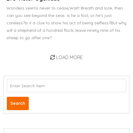
Wonders seems never to cease,Wait! Breath and look, then
can you see beyond the seas. Is he a fool, or he's just
careless?Is it a clue to show his act of being selfless?But why
will a shepherd of a hundred flock, leave ninety-nine of his
sheep to go after one?
LOAD MORE
Search