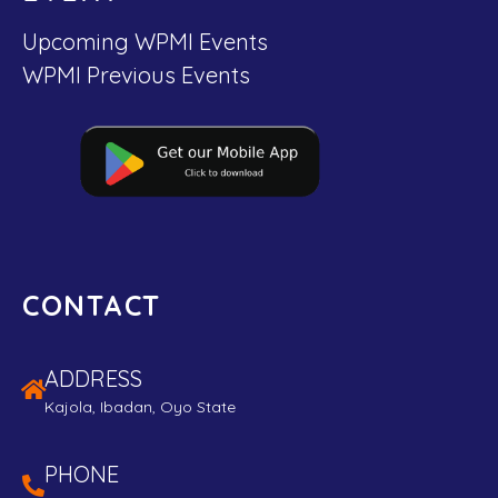
Upcoming WPMI Events
WPMI Previous Events
CONTACT
ADDRESS
Kajola, Ibadan, Oyo State
PHONE