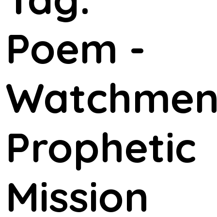
Poem -
Watchme
Prophetic
Mission