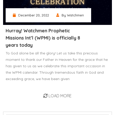
December 20, 2022
By Watchmen
Hurray! Watchmen Prophetic
Missions Int’l (WPMI) is officially 8
years today
To God alone be all the glory! Let us take this precious
moment to thank our Father in Heaven for the grace that he
has given to us as we celebrate this important occasion in
the WPMI calendar. Through tremendous faith in God and
exceeding grace, we have been given
LOAD MORE