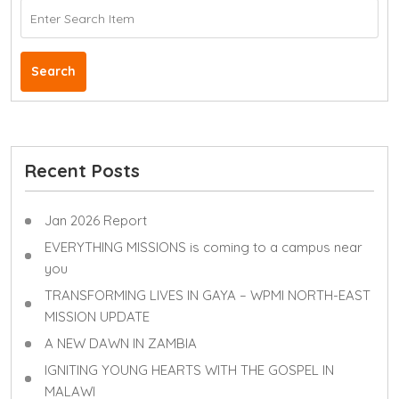
Search
Recent Posts
Jan 2026 Report
EVERYTHING MISSIONS is coming to a campus near
you
TRANSFORMING LIVES IN GAYA – WPMI NORTH-EAST
MISSION UPDATE
A NEW DAWN IN ZAMBIA
IGNITING YOUNG HEARTS WITH THE GOSPEL IN
MALAWI