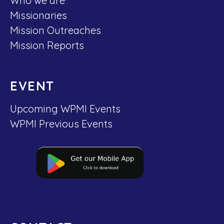
Who we are
Missionaries
Mission Outreaches
Mission Reports
EVENT
Upcoming WPMI Events
WPMI Previous Events