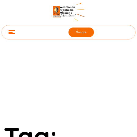
Donate
Tag: