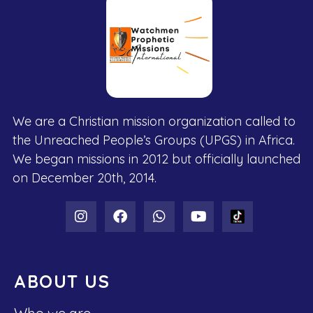
We are a Christian mission organization called to
the Unreached People’s Groups (UPGS) in Africa.
We began missions in 2012 but officially launched
on December 20th, 2014.
ABOUT US