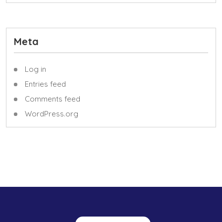
Meta
Log in
Entries feed
Comments feed
WordPress.org