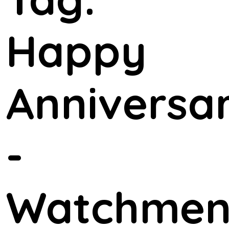
Happy
Anniversa
-
Watchme