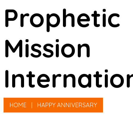
Prophetic
Mission
Internatio
HOME
|
HAPPY ANNIVERSARY