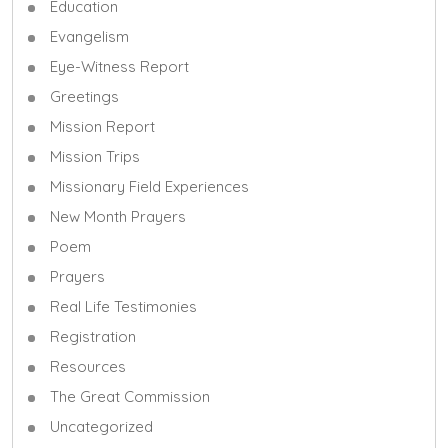
Education
Evangelism
Eye-Witness Report
Greetings
Mission Report
Mission Trips
Missionary Field Experiences
New Month Prayers
Poem
Prayers
Real Life Testimonies
Registration
Resources
The Great Commission
Uncategorized