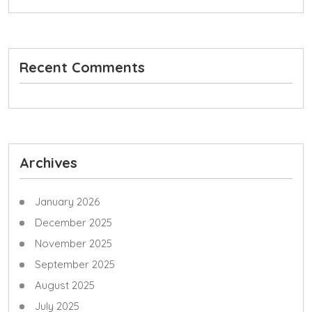
Recent Comments
Archives
January 2026
December 2025
November 2025
September 2025
August 2025
July 2025