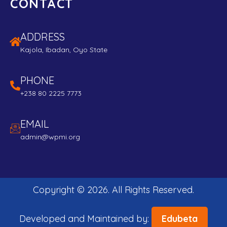
CONTACT
ADDRESS
Kajola, Ibadan, Oyo State
PHONE
+238 80 2225 7773
EMAIL
admin@wpmi.org
Copyright ©
2026
. All Rights Reserved.
Developed and Maintained by:
Edubeta