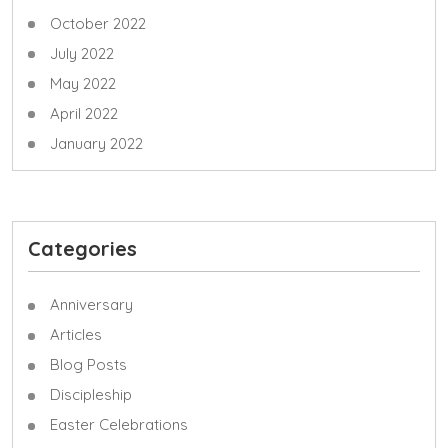
October 2022
July 2022
May 2022
April 2022
January 2022
Categories
Anniversary
Articles
Blog Posts
Discipleship
Easter Celebrations