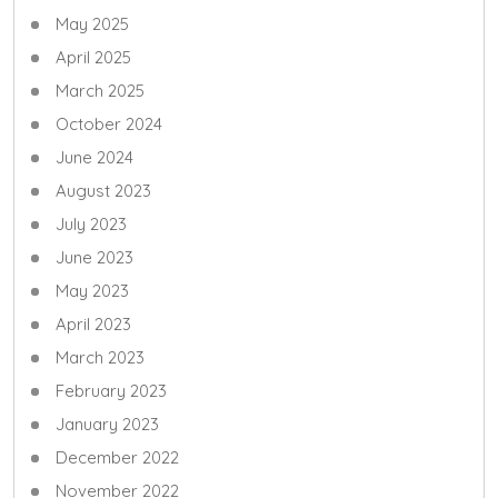
May 2025
April 2025
March 2025
October 2024
June 2024
August 2023
July 2023
June 2023
May 2023
April 2023
March 2023
February 2023
January 2023
December 2022
November 2022