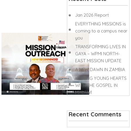
Jan 2026 Report
EVERYTHING MISSIONS is
coming to a campus near
you
TRANSFORMING LIVES IN
GAYA – WPMI NORTH-
EAST MISSION UPDATE
A NEW DAWN IN ZAMBIA
IGNITING YOUNG HEARTS
WITH THE GOSPEL IN
MALAWI
Recent Comments