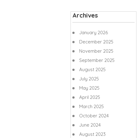
Archives
January 2026
December 2025
November 2025
September 2025
August 2025
July 2025
May 2025
April 2025
March 2025
October 2024
June 2024
August 2023