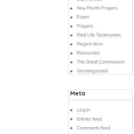
New Month Prayers
Poem
Prayers
Real Life Testimonies
Registration
Resources
The Great Commission
Uncategorized
Meta
Log in
Entries feed
Comments feed