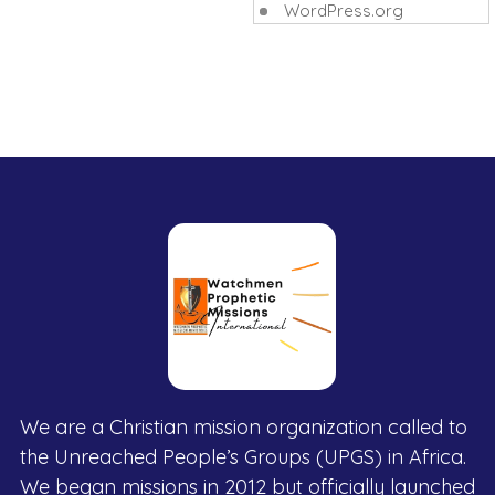
WordPress.org
We are a Christian mission organization called to
the Unreached People’s Groups (UPGS) in Africa.
We began missions in 2012 but officially launched