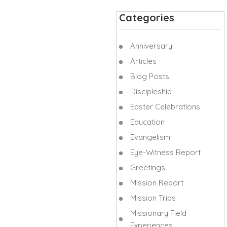
Categories
Anniversary
Articles
Blog Posts
Discipleship
Easter Celebrations
Education
Evangelism
Eye-Witness Report
Greetings
Mission Report
Mission Trips
Missionary Field
Experiences