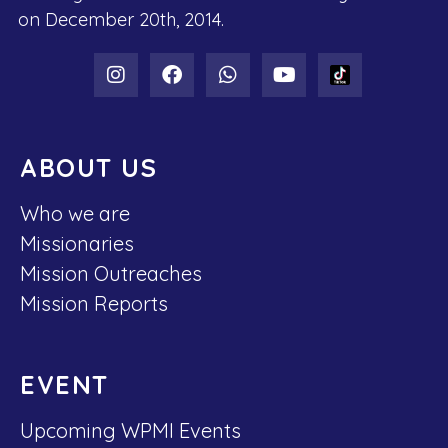
on December 20th, 2014.
ABOUT US
Who we are
Missionaries
Mission Outreaches
Mission Reports
EVENT
Upcoming WPMI Events