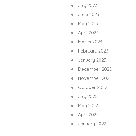
July 2023
June 2023
May 2023
April 2023
March 2023
February 2023
January 2023
December 2022
November 2022
October 2022
July 2022
May 2022
April 2022
January 2022