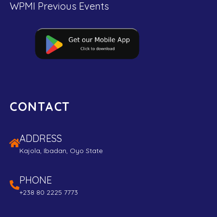
WPMI Previous Events
CONTACT
ADDRESS
Kajola, Ibadan, Oyo State
PHONE
+238 80 2225 7773