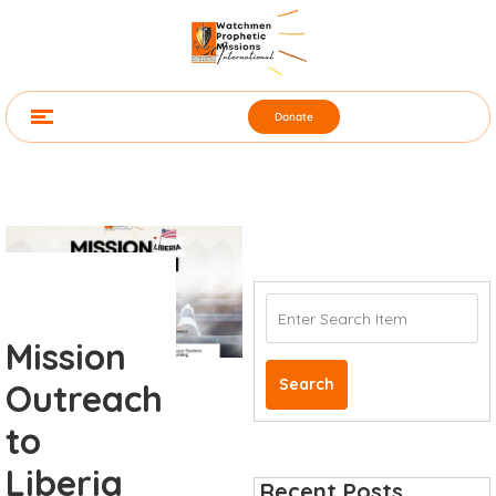
Donate
Mission
Search
Outreach
to
Liberia
Recent Posts