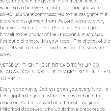
so as to preach the gospel to the theEunuchSoul
winning is a believer’s ministry. The day you were
saved, you were commissioned to this assignment. It
is a direct assignment from theLord Jesus to every
believer. Just like the Holy Spirit told Philip to join
himself to the chariot of the Ethiopian Eunuch, God
has put a chariot within your reach; The chariot of the
gospel which you must join to ensure that souls are
saved
VERSE 29″ THEN THE SPIRIT SAID TOPHILIP, GO
NEAR ANDOVERTAKE THIS CHARIOT SO PHILIP RAN
TO HIM…”
Every opportunity God has given you, every fund He
has supplied to you must be seen as a chariot to
reach out to the unsaved and the lost. Imagine if
Philip had disobeyed, who would have preached to