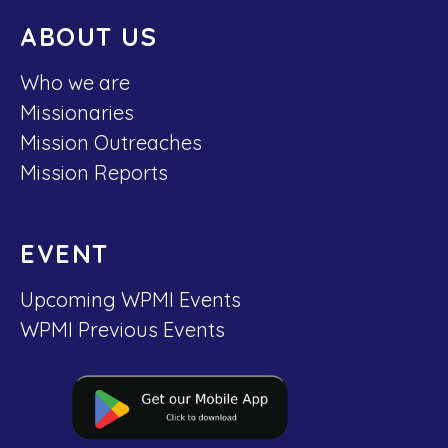
ABOUT US
Who we are
Missionaries
Mission Outreaches
Mission Reports
EVENT
Upcoming WPMI Events
WPMI Previous Events