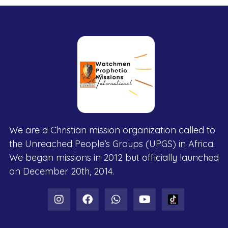
We are a Christian mission organization called to
the Unreached People’s Groups (UPGS) in Africa.
We began missions in 2012 but officially launched
on December 20th, 2014.