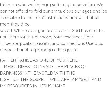
this man who was hungry seriously for salvation. We
cannot afford to fold our arms, close our eyes and be
insensitive to the Lord’sinstructions and will that all
men should be
saved. Where ever you are present, God has directed
you there for this purpose, Your resources, your
influence, position, assets, and connections Use is as
gospel chariot to propagate the gospel.
FATHER, I ARISE AS ONE OF YOUR END-
TIMESOLDIERS TO INVADE THE PLACES OF
DARKNESS INTHE WORLD WITH THE
LIGHT OF THE GOSPEL. I WILL APPLY MYSELF AND
MY RESOURCES IN JESUS NAME