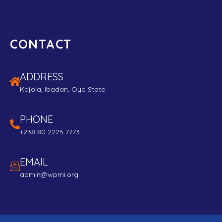
CONTACT
ADDRESS
Kajola, Ibadan, Oyo State
PHONE
+238 80 2225 7773
EMAIL
admin@wpmi.org