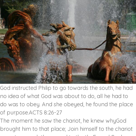
God instructed Philip to go towards the south, he had
no idea of what God was about to do, all he had to
do was to obey. And she obeyed, he found the place
of purpose.ACTS 8:26-27
The moment he saw the chariot, he knew whyGod
brought him to that place; Join himself to the chariot