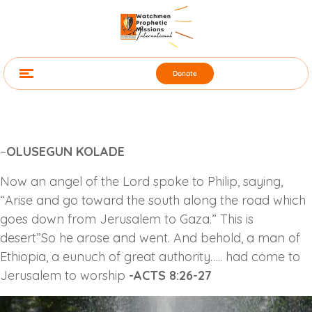
Donate
–
OLUSEGUN KOLADE
Now an angel of the Lord spoke to Philip, saying,
“Arise and go toward the south along the road which
goes down from Jerusalem to Gaza.” This is
desert”So he arose and went. And behold, a man of
Ethiopia, a eunuch of great authority….. had come to
Jerusalem to worship
-ACTS 8:26-27