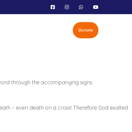
Donate
word through the accompanying signs.
ath – even death on a cross! Therefore God exalted