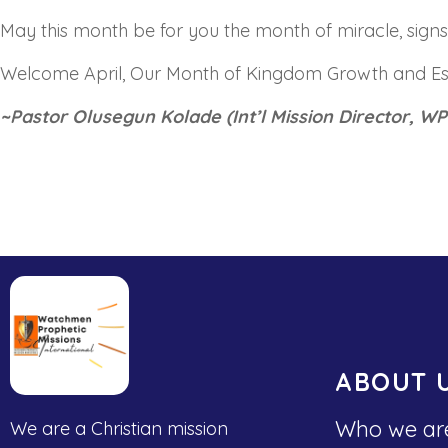
May this month be for you the month of miracle, sig
Welcome April, Our Month of Kingdom Growth and E
~Pastor Olusegun Kolade (Int’l Mission Director, WP
ABOUT 
Who we ar
We are a Christian mission