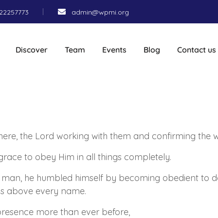
22257773
admin@wpmi.org
Discover
Team
Events
Blog
Contact us
ere, the Lord working with them and confirming the 
grace to obey Him in all things completely.
a man, he humbled himself by becoming obedient to de
 is above every name.
resence more than ever before,