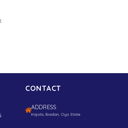
.
CONTACT
ADDRESS
s
Kajola, Ibadan, Oyo State