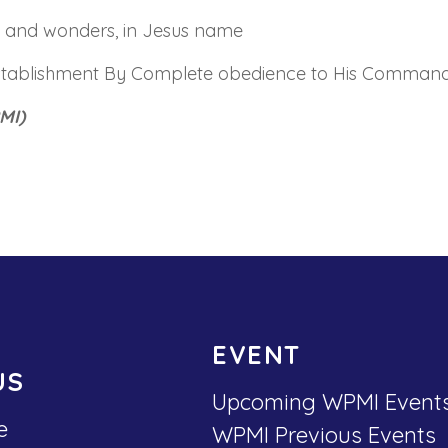
ns and wonders, in Jesus name
stablishment By Complete obedience to His Command
MI)
EVENT
US
Upcoming WPMI Event
e
WPMI Previous Events