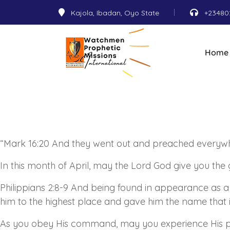
Kajola, Ibadan, Oyo State
+23480
Home
“Mark 16:20 And they went out and preached everywh
In this month of April, may the Lord God give you the 
Philippians 2:8-9 And being found in appearance as 
him to the highest place and gave him the name that
As
you obey His command, may you experience His p