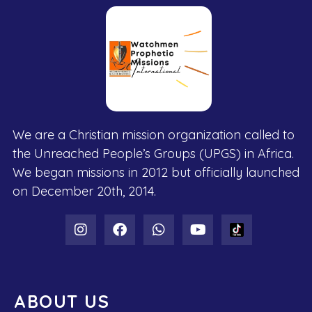
We are a Christian mission organization called to
the Unreached People’s Groups (UPGS) in Africa.
We began missions in 2012 but officially launched
on December 20th, 2014.
ABOUT US