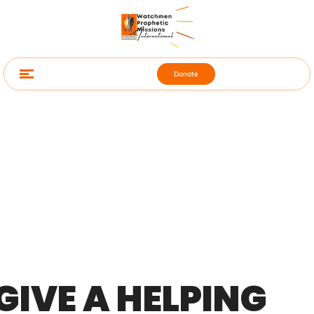
Donate
GIVE A HELPING