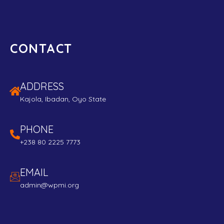
CONTACT
ADDRESS
Kajola, Ibadan, Oyo State
PHONE
+238 80 2225 7773
EMAIL
admin@wpmi.org