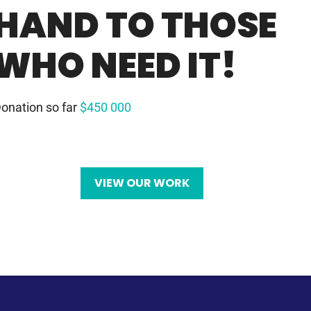
HAND TO THOSE
WHO NEED IT!
onation so far
$450 000
VIEW OUR WORK