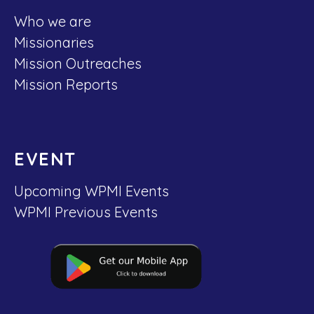
Who we are
Missionaries
Mission Outreaches
Mission Reports
EVENT
Upcoming WPMI Events
WPMI Previous Events