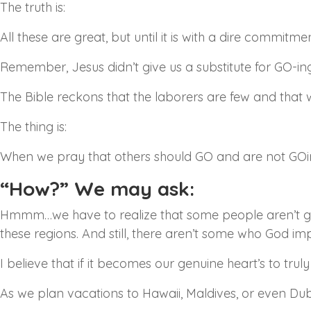
The truth is:
All these are great, but until it is with a dire commitm
Remember, Jesus didn’t give us a substitute for GO-ing
The Bible reckons that the laborers are few and that 
The thing is:
When we pray that others should GO and are not GOi
“How?” We may ask:
Hmmm…we have to realize that some people aren’t gra
these regions. And still, there aren’t some who God i
I believe that if it becomes our genuine heart’s to truly
As we plan vacations to Hawaii, Maldives, or even Duba