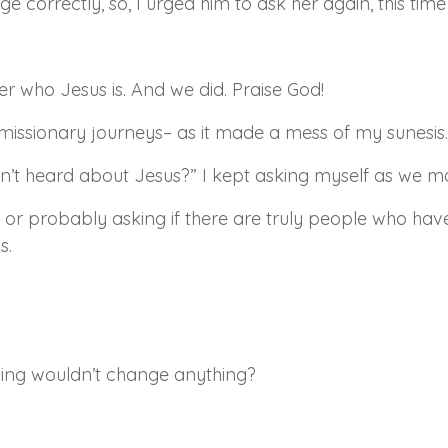
 correctly, so, I urged him to ask her again, this time
er who Jesus is. And we did. Praise God!
missionary journeys– as it made a mess of my sunesis.
sn’t heard about Jesus?” I kept asking myself as we 
or probably asking if there are truly people who ha
s.
wing wouldn’t change anything?