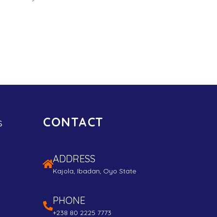
CONTACT
s
ADDRESS
Kajola, Ibadan, Oyo State
PHONE
+238 80 2225 7773