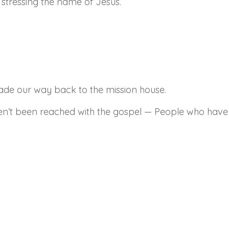
 stressing the name of Jesus.
made our way back to the mission house.
ven’t been reached with the gospel — People who have