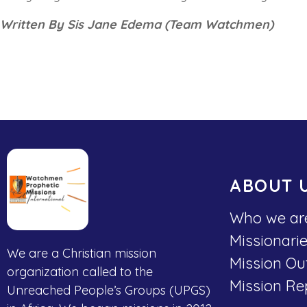
Written By Sis Jane Edema (Team Watchmen)
ABOUT 
Who we ar
Missionari
We are a Christian mission
Mission Ou
organization called to the
Mission Re
Unreached People’s Groups (UPGS)