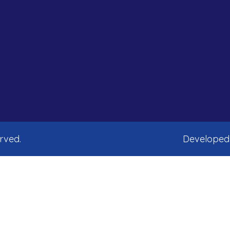
erved.
Developed