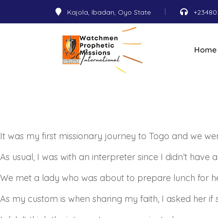
Kajola, Ibadan, Oyo State
+23480
Home
It was my first missionary journey to Togo and we w
As usual, I was with an interpreter since I didn’t have 
We met a lady who was about to prepare lunch for he
As my custom is when sharing my faith, I asked her i