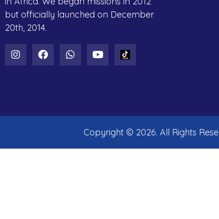
in Africa. We began missions in 2012
but officially launched on December
20th, 2014.
Copyright ©
2026
. All Rights Res