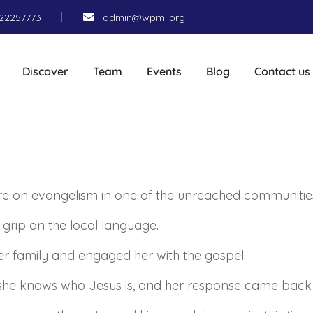
22257773
admin@wpmi.org
Discover
Team
Events
Blog
Contact us
ere on evangelism in one of the unreached communitie
a grip on the local language.
r family and engaged her with the gospel.
f she knows who Jesus is, and her response came back