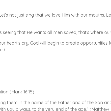
. Let’s not just sing that we love Him with our mouths.
s seeing that He wants all men saved, that’s where our
ur heart’s cry, God will begin to create opportunities
ed.
tion (Mark 16:15)
zing them in the name of the Father and of the Son and
h you always, to the very end of the age.” (Matthew 