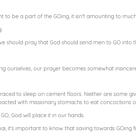
ent to be a part of the GOing, it isn’t amounting to much
.
we should pray that God should send men to GO into th
ng ourselves, our prayer becomes somewhat insincere
ced to sleep on cement floors. Neither are some giv
mpacted with missionary stomachs to eat concoctions o
 GO, God will place it in our hands.
i, it’s important to know that saving towards GOing fo