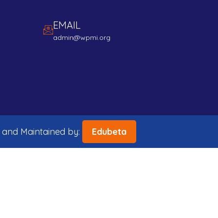
EMAIL
admin@wpmi.org
 and Maintained by:
Edubeta