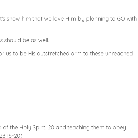
 Let’s show him that we love HIm by planning to GO with
s should be as well.
 for us to be His outstretched arm to these unreached
 of the Holy Spirit, 20 and teaching them to obey
28:16-20)