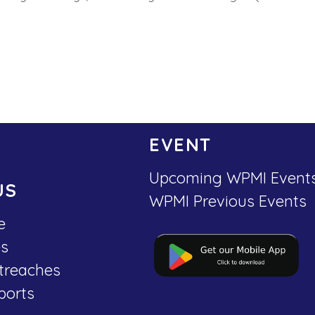
EVENT
Upcoming WPMI Event
US
WPMI Previous Events
e
es
treaches
ports