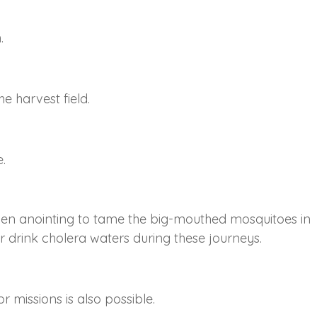
.
e harvest field.
.
en anointing to tame the big-mouthed mosquitoes in
r drink cholera waters during these journeys.
r missions is also possible.