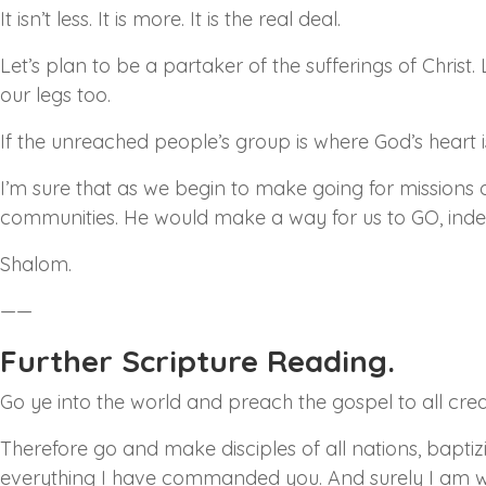
It isn’t less. It is more. It is the real deal.
Let’s plan to be a partaker of the sufferings of Christ
our legs too.
If the unreached people’s group is where God’s heart i
I’m sure that as we begin to make going for missions o
communities. He would make a way for us to GO, inde
Shalom.
——
Further Scripture Reading.
Go ye into the world and preach the gospel to all crea
Therefore go and make disciples of all nations, bapti
everything I have commanded you. And surely I am wit