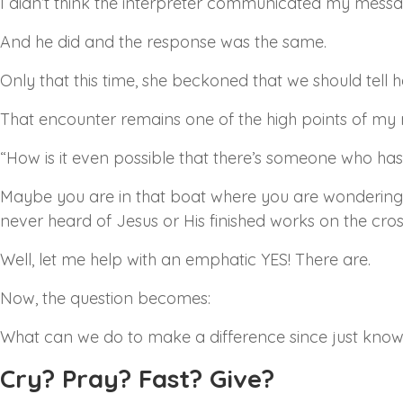
I didn’t think the interpreter communicated my message
And he did and the response was the same.
Only that this time, she beckoned that we should tell h
That encounter remains one of the high points of my 
“How is it even possible that there’s someone who ha
Maybe you are in that boat where you are wondering 
never heard of Jesus or His finished works on the cros
Well, let me help with an emphatic YES! There are.
Now, the question becomes:
What can we do to make a difference since just kno
Cry? Pray? Fast? Give?