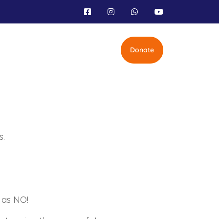
Donate
s.
 as NO!