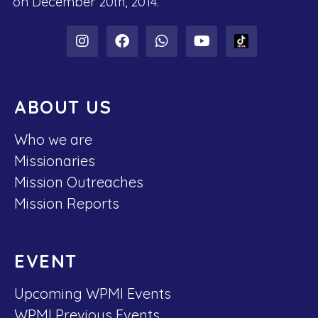
on December 20th, 2014.
ABOUT US
Who we are
Missionaries
Mission Outreaches
Mission Reports
EVENT
Upcoming WPMI Events
WPMI Previous Events