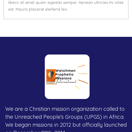
libero sit amet quam egestas semper. Aenean ultricies mi vitae
est. Mauris placerat eleifend leo.
We are a Christian mission organization called to
the Unreached People’s Groups (UPGS) in Africa.
We began missions in 2012 but officially launched