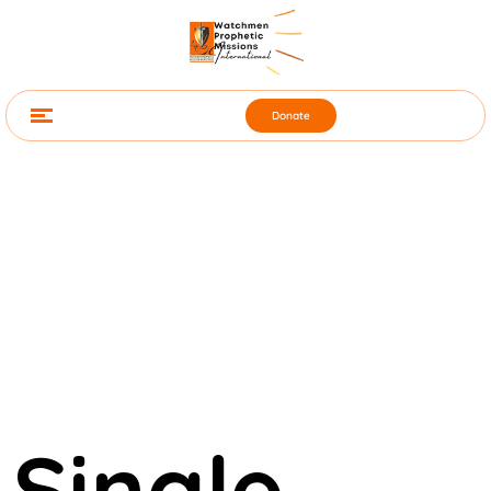
Donate
Single