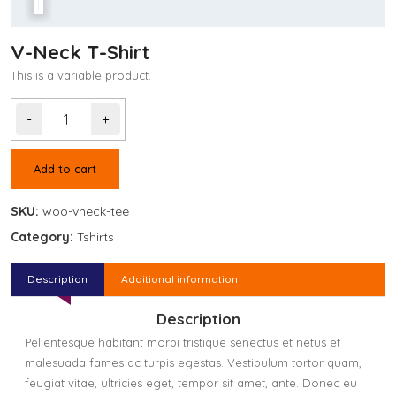
V-Neck T-Shirt
This is a variable product.
-
+
Add to cart
SKU:
woo-vneck-tee
Category:
Tshirts
Description
Additional information
Description
Pellentesque habitant morbi tristique senectus et netus et
malesuada fames ac turpis egestas. Vestibulum tortor quam,
feugiat vitae, ultricies eget, tempor sit amet, ante. Donec eu