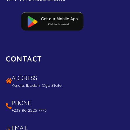
CONTACT
ADDRESS
Kajola, Ibadan, Oyo State
PHONE
+238 80 2225 7773
EMAIL