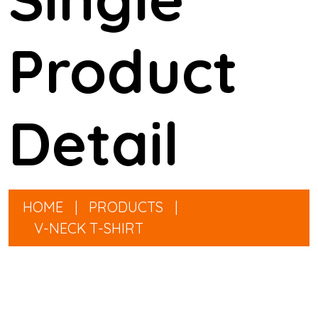
Product
Detail
HOME
|
PRODUCTS
|
V-NECK T-SHIRT