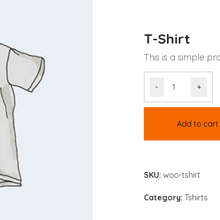
T-Shirt
This is a simple pr
-
+
Add to cart
SKU:
woo-tshirt
Category:
Tshirts