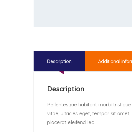
Description
Additional info
Description
Pellentesque habitant morbi tristiqu
vitae, ultricies eget, tempor sit ame
placerat eleifend leo.