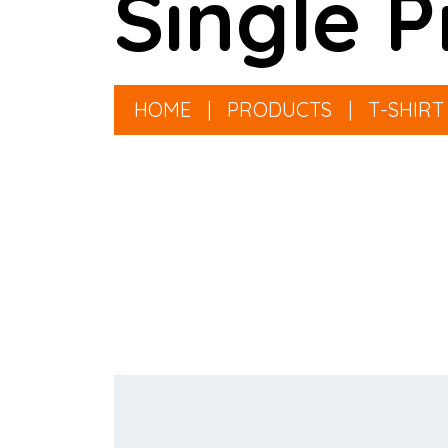
Single P
HOME
|
PRODUCTS
|
T-SHIRT