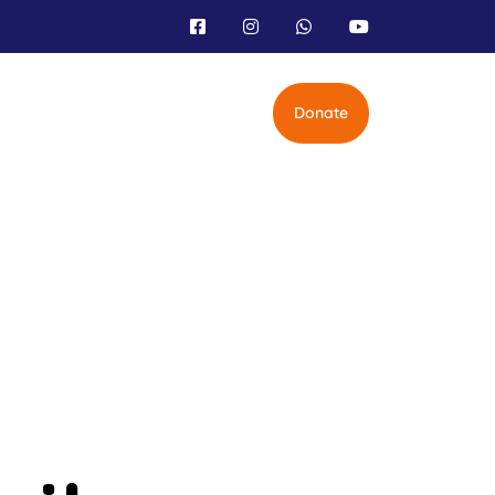
Donate