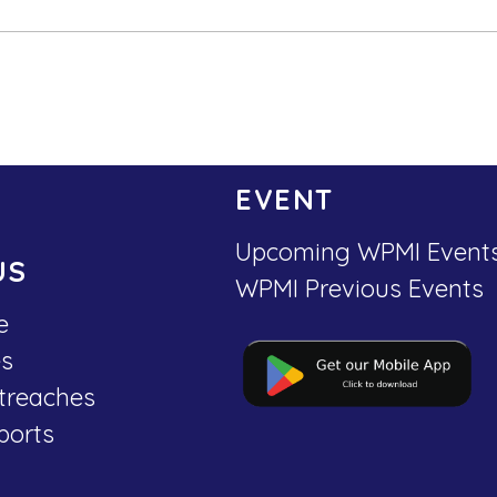
EVENT
Upcoming WPMI Event
US
WPMI Previous Events
e
es
treaches
ports