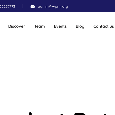
22257773
admin@wpmi.org
Discover
Team
Events
Blog
Contact us