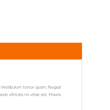
 Vestibulum tortor quam, feugiat
an ultricies mi vitae est. Mauris