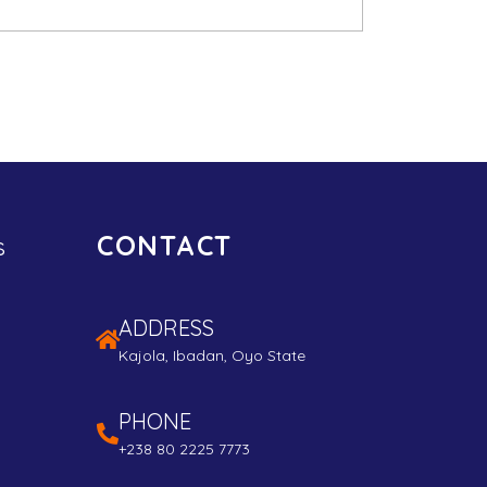
CONTACT
s
ADDRESS
Kajola, Ibadan, Oyo State
PHONE
+238 80 2225 7773