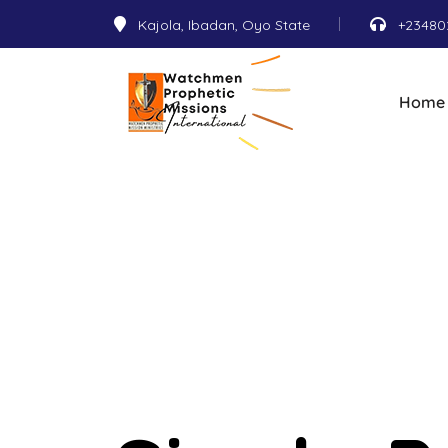
Kajola, Ibadan, Oyo State
+23480
Home