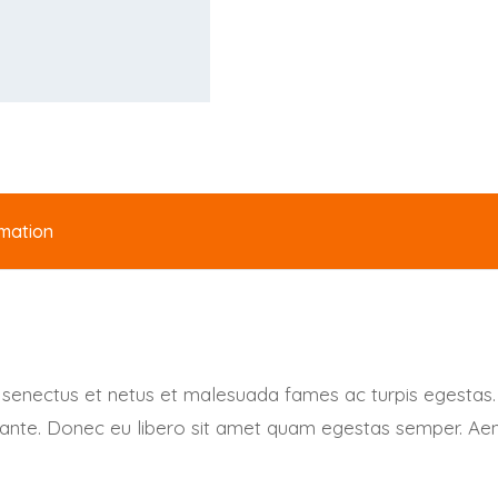
rmation
e senectus et netus et malesuada fames ac turpis egestas.
t, ante. Donec eu libero sit amet quam egestas semper. Aene