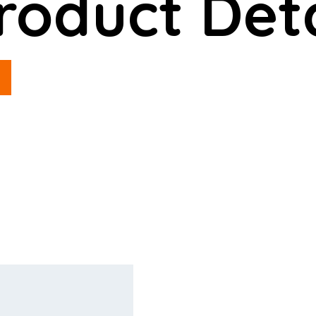
roduct Deta