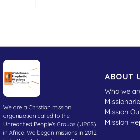
ABOUT 
Who we ar
Missionari
We are a Christian mission
Mission Ou
organization called to the
Mission Re
Unreached People’s Groups (UPGS)
in Africa. We began missions in 2012