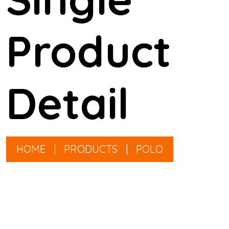
Product
Detail
HOME
|
PRODUCTS
|
POLO