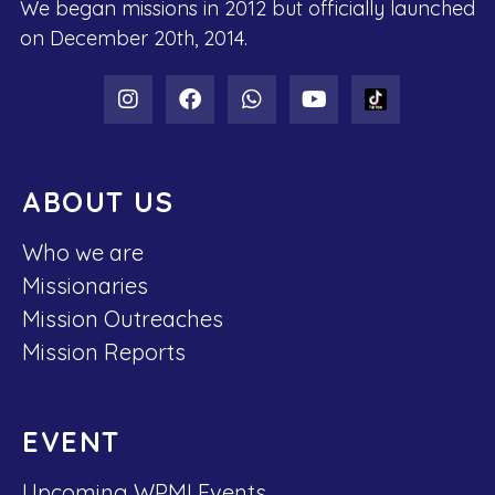
We began missions in 2012 but officially launched
on December 20th, 2014.
ABOUT US
Who we are
Missionaries
Mission Outreaches
Mission Reports
EVENT
Upcoming WPMI Events