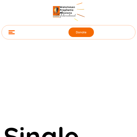
Donate
Single