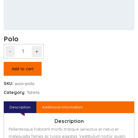
Polo
-
+
Add to cart
SKU:
woo-polo
Category:
Tshirts
Description
Additional information
Description
Pellentesque habitant morbi tristique senectus et netus et
malesuada fames ac turpis egestas. Vestibulum tortor quam,