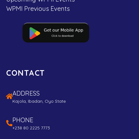
WPMI Previous Events
CONTACT
ADDRESS
Kajola, Ibadan, Oyo State
PHONE
+238 80 2225 7773