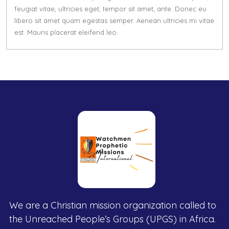
feugiat vitae, ultricies eget, tempor sit amet, ante. Donec eu
libero sit amet quam egestas semper. Aenean ultricies mi vitae
est. Mauris placerat eleifend leo.
We are a Christian mission organization called to
the Unreached People’s Groups (UPGS) in Africa.