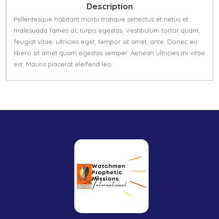
Description
Pellentesque habitant morbi tristique senectus et netus et
malesuada fames ac turpis egestas. Vestibulum tortor quam,
feugiat vitae, ultricies eget, tempor sit amet, ante. Donec eu
libero sit amet quam egestas semper. Aenean ultricies mi vitae
est. Mauris placerat eleifend leo.