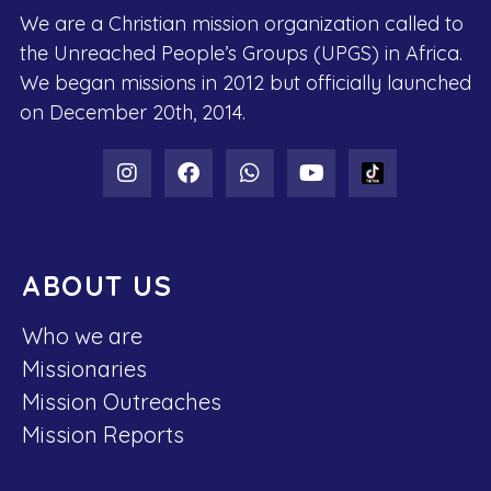
We are a Christian mission organization called to
the Unreached People’s Groups (UPGS) in Africa.
We began missions in 2012 but officially launched
on December 20th, 2014.
ABOUT US
Who we are
Missionaries
Mission Outreaches
Mission Reports