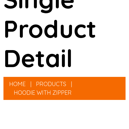
Product
Detail
HOME
|
PRODUCTS
|
HOODIE WITH ZIPPER