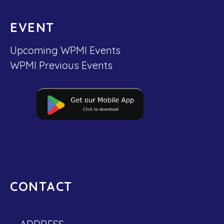
EVENT
Upcoming WPMI Events
WPMI Previous Events
CONTACT