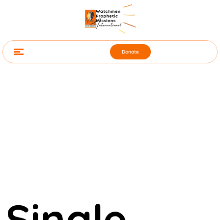
Donate
Single