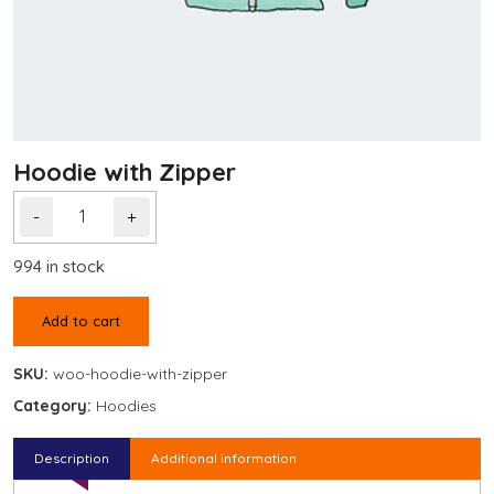
Hoodie with Zipper
-
+
994 in stock
Add to cart
SKU:
woo-hoodie-with-zipper
Category:
Hoodies
Description
Additional information