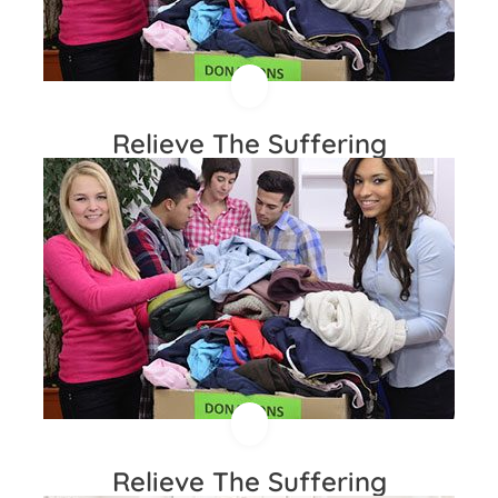
Relieve The Suffering
Relieve The Suffering