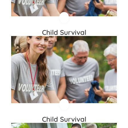
Child Survival
Child Survival