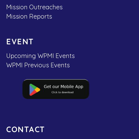
Mission Outreaches
Mission Reports
EVENT
Upcoming WPMI Events
WPMI Previous Events
CONTACT