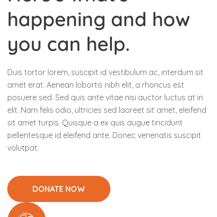
happening and how
you can help.
Duis tortor lorem, suscipit id vestibulum ac, interdum sit
amet erat. Aenean lobortis nibh elit, a rhoncus est
posuere sed. Sed quis ante vitae nisi auctor luctus at in
elit. Nam felis odio, ultricies sed laoreet sit amet, eleifend
sit amet turpis. Quisque a ex quis augue tincidunt
pellentesque id eleifend ante. Donec venenatis suscipit
volutpat.
DONATE NOW