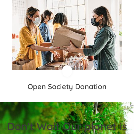
Open Society Donation
Don't Wait Our planet is