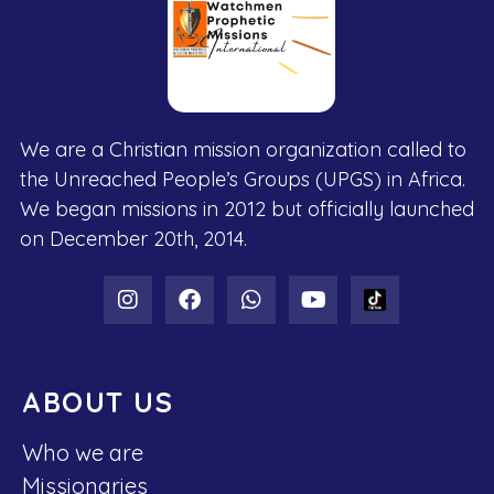
We are a Christian mission organization called to
the Unreached People’s Groups (UPGS) in Africa.
We began missions in 2012 but officially launched
on December 20th, 2014.
ABOUT US
Who we are
Missionaries