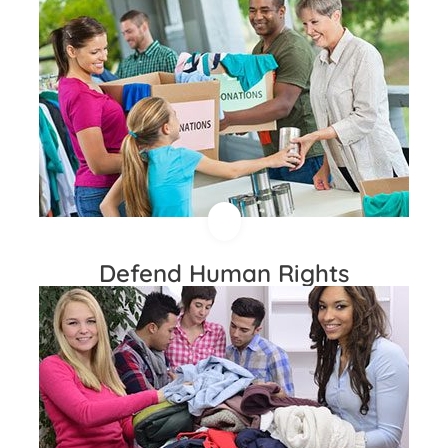
Defend Human Rights