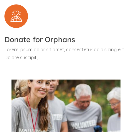
Donate for Orphans
Lorem ipsum dolor sit amet, consectetur adipisicing elit.
Dolore suscipit,...