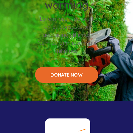
warming
Lorem ipsum dolor sit
amet, consectetur
adipisicing elit ilmes
Nuimies lorim ipsom nui
mit ilimes.
DONATE NOW