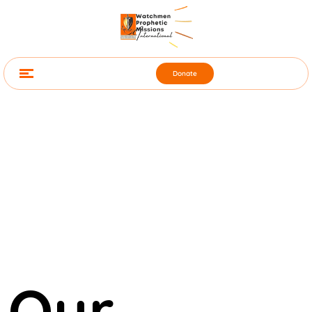
Donate
Our