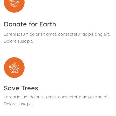
Donate for Earth
Lorem ipsum dolor sit amet, consectetur adipisicing elit.
Dolore suscipit,...
Save Trees
Lorem ipsum dolor sit amet, consectetur adipisicing elit.
Dolore suscipit,...