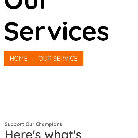
Services
HOME
|
OUR SERVICE
Support Our Champions
Here's what's