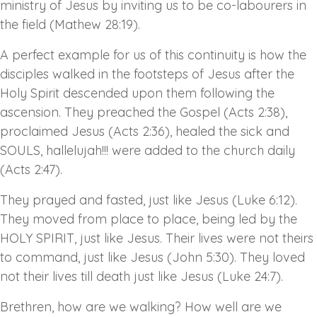
ministry of Jesus by inviting us to be co-labourers in
the field (Mathew 28:19).
A perfect example for us of this continuity is how the
disciples walked in the footsteps of Jesus after the
Holy Spirit descended upon them following the
ascension. They preached the Gospel (Acts 2:38),
proclaimed Jesus (Acts 2:36), healed the sick and
SOULS, hallelujah!!! were added to the church daily
(Acts 2:47).
They prayed and fasted, just like Jesus (Luke 6:12).
They moved from place to place, being led by the
HOLY SPIRIT, just like Jesus. Their lives were not theirs
to command, just like Jesus (John 5:30). They loved
not their lives till death just like Jesus (Luke 24:7).
Brethren, how are we walking? How well are we