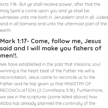
Acts 1:18- But ye shall receive power, after that the
Holy Spirit is come upon you and ye shall be
witnesses unto me both in Jerusalem and in all Judea
and in all Samaria and unto the uttermost part of the
earth
Mark 1:17- Come, follow me, Jesus
said and I will make you fishers of
men!!.
We have established in the past that missions, soul
winning is the heart beat of the Father. His will is
reconcilation, Jesus came to reconcile us to the
Father and he has given us that MINISTRY OF
RECONCILIATION (2 Corinthians 5:18). Furthermore,
we see in the scriptures (some listed above) how
Abba has already planned the continuity of the