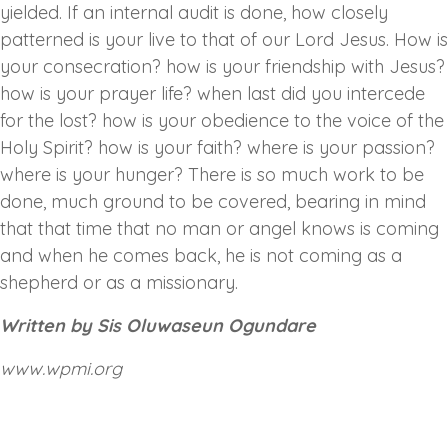
yielded. If an internal audit is done, how closely
patterned is your live to that of our Lord Jesus. How is
your consecration? how is your friendship with Jesus?
how is your prayer life? when last did you intercede
for the lost? how is your obedience to the voice of the
Holy Spirit? how is your faith? where is your passion?
where is your hunger? There is so much work to be
done, much ground to be covered, bearing in mind
that that time that no man or angel knows is coming
and when he comes back, he is not coming as a
shepherd or as a missionary.
Written by Sis Oluwaseun Ogundare
www.wpmi.org