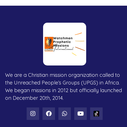
We are a Christian mission organization called to
the Unreached People’s Groups (UPGS) in Africa.
We began missions in 2012 but officially launched
on December 20th, 2014.