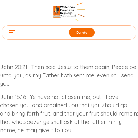
Donate
John 20:21- Then said Jesus to them again, Peace be
unto you; as my Father hath sent me, even so I send
you.
John 15:16- Ye have not chosen me, but I have
chosen you, and ordained you that you should go
and bring forth fruit, and that your fruit should remain:
that whatsoever ye shall ask of the father in my
name, he may give it to you.