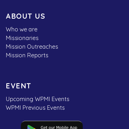
ABOUT US
Who we are
Missionaries
Mission Outreaches
Mission Reports
EVENT
Upcoming WPMI Events
WPMI Previous Events