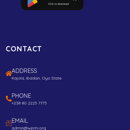
CONTACT
ADDRESS
Kajola, Ibadan, Oyo State
PHONE
+238 80 2225 7773
EMAIL
admin@wpmi.org