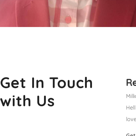
Get In Touch
R
with Us
Mil
Hell
love
Get