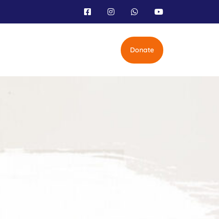
Donate