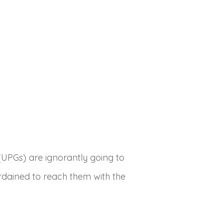
UPGs) are ignorantly going to
ordained to reach them with the