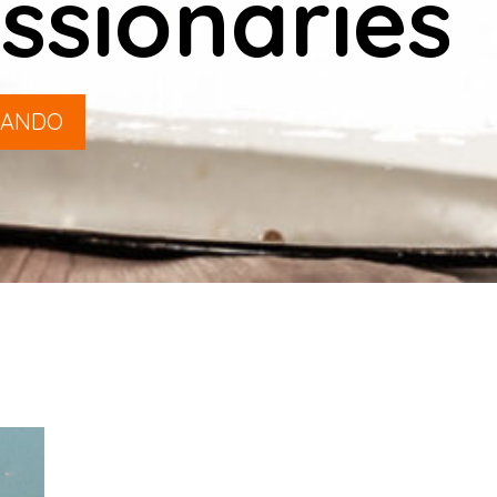
ssionaries
LANDO