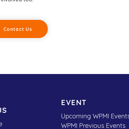
Contact Us
EVENT
US
Upcoming WPMI Event
e
WPMI Previous Events