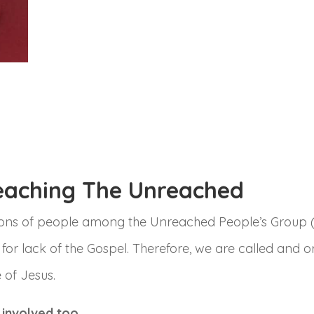
eaching The Unreached
lions of people among the Unreached People’s Group (
 for lack of the Gospel. Therefore, we are called and 
 of Jesus.
 involved too.