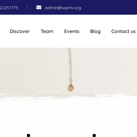
22257773
admin@wpmi.org
Discover
Team
Events
Blog
Contact us