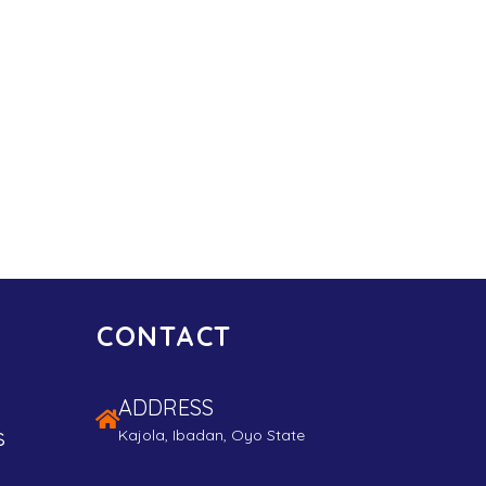
CONTACT
ADDRESS
s
Kajola, Ibadan, Oyo State