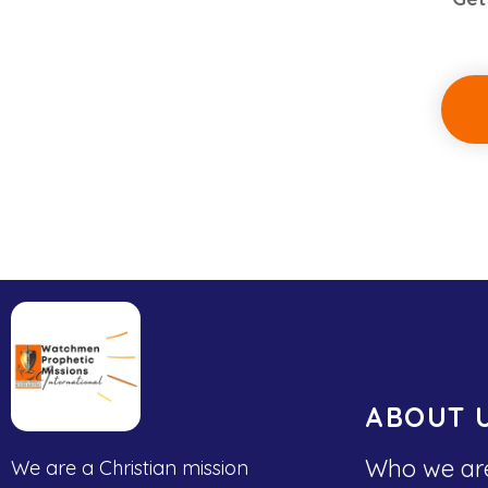
ABOUT 
Who we ar
We are a Christian mission