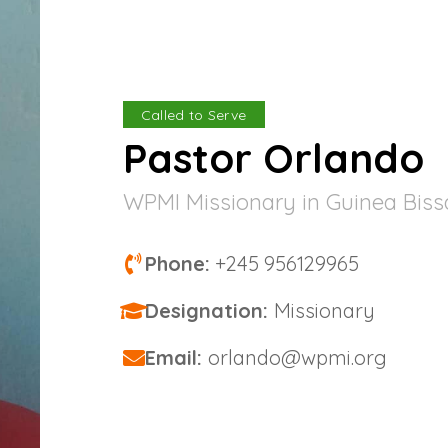
Called to Serve
Pastor Orlando
WPMI Missionary in Guinea Bis
Phone:
+245 956129965
Designation:
Missionary
Email:
orlando@wpmi.org