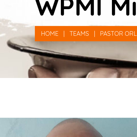
WPMI Mi
HOME
|
TEAMS
|
PASTOR OR