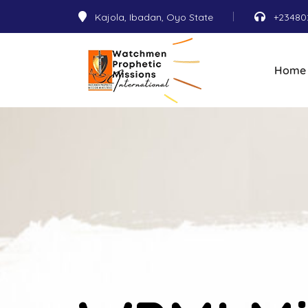
Kajola, Ibadan, Oyo State
+23480
Home