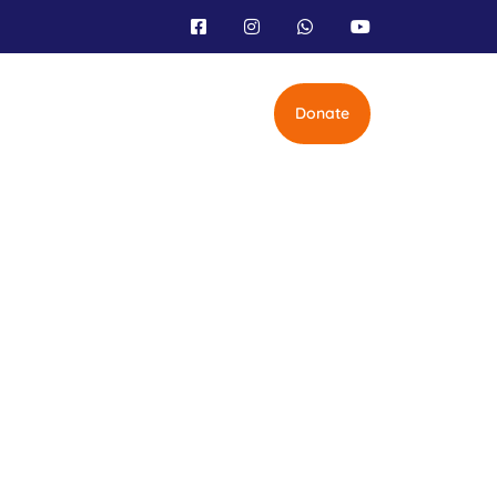
Donate