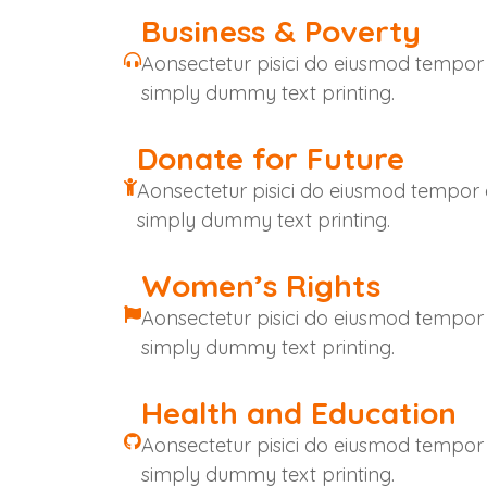
Business & Poverty
Aonsectetur pisici do eiusmod tempor
simply dummy text printing.
Donate for Future
Aonsectetur pisici do eiusmod tempor
simply dummy text printing.
Women’s Rights
Aonsectetur pisici do eiusmod tempor
simply dummy text printing.
Health and Education
Aonsectetur pisici do eiusmod tempor
simply dummy text printing.