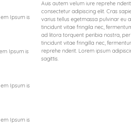
Auis autem velum iure reprehe nderit
consectetur adipiscing elit. Cras sapi
 em Ipsum is
varius tellus egetmassa pulvinar eu a
tincidunt vitae fringila nec, ferment
ad litora torquent peribia nostra, p
tincidunt vitae fringilla nec, fermen
reprehe nderit. Lorem ipsum adipisci
 em Ipsum is
sagittis.
 em Ipsum is
 em Ipsum is