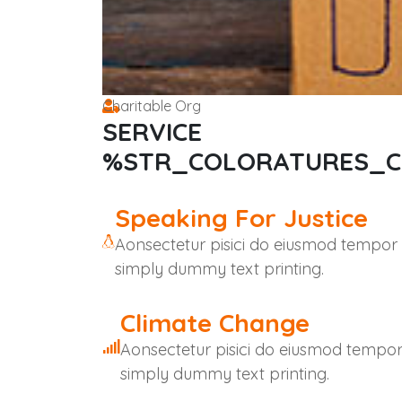
Charitable Org
SERVICE
%STR_COLORATURES_
Speaking For Justice
Aonsectetur pisici do eiusmod tempor
simply dummy text printing.
Climate Change
Aonsectetur pisici do eiusmod tempo
simply dummy text printing.