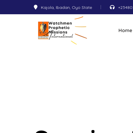
Kajola, Ibadan, Oyo State
+23480
Home