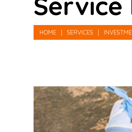
Service 
HOME
|
SERVICES
|
INVESTM