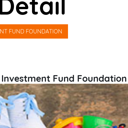
Detail
ENT FUND FOUNDATION
Investment Fund Foundation