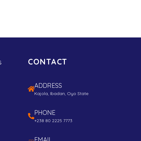
CONTACT
s
ADDRESS
Kajola, Ibadan, Oyo State
PHONE
+238 80 2225 7773
EMAIL