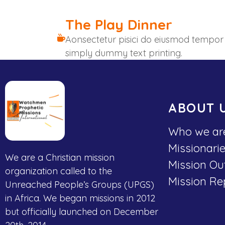
The Play Dinner
Aonsectetur pisici do eiusmod tempor
simply dummy text printing.
ABOUT 
Who we ar
Missionari
We are a Christian mission
Mission Ou
organization called to the
Mission Re
Unreached People’s Groups (UPGS)
in Africa. We began missions in 2012
but officially launched on December