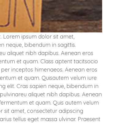
. Lorem ipsum dolor sit amet,
en neque, bibendum in sagittis.
 eu aliquet nibh dapibus. Aenean eros
rmentum et quam. Class aptent tacitsocio
a, per inceptos himenaeos. Aenean eros
fermentum et quam. Quisautem velum iure
ng elit. Cras sapien neque, bibendum in
sa pulvinareu aliquet nibh dapibus. Aenean
ec, fermentum et quam. Quis autem velum
r sit amet, consectetur adipscing
varius tellus eget massa ulvinar. Praesent