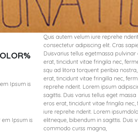
Quis autem velum iure reprehe nderit
consectetur adipiscing elit. Cras sapi
COLOR%
Duisvarius tellus egetmassa pulvinar
erat, tincidunt vitae fringila nec, fe
squ ad litora torquent peribia nostr
erat, tincidunt vitae fringilla nec, 
 em Ipsum is
reprehe nderit. Lorem ipsum adipisci
sagittis. Duis varius tellus eget mas
eros erat, tincidunt vitae fringila n
iure reprehe nderit. Lorem ipsumdolo
r em Ipsum is
elitneque, bibendum in sagittis. Duis 
commodo curss magna,