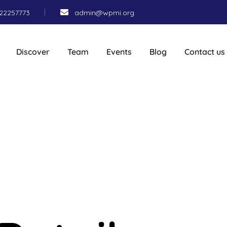
22257773
admin@wpmi.org
Discover
Team
Events
Blog
Contact us