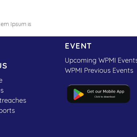
 em Ipsum is
EVENT
Upcoming WPMI Event
US
WPMI Previous Events
e
es
treaches
ports