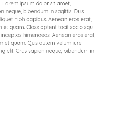
. Lorem ipsum dolor sit amet,
en neque, bibendum in sagittis. Duis
liquet nibh dapibus. Aenean eros erat,
um et quam. Class aptent tacit socio squ
er inceptos himenaeos. Aenean eros erat,
tum et quam. Quis autem velum iure
ng elit. Cras sapien neque, bibendum in