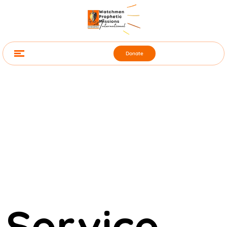
Donate
Service