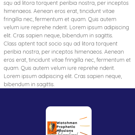
squ ad litora torquent peribia nostra, per inceptos
himenaeos. Aenean eros erat, tincidunt vitae
fringilla nec, fermentum et quam. Quis autem
velum iure reprehe nderit. Lorem ipsum adipiscing
elit. Cras sapien neque, bibendum in sagittis.
Class aptent tacit socio squ ad litora torquent
peribia nostra, per inceptos himenaeos. Aenean
eros erat, tincidunt vitae fringilla nec, fermentum et
quam. Quis autem velum iure reprehe nderit.
Lorem ipsum adipiscing elit. Cras sapien neque,
bibendum in sagittis.