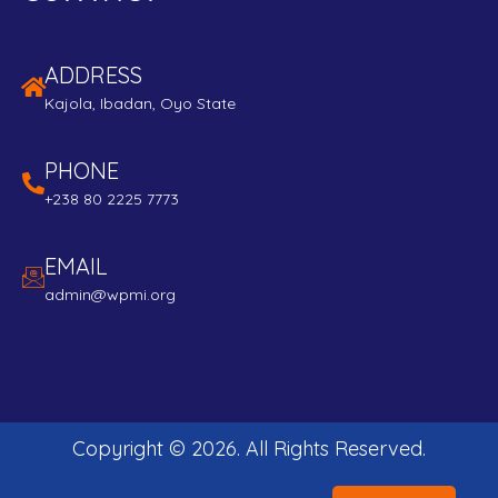
ADDRESS
Kajola, Ibadan, Oyo State
PHONE
+238 80 2225 7773
EMAIL
admin@wpmi.org
Copyright ©
2026
. All Rights Reserved.