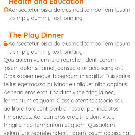
Health and Education
Aonsectetur pisici do eiusmod tempor em Ipsum
is simply dummy text printing.
The Play Dinner
Aonsectetur pisici do eiusmod tempor em Ipsum
is simply dummy text printing.
Quis autem velum iure reprehe nderit. Lorem
ipsum dolor sit amet, consectetur adipiscing elit.
Cras sapien neque, bibendum in sagittis. Duisvarius
tellus egetmassa pulvinar eu aliquet nibh dapibus.
Aenean eros erat, tincidunt vitae fringila nec,
fermentum et quam. Class aptent tacitsocio squ
ad litora torquent peribia nostra, per inceptos
himenaeos. Aenean eros erat, tincidunt vitae
fringilla nec, fermentum et quam. Quisautem
velum iure reprehe nderit. Lorem ipsum adipiscing