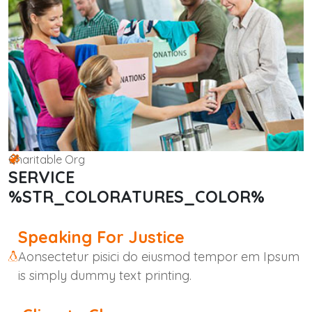
Charitable Org
SERVICE
%STR_COLORATURES_COLOR%
Speaking For Justice
Aonsectetur pisici do eiusmod tempor em Ipsum
is simply dummy text printing.