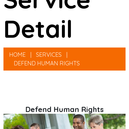
Detail
HOME
|
SERVICES
|
DEFEND HUMAN RIGHTS
Defend Human Rights