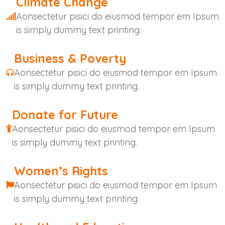
Climate Change
Aonsectetur pisici do eiusmod tempor em Ipsum
is simply dummy text printing.
Business & Poverty
Aonsectetur pisici do eiusmod tempor em Ipsum
is simply dummy text printing.
Donate for Future
Aonsectetur pisici do eiusmod tempor em Ipsum
is simply dummy text printing.
Women’s Rights
Aonsectetur pisici do eiusmod tempor em Ipsum
is simply dummy text printing.