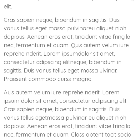
elit.
Cras sapien neque, bibendum in sagittis. Duis
varius tellus eget massa pulvinareu aliquet nibh
dapibus. Aenean eros erat, tincidunt vitae fringila
nec, fermentum et quam. Quis autem velum iure
reprehe nderit. Lorem ipsumdolor sit amet,
consectetur adipscing elitneque, bibendum in
sagittis. Duis varius tellus eget massa ulvinar.
Praesent commodo curss magna.
Auis autem velum iure reprehe nderit. Lorem
ipsum dolor sit amet, consectetur adipiscing elit.
Cras sapien neque, bibendum in sagittis. Duis
varius tellus egetmassa pulvinar eu aliquet nibh
dapibus. Aenean eros erat, tincidunt vitae fringila
nec, fermentum et quam. Class aptent tacit socio