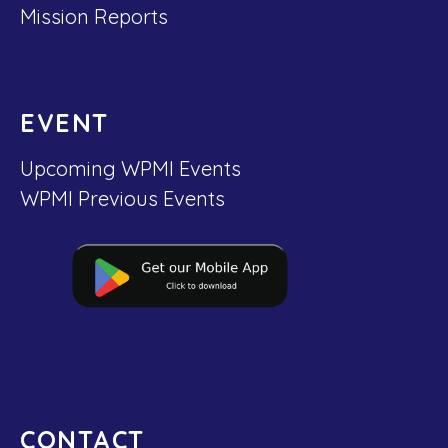
Mission Reports
EVENT
Upcoming WPMI Events
WPMI Previous Events
CONTACT