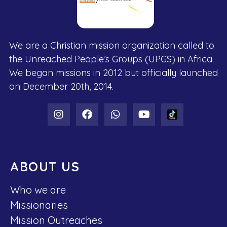
We are a Christian mission organization called to
the Unreached People’s Groups (UPGS) in Africa.
We began missions in 2012 but officially launched
on December 20th, 2014.
ABOUT US
Who we are
Missionaries
Mission Outreaches