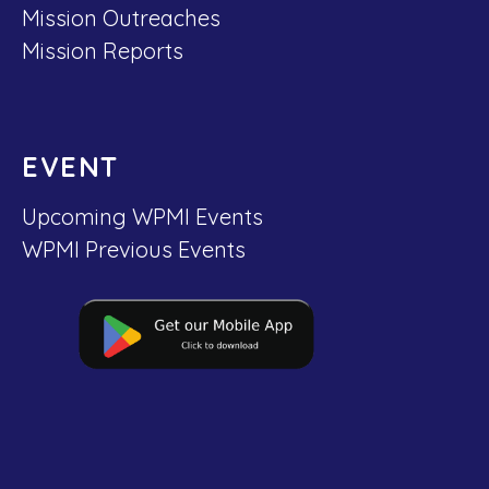
Mission Outreaches
Mission Reports
EVENT
Upcoming WPMI Events
WPMI Previous Events