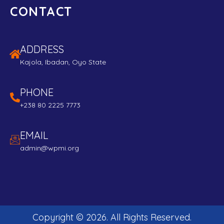
CONTACT
ADDRESS
Kajola, Ibadan, Oyo State
PHONE
+238 80 2225 7773
EMAIL
admin@wpmi.org
Copyright ©
2026
. All Rights Reserved.