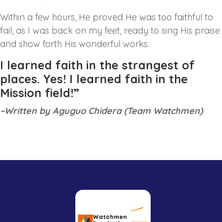
Within a few hours, He proved He was too faithful to
fail, as I was back on my feet, ready to sing His praise
and show forth His wonderful works.
I learned faith in the strangest of
places. Yes! I learned faith in the
Mission field!”
–Written by Aguguo Chidera (Team Watchmen)