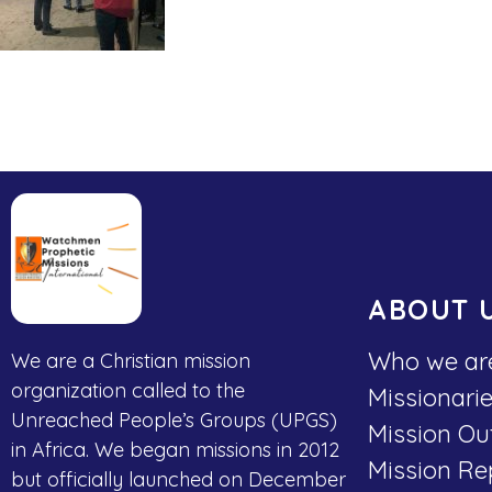
ABOUT 
Who we ar
We are a Christian mission
organization called to the
Missionari
Unreached People’s Groups (UPGS)
Mission Ou
in Africa. We began missions in 2012
Mission Re
but officially launched on December