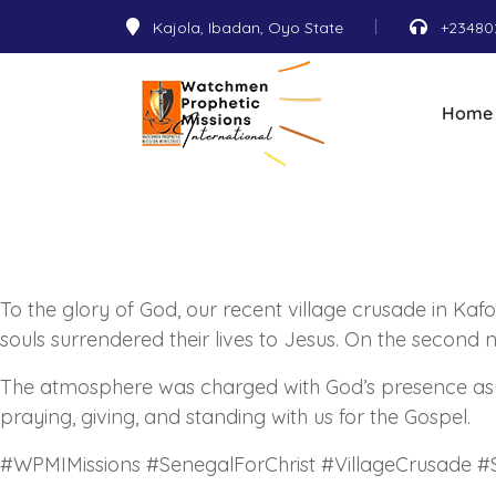
Kajola, Ibadan, Oyo State
+23480
Home
To the glory of God, our recent village crusade in Kaf
souls surrendered their lives to Jesus. On the second
The atmosphere was charged with God’s presence as he
praying, giving, and standing with us for the Gospel.
#WPMIMissions #SenegalForChrist #VillageCrusade #