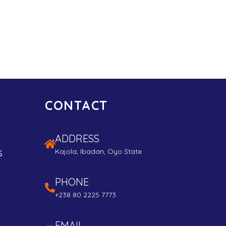
CONTACT
ADDRESS
s
Kajola, Ibadan, Oyo State
PHONE
+238 80 2225 7773
EMAIL