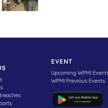
EVENT
US
Upcoming WPMI Event
e
WPMI Previous Events
es
treaches
ports