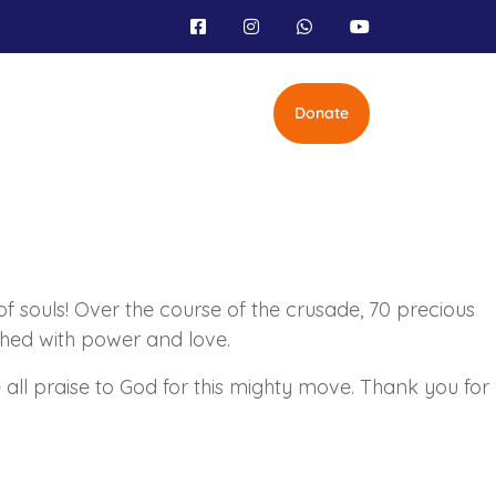
Donate
of souls! Over the course of the crusade, 70 precious
ched with power and love.
ll praise to God for this mighty move. Thank you for