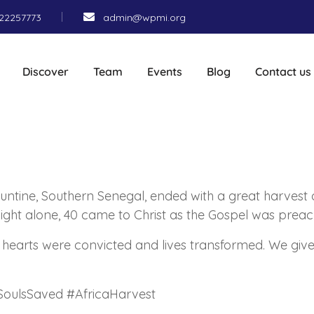
22257773
admin@wpmi.org
Discover
Team
Events
Blog
Contact us
ountine, Southern Senegal, ended with a great harvest 
 night alone, 40 came to Christ as the Gospel was prea
arts were convicted and lives transformed. We give a
SoulsSaved #AfricaHarvest