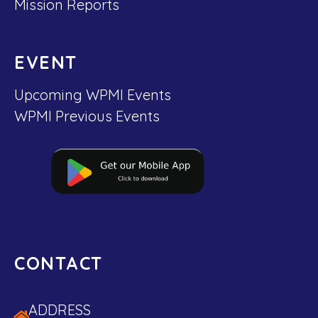
Mission Reports
EVENT
Upcoming WPMI Events
WPMI Previous Events
CONTACT
ADDRESS