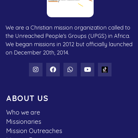
We are a Christian mission organization called to
the Unreached People’s Groups (UPGS) in Africa.
We began missions in 2012 but officially launched
on December 20th, 2014.
ABOUT US
Who we are
Missionaries
Mission Outreaches