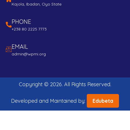
Kajola, Ibadan, Oyo State
PHONE
+238 80 2225 7773
EMAIL
admin@wpmi.org
Copyright ©
2026
. All Rights Reserved.
Developed and Maintained by:
Edubeta