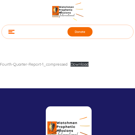
Donate
Fourth-Quarter-Report-1_compressed
Download