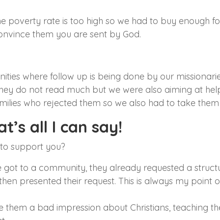
he poverty rate is too high so we had to buy enough f
convince them you are sent by God.
ities where follow up is being done by our missionarie
hey do not read much but we were also aiming at helpi
milies who rejected them so we also had to take them 
t’s all I can say!
 to support you?
we got to a community, they already requested a struc
hen presented their request. This is always my point 
 them a bad impression about Christians, teaching t