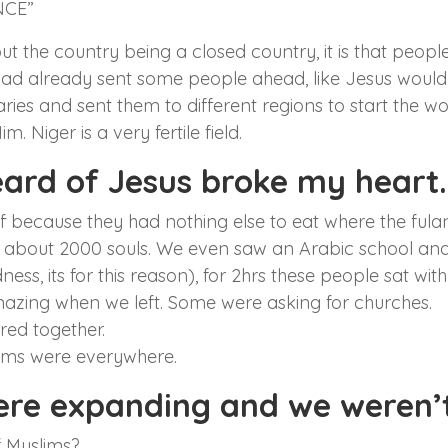
NCE”
t the country being a closed country, it is that people 
 had already sent some people ahead, like Jesus woul
naries and sent them to different regions to start the
 Niger is a very fertile field.
eard of Jesus broke my heart.
 because they had nothing else to eat where the fulan
d about 2000 souls. We even saw an Arabic school and
ss, its for this reason), for 2hrs these people sat with
amazing when we left. Some were asking for churches.
red together.
lims were everywhere.
were expanding and we weren’
f Muslims?