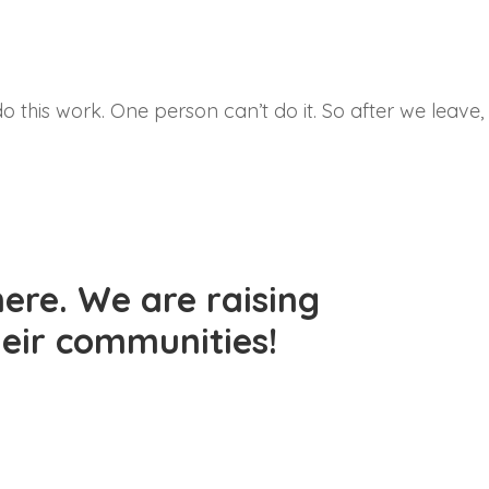
do this work. One person can’t do it. So after we leave,
ere. We are raising
their communities!