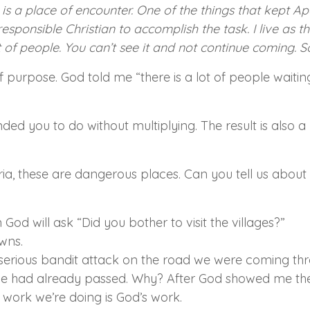
is a place of encounter. One of the things that kept Ap
responsible Christian to accomplish the task. I live as t
t of people. You can’t see it and not continue coming. S
purpose. God told me “there is a lot of people waiting 
you to do without multiplying. The result is also a 
a, these are dangerous places. Can you tell us about 
God will ask “Did you bother to visit the villages?”
owns.
rious bandit attack on the road we were coming thro
ll we had already passed. Why? After God showed me the 
s work we’re doing is God’s work.