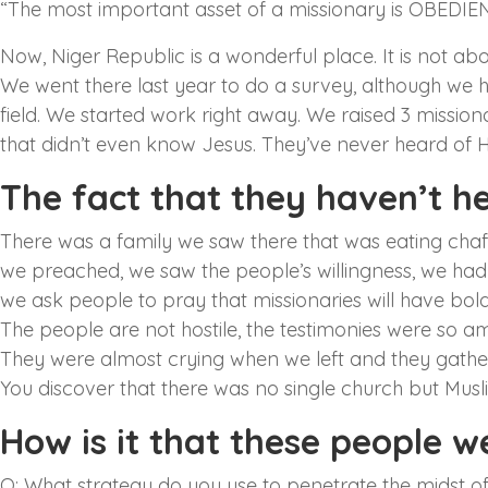
“The most important asset of a missionary is OBEDIE
Now, Niger Republic is a wonderful place. It is not abou
We went there last year to do a survey, although we
field. We started work right away. We raised 3 missio
that didn’t even know Jesus. They’ve never heard of Him.
The fact that they haven’t h
There was a family we saw there that was eating chaff
we preached, we saw the people’s willingness, we ha
we ask people to pray that missionaries will have boldne
The people are not hostile, the testimonies were so 
They were almost crying when we left and they gathe
You discover that there was no single church but Mus
How is it that these people 
Q: What strategy do you use to penetrate the midst o