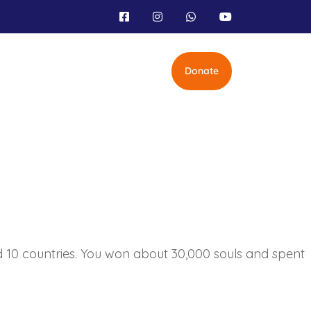
Donate
nd 10 countries. You won about 30,000 souls and spent