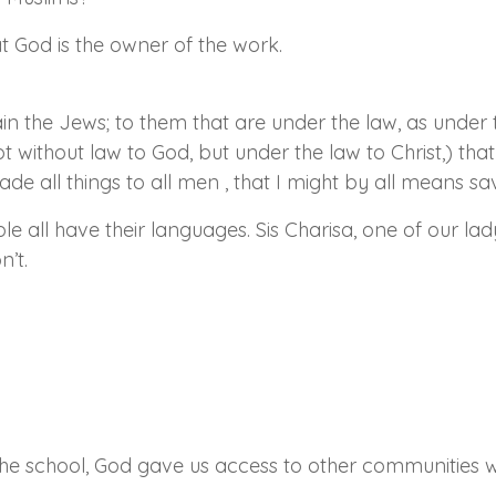
at God is the owner of the work.
n the Jews; to them that are under the law, as under t
t without law to God, but under the law to Christ,) tha
de all things to all men , that I might by all means s
le all have their languages. Sis Charisa, one of our lad
n’t.
the school, God gave us access to other communities wh