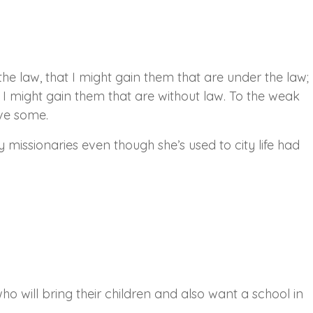
he law, that I might gain them that are under the law;
t I might gain them that are without law. To the weak
ave some.
y missionaries even though she’s used to city life had
o will bring their children and also want a school in