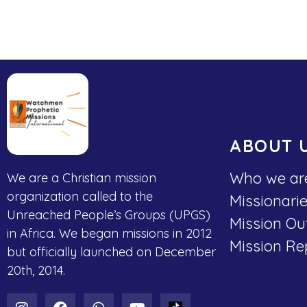
ABOUT 
Who we ar
We are a Christian mission
organization called to the
Missionari
Unreached People’s Groups (UPGS)
Mission Ou
in Africa. We began missions in 2012
Mission Re
but officially launched on December
20th, 2014.