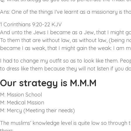
Ans: One of the things I’ve learnt as a missionary is th
1 Corinthians 9:20-22 KJV
And unto the Jews I became as a Jew, that I might gai
To them that are without law, as without law, (being no
became I as weak, that I might gain the weak: I am ma
I had to change my outfit so as to look like them. Peop
to dress like them because they will not listen if you do
Our strategy is M.M.M
M: Mission School
M: Medical Mission
M: Mercy (Meeting their needs)
The muslims’ knowledge level is quite low so through 
theirs.