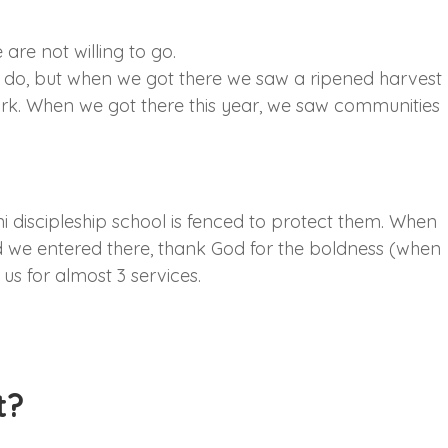
are not willing to go.
d do, but when we got there we saw a ripened harvest
 work. When we got there this year, we saw communities
i discipleship school is fenced to protect them. When
 we entered there, thank God for the boldness (when
 us for almost 3 services.
t?