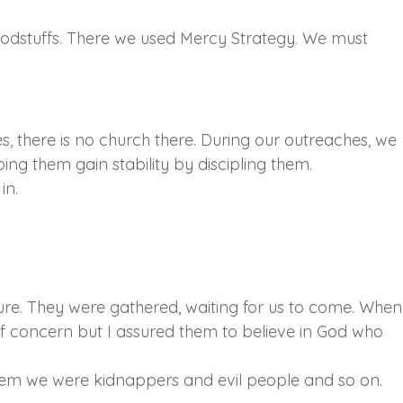
oodstuffs. There we used Mercy Strategy. We must
s, there is no church there. During our outreaches, we
ng them gain stability by discipling them.
in.
ture. They were gathered, waiting for us to come. When
of concern but I assured them to believe in God who
hem we were kidnappers and evil people and so on.