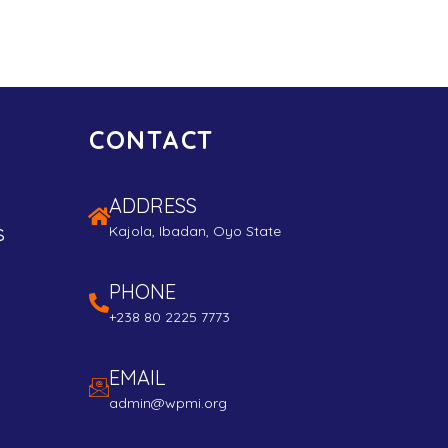
CONTACT
ADDRESS
s
Kajola, Ibadan, Oyo State
PHONE
+238 80 2225 7773
EMAIL
admin@wpmi.org