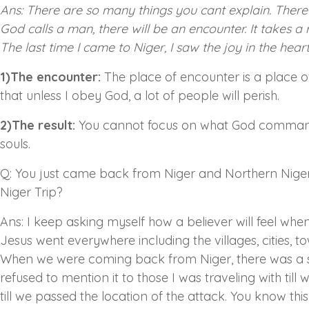
Ans: There are so many things you cant explain. There 
God calls a man, there will be an encounter. It takes a 
The last time I came to Niger, I saw the joy in the hear
1)The encounter:
The place of encounter is a place of 
that unless I obey God, a lot of people will perish.
2)The result:
You cannot focus on what God commanded 
souls.
Q: You just came back from Niger and Northern Nigeri
Niger Trip?
Ans: I keep asking myself how a believer will feel when 
Jesus went everywhere including the villages, cities, t
When we were coming back from Niger, there was a se
refused to mention it to those I was traveling with ti
till we passed the location of the attack. You know thi