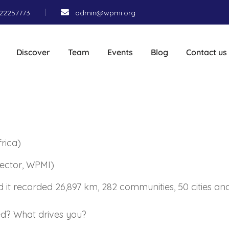
22257773
admin@wpmi.org
Discover
Team
Events
Blog
Contact us
rica)
rector, WPMI)
nd it recorded 26,897 km, 282 communities, 50 cities a
hed? What drives you?