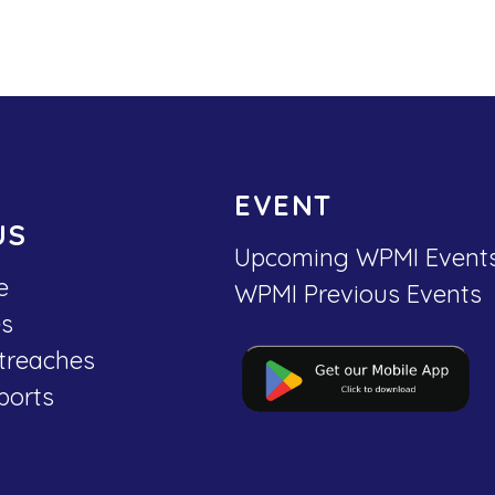
EVENT
US
Upcoming WPMI Event
e
WPMI Previous Events
es
treaches
ports