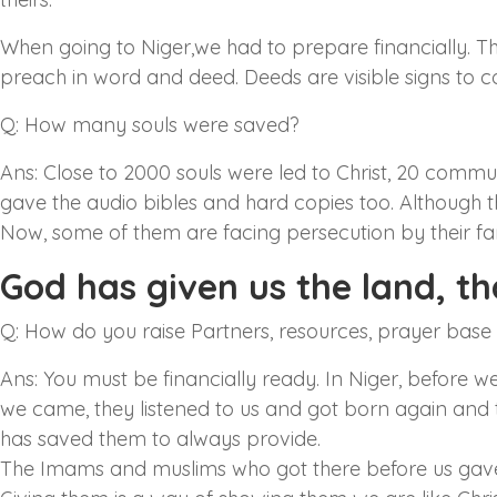
When going to Niger,we had to prepare financially. T
preach in word and deed. Deeds are visible signs to 
Q: How many souls were saved?
Ans: Close to 2000 souls were led to Christ, 20 commun
gave the audio bibles and hard copies too. Although t
Now, some of them are facing persecution by their fa
God has given us the land, tha
Q: How do you raise Partners, resources, prayer base
Ans: You must be financially ready. In Niger, before 
we came, they listened to us and got born again and t
has saved them to always provide.
The Imams and muslims who got there before us gave