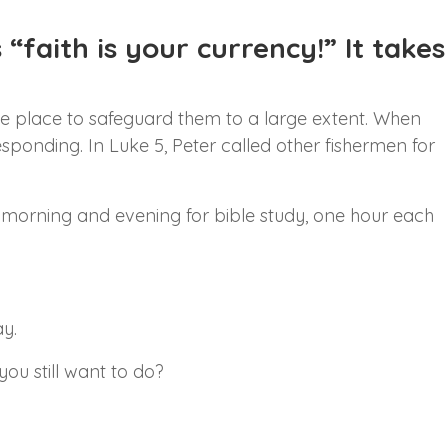
“faith is your currency!” It takes
the place to safeguard them to a large extent. When
esponding. In Luke 5, Peter called other fishermen for
y, morning and evening for bible study, one hour each
y.
ou still want to do?