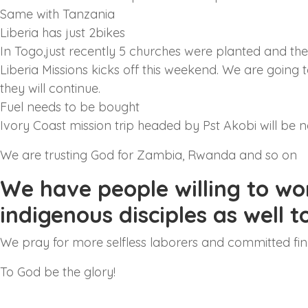
Same with Tanzania
Liberia has just 2bikes
In Togo,just recently 5 churches were planted and the
Liberia Missions kicks off this weekend. We are going to
they will continue.
Fuel needs to be bought
Ivory Coast mission trip headed by Pst Akobi will be 
We are trusting God for Zambia, Rwanda and so on
We have people willing to wo
indigenous disciples as well 
We pray for more selfless laborers and committed fin
To God be the glory!