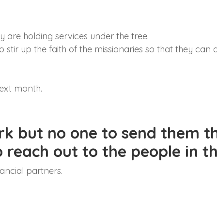
y are holding services under the tree.
 stir up the faith of the missionaries so that they can 
next month.
rk but no one to send them th
to reach out to the people in 
ancial partners.