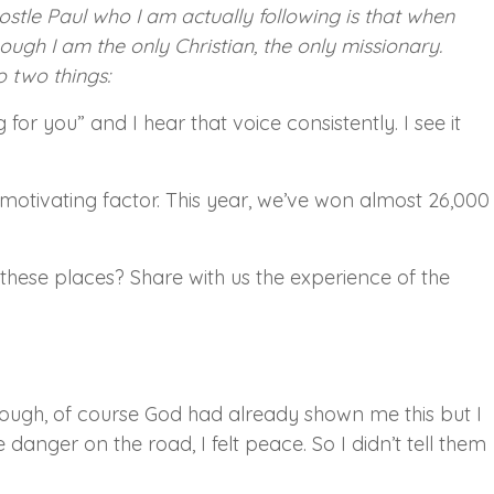
ostle Paul who I am actually following is that when
hough I am the only Christian, the only missionary.
o two things:
for you” and I hear that voice consistently. I see it
motivating factor. This year, we’ve won almost 26,000
these places? Share with us the experience of the
ugh, of course God had already shown me this but I
danger on the road, I felt peace. So I didn’t tell them