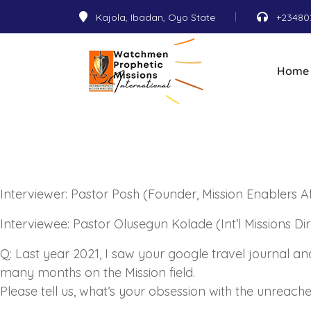
Kajola, Ibadan, Oyo State
+23480
Home
Interviewer: Pastor Posh (Founder, Mission Enablers Af
Interviewee: Pastor Olusegun Kolade (Int’l Missions Di
Q: Last year 2021, I saw your google travel journal a
many months on the Mission field.
Please tell us, what’s your obsession with the unreac