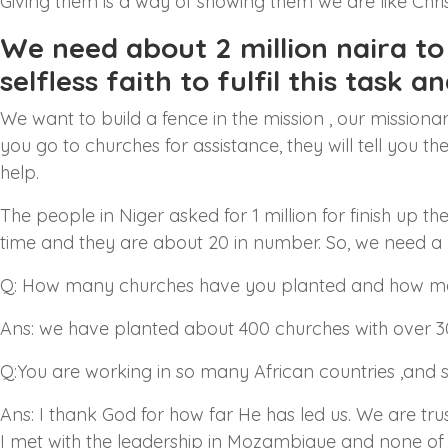
Giving them is a way of showing them we are like Chris
We need about 2 million naira to d
selfless faith to fulfil this task a
We want to build a fence in the mission , our missiona
you go to churches for assistance, they will tell you t
help.
The people in Niger asked for 1 million for finish up
time and they are about 20 in number. So, we need a
Q: How many churches have you planted and how man
Ans: we have planted about 400 churches with over 3
Q:You are working in so many African countries ,and s
Ans: I thank God for how far He has led us. We are tru
I met with the leadership in Mozambique and none of 