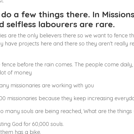
t.
o a few things there. In Missions 
nd selfless labourers are rare.
ries are the only believers there so we want to fence 
hey have projects here and there so they aren’t really r
 the fence before the rain comes. The people come dail
 lot of money
y missionaries are working with you
00 missionaries because they keep increasing everyda
o many souls are being reached, What are the things y
sting God for 60,000 souls.
them has a bike.