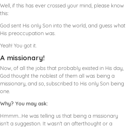
Well, if this has ever crossed your mind, please know
this:
God sent His only Son into the world, and guess what
His preoccupation was.
Yeah! You got it.
A missionary!
Now, of all the jobs that probably existed in His day,
God thought the noblest of them all was being a
missionary, and so, subscribed to His only Son being
one.
Why? You may ask:
Hmmm…He was telling us that being a missionary
isn’t a suggestion. It wasn’t an afterthought or a