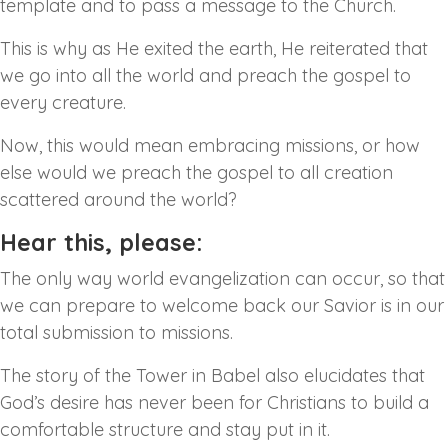
template and to pass a message to the Church.
This is why as He exited the earth, He reiterated that
we go into all the world and preach the gospel to
every creature.
Now, this would mean embracing missions, or how
else would we preach the gospel to all creation
scattered around the world?
Hear this, please:
The only way world evangelization can occur, so that
we can prepare to welcome back our Savior is in our
total submission to missions.
The story of the Tower in Babel also elucidates that
God’s desire has never been for Christians to build a
comfortable structure and stay put in it.