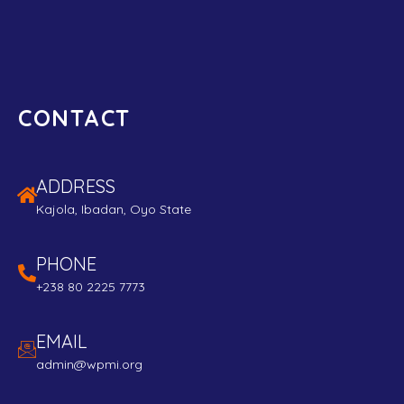
CONTACT
ADDRESS
Kajola, Ibadan, Oyo State
PHONE
+238 80 2225 7773
EMAIL
admin@wpmi.org