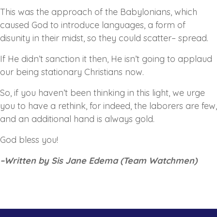
This was the approach of the Babylonians, which
caused God to introduce languages, a form of
disunity in their midst, so they could scatter– spread.
If He didn’t sanction it then, He isn’t going to applaud
our being stationary Christians now.
So, if you haven’t been thinking in this light, we urge
you to have a rethink, for indeed, the laborers are few,
and an additional hand is always gold.
God bless you!
–
Written by Sis Jane Edema (Team Watchmen)