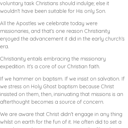
voluntary task Christians should indulge; else it
wouldn’t have been suitable for His only Son.
All the Apostles we celebrate today were
missionaries, and that’s one reason Christianity
enjoyed the advancement it did in the early church’s
era.
Christianity entails embracing the missionary
expedition. It’s a core of our Christian faith.
If we hammer on baptism. If we insist on salvation. If
we stress on Holy Ghost baptism because Christ
insisted on them, then, insinuating that missions is an
afterthought becomes a source of concern.
We are aware that Christ didn’t engage in any thing
whilst on earth for the fun of it. He often did to set a