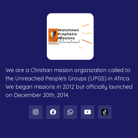
We are a Christian mission organization called to
the Unreached People’s Groups (UPGS) in Africa.
We began missions in 2012 but officially launched
on December 20th, 2014.