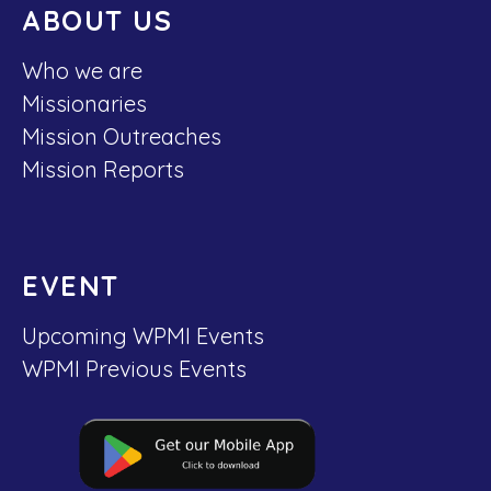
ABOUT US
Who we are
Missionaries
Mission Outreaches
Mission Reports
EVENT
Upcoming WPMI Events
WPMI Previous Events