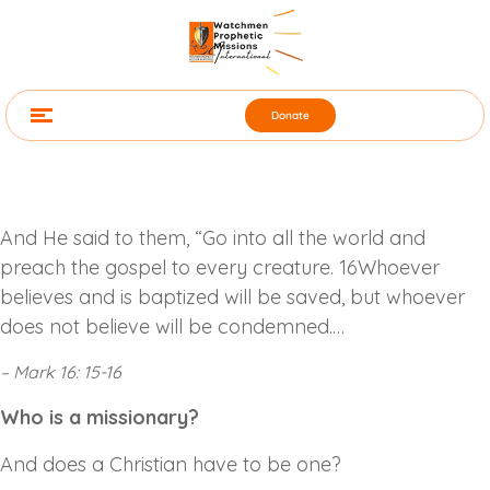
Donate
And He said to them, “Go into all the world and
preach the gospel to every creature. 16Whoever
believes and is baptized will be saved, but whoever
does not believe will be condemned.…
– Mark 16: 15-16
Who is a missionary?
And does a Christian have to be one?